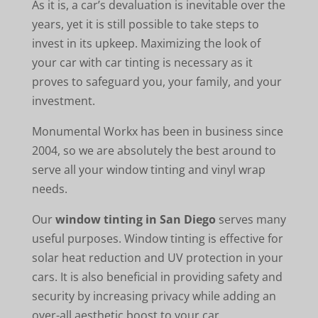
As it is, a car’s devaluation is inevitable over the
years, yet it is still possible to take steps to
invest in its upkeep. Maximizing the look of
your car with car tinting is necessary as it
proves to safeguard you, your family, and your
investment.
Monumental Workx has been in business since
2004, so we are absolutely the best around to
serve all your window tinting and vinyl wrap
needs.
Our
window tinting in San Diego
serves many
useful purposes. Window tinting is effective for
solar heat reduction and UV protection in your
cars. It is also beneficial in providing safety and
security by increasing privacy while adding an
over-all aesthetic boost to your car.