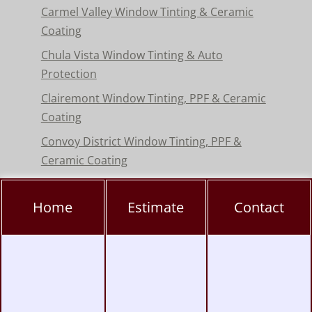
Carmel Valley Window Tinting & Ceramic
Coating
Chula Vista Window Tinting & Auto
Protection
Clairemont Window Tinting, PPF & Ceramic
Coating
Convoy District Window Tinting, PPF &
Ceramic Coating
Del Mar Window Tinting & Paint Protection
Film
Home
Estimate
Contact
Encinitas Window Tinting & Paint Protection
Hillcrest Window Tinting, PPF & Ceramic
Coating
Kearny Mesa Window Tinting, PPF & Ceramic