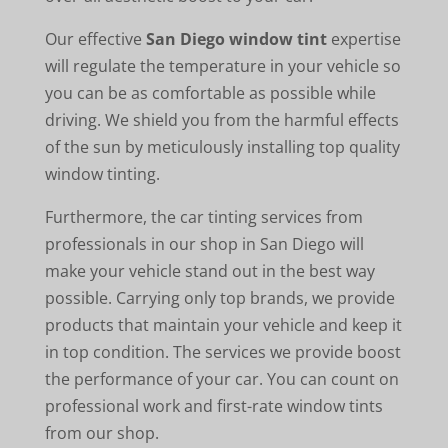
Our effective
San Diego window tint
expertise
will regulate the temperature in your vehicle so
you can be as comfortable as possible while
driving. We shield you from the harmful effects
of the sun by meticulously installing top quality
window tinting.
Furthermore, the car tinting services from
professionals in our shop in San Diego will
make your vehicle stand out in the best way
possible. Carrying only top brands, we provide
products that maintain your vehicle and keep it
in top condition. The services we provide boost
the performance of your car. You can count on
professional work and first-rate window tints
from our shop.