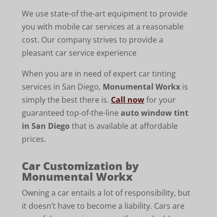
We use state-of the-art equipment to provide
you with mobile car services at a reasonable
cost. Our company strives to provide a
pleasant car service experience
When you are in need of expert car tinting
services in San Diego,
Monumental Workx
is
simply the best there is.
Call now
for your
guaranteed top-of-the-line
auto window tint
in San Diego
that is available at affordable
prices.
Car Customization by
Monumental Workx
Owning a car entails a lot of responsibility, but
it doesn’t have to become a liability. Cars are