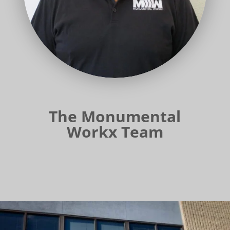
The Monumental
Workx Team