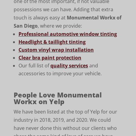
one of the most important, if not valuable
possessions we can have. Adding that extra
touch is always easy at
Monumental Workx of
San Diego
, where we provide:
Professional automotive window tinting
Headlight & taillight tinting
Custom vinyl wrap installation
Clear bra paint protection
Our full list of
quality services
and
accessories to improve your vehicle.
People Love Monumental
Workx on Yelp
We have been listed at the top of Yelp for our
industry in 2018, 2019, and 2020. We could
have never done this without our clients who