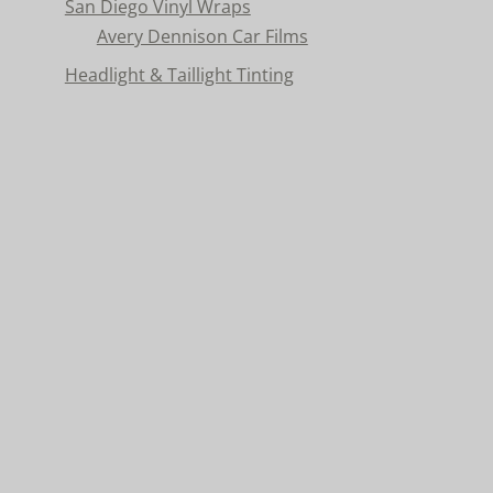
San Diego Vinyl Wraps
Avery Dennison Car Films
Headlight & Taillight Tinting