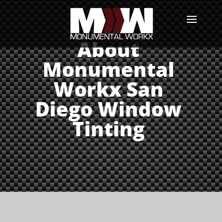
About
Monumental
Workx San
Diego Window
Tinting