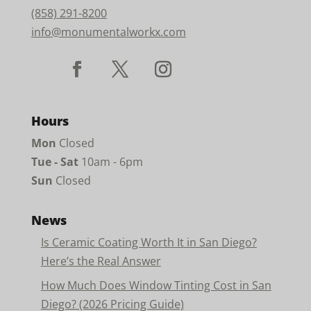
(858) 291-8200
info@monumentalworkx.com
Hours
Mon
Closed
Tue - Sat
10am - 6pm
Sun
Closed
News
Is Ceramic Coating Worth It in San Diego?
Here’s the Real Answer
How Much Does Window Tinting Cost in San
Diego? (2026 Pricing Guide)