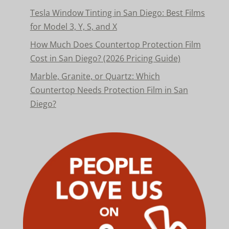
Tesla Window Tinting in San Diego: Best Films
for Model 3, Y, S, and X
How Much Does Countertop Protection Film
Cost in San Diego? (2026 Pricing Guide)
Marble, Granite, or Quartz: Which
Countertop Needs Protection Film in San
Diego?