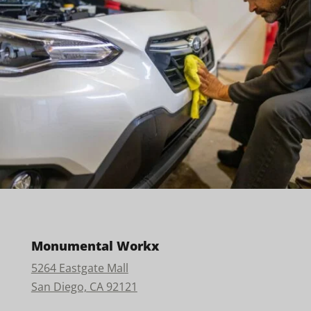
Monumental Workx
5264 Eastgate Mall
San Diego, CA 92121