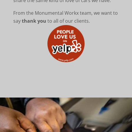
share the same kind of love of cars we have.
From the Monumental Workx team, we want to
say
thank you
to all of our clients.