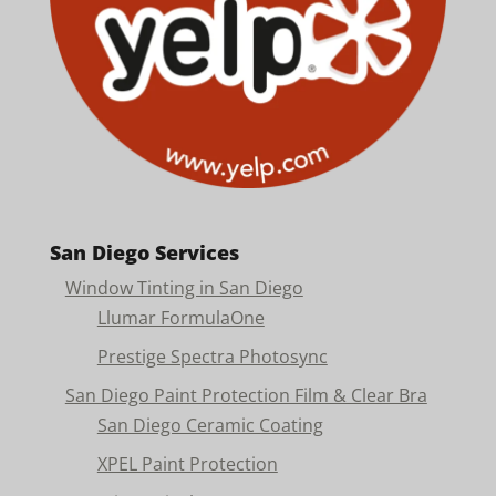
San Diego Services
Window Tinting in San Diego
Llumar FormulaOne
Prestige Spectra Photosync
San Diego Paint Protection Film & Clear Bra
San Diego Ceramic Coating
XPEL Paint Protection