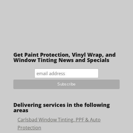
Get Paint Protection, Vinyl Wrap, and
Window Tinting News and Specials
Delivering services in the following
areas
Carlsbad Window Tinting, PPF & Auto
Protection