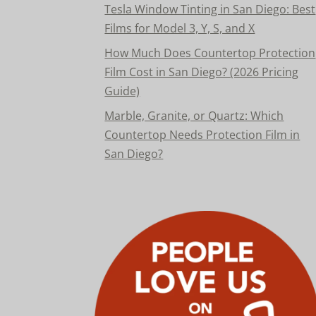
Tesla Window Tinting in San Diego: Best
Films for Model 3, Y, S, and X
How Much Does Countertop Protection
Film Cost in San Diego? (2026 Pricing
Guide)
Marble, Granite, or Quartz: Which
Countertop Needs Protection Film in
San Diego?