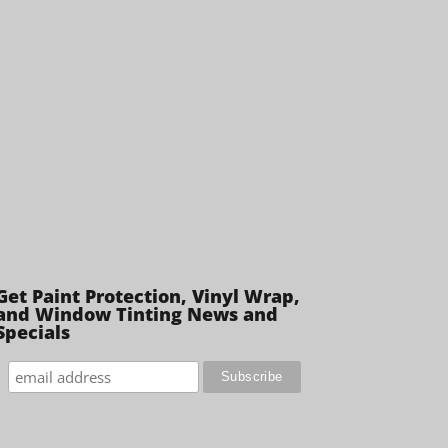
Get Paint Protection, Vinyl Wrap,
and Window Tinting News and
Specials