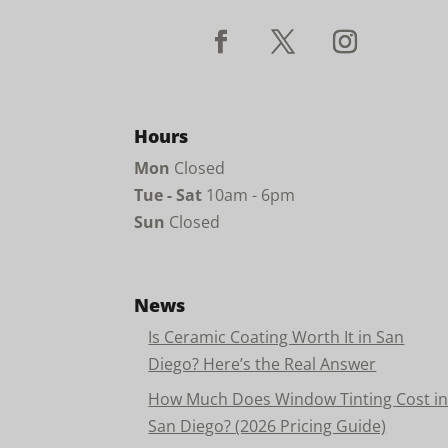
Hours
Mon
Closed
Tue - Sat
10am - 6pm
Sun
Closed
News
Is Ceramic Coating Worth It in San
Diego? Here’s the Real Answer
How Much Does Window Tinting Cost i
San Diego? (2026 Pricing Guide)