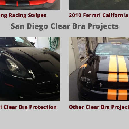
ng Racing Stripes
2010 Ferrari Californi
San Diego Clear Bra Projects
i Clear Bra Protection
Other Clear Bra Projec