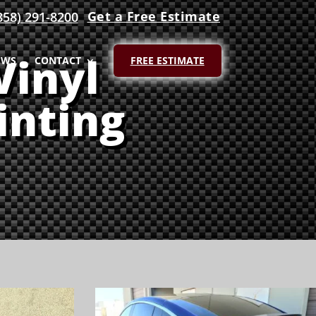
Get a Free Estimate
858) 291-8200
Vinyl
EWS
CONTACT
FREE ESTIMATE
inting