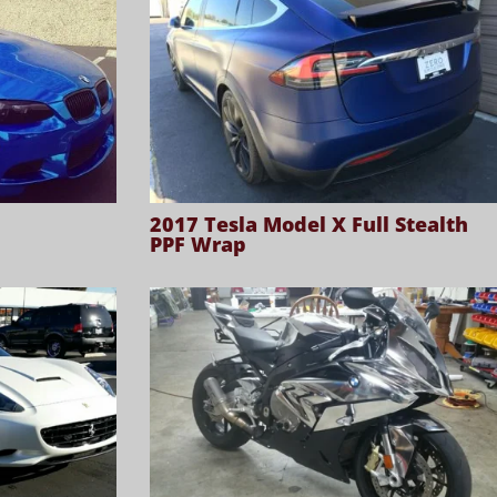
2017 Tesla Model X Full Stealth
PPF Wrap