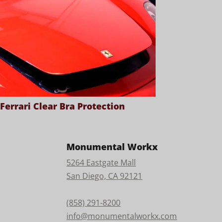
Ferrari Clear Bra Protection
Monumental Workx
5264 Eastgate Mall
San Diego, CA 92121
(858) 291-8200
info@monumentalworkx.com