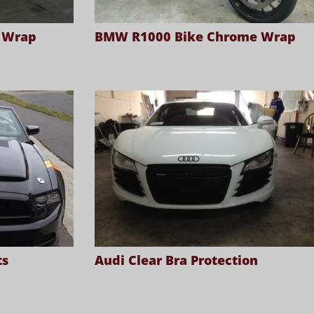
a Wrap
BMW R1000 Bike Chrome Wrap
ts
Audi Clear Bra Protection