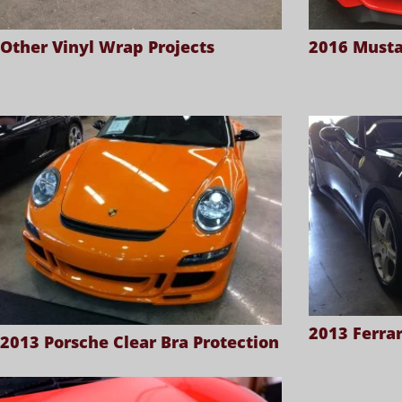
Other Vinyl Wrap Projects
2016 Musta
2013 Ferrar
2013 Porsche Clear Bra Protection