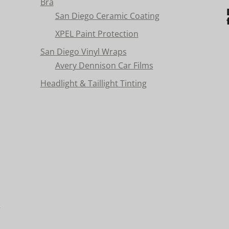
Bra
San Diego Ceramic Coating
XPEL Paint Protection
San Diego Vinyl Wraps
Avery Dennison Car Films
Headlight & Taillight Tinting
n