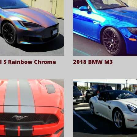
l S Rainbow Chrome
2018 BMW M3