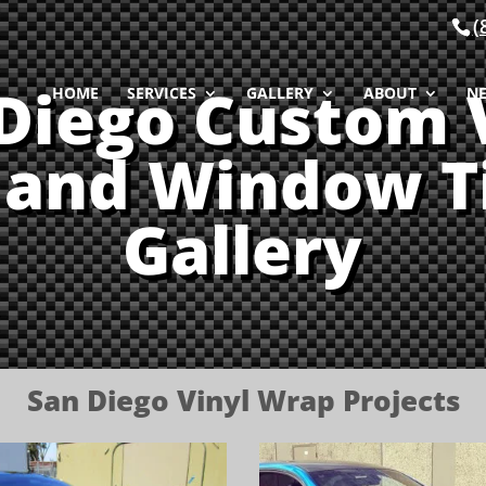
(
Diego Custom 
HOME
SERVICES
GALLERY
ABOUT
N
and Window T
Gallery
San Diego Vinyl Wrap Projects