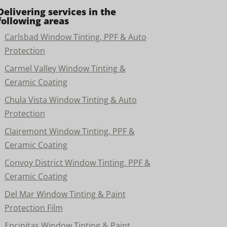
Delivering services in the
following areas
Carlsbad Window Tinting, PPF & Auto
Protection
Carmel Valley Window Tinting &
Ceramic Coating
Chula Vista Window Tinting & Auto
Protection
Clairemont Window Tinting, PPF &
Ceramic Coating
Convoy District Window Tinting, PPF &
Ceramic Coating
Del Mar Window Tinting & Paint
Protection Film
Encinitas Window Tinting & Paint