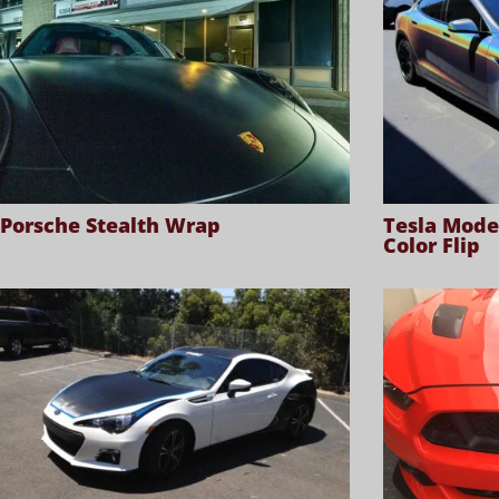
Porsche Stealth Wrap
Tesla Mode
Color Flip