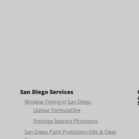
San Diego Services
Window Tinting in San Diego
Llumar FormulaOne
Prestige Spectra Photosync
San Diego Paint Protection Film & Clear