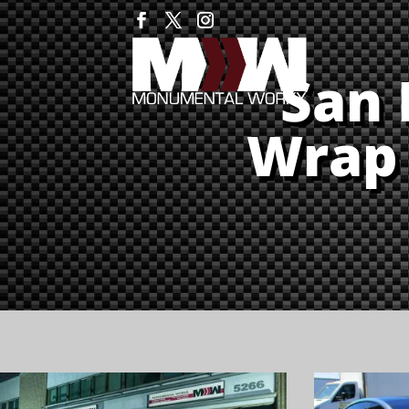
San 
Wrap 