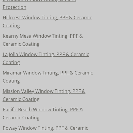
Protection
Hillcrest Window Tinting, PPF & Ceramic
Coating
Kearny Mesa Window Tinting, PPF &
Ceramic Coating
La Jolla Window Tinting, PPF & Ceramic
Coating
Miramar Window Tinting, PPF & Ceramic
Coating
Mission Valley Window Tinting, PPF &
Ceramic Coating
Pacific Beach Window Tinting, PPF &
Ceramic Coating
Poway Window Tinting, PPF & Ceramic