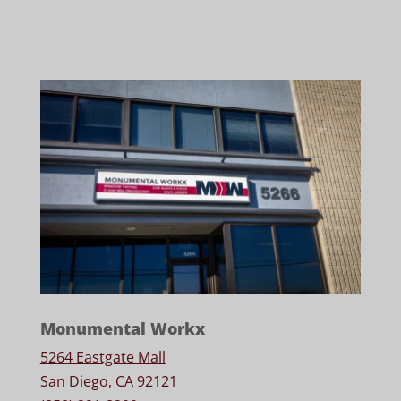
Monumental Workx
5264 Eastgate Mall
San Diego, CA 92121