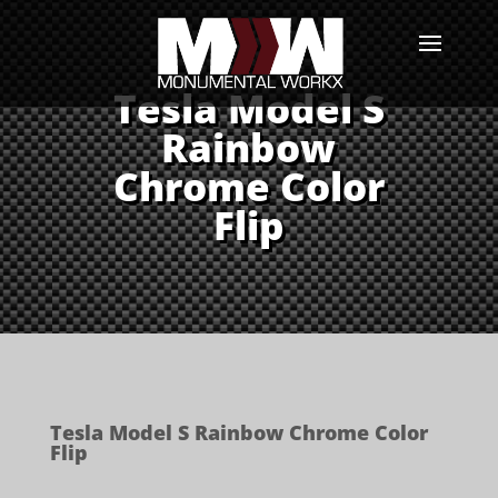
Tesla Model S
Rainbow
Chrome Color
Flip
Tesla Model S Rainbow Chrome Color
Flip