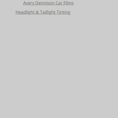
Avery Dennison Car Films
Headlight & Taillight Tinting