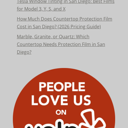
Tesla Window Tinting in San Diego: Best Films
for Model 3, Y, S, and X
How Much Does Countertop Protection Film
Cost in San Diego? (2026 Pricing Guide)
Marble, Granite, or Quartz: Which
Countertop Needs Protection Film in San
Diego?