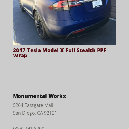
2017 Tesla Model X Full Stealth PPF
Wrap
Monumental Workx
5264 Eastgate Mall
San Diego, CA 92121
(858) 291-8200