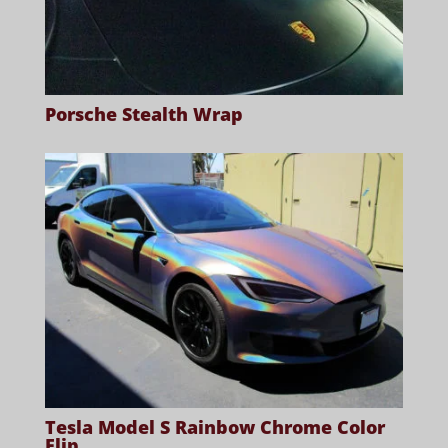
Porsche Stealth Wrap
Tesla Model S Rainbow Chrome Color
Flip