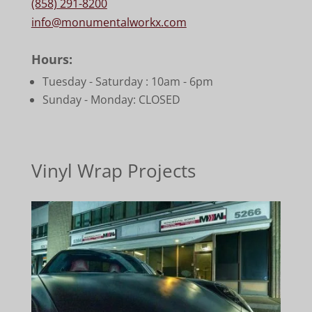
(858) 291-8200
info@monumentalworkx.com
Hours:
Tuesday - Saturday :
10am - 6pm
Sunday - Monday: CLOSED
Vinyl Wrap Projects