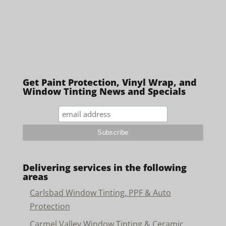
Get Paint Protection, Vinyl Wrap, and
Window Tinting News and Specials
Delivering services in the following
areas
Carlsbad Window Tinting, PPF & Auto
Protection
Carmel Valley Window Tinting & Ceramic