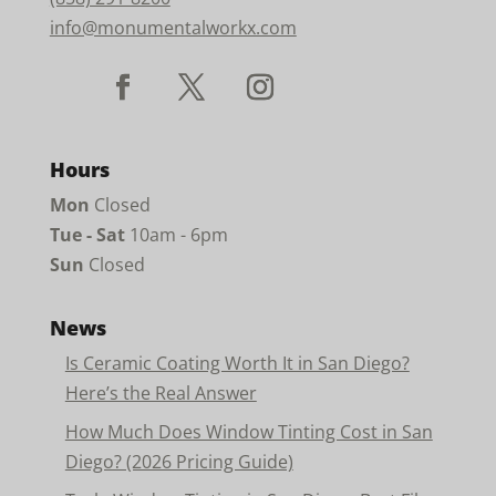
info@monumentalworkx.com
Hours
Mon
Closed
Tue - Sat
10am - 6pm
Sun
Closed
News
Is Ceramic Coating Worth It in San Diego?
Here’s the Real Answer
How Much Does Window Tinting Cost in San
Diego? (2026 Pricing Guide)