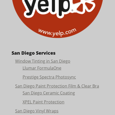
San Diego Services
Window Tinting in San Diego
Llumar FormulaOne
Prestige Spectra Photosync
San Diego Paint Protection Film & Clear Bra
San Diego Ceramic Coating
XPEL Paint Protection
San Diego Vinyl Wraps