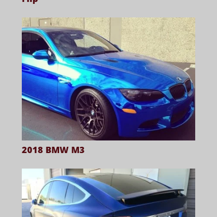
2018 BMW M3