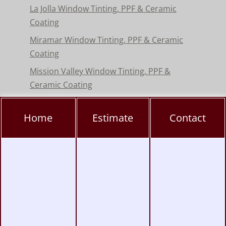
La Jolla Window Tinting, PPF & Ceramic
Coating
Miramar Window Tinting, PPF & Ceramic
Coating
Mission Valley Window Tinting, PPF &
Ceramic Coating
Pacific Beach Window Tinting, PPF & Ceramic
Coating
Home
Estimate
Contact
Poway Window Tinting, PPF & Ceramic
Coating
Rancho Peñasquitos Window Tinting, PPF &
Ceramic
Torrey Pines Window Tinting, PPF & Ceramic
Coating