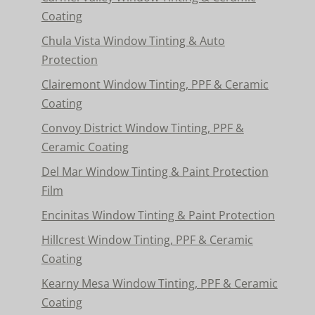
Coating
Chula Vista Window Tinting & Auto
Protection
Clairemont Window Tinting, PPF & Ceramic
Coating
Convoy District Window Tinting, PPF &
Ceramic Coating
Del Mar Window Tinting & Paint Protection
Film
Encinitas Window Tinting & Paint Protection
Hillcrest Window Tinting, PPF & Ceramic
Coating
Kearny Mesa Window Tinting, PPF & Ceramic
Coating