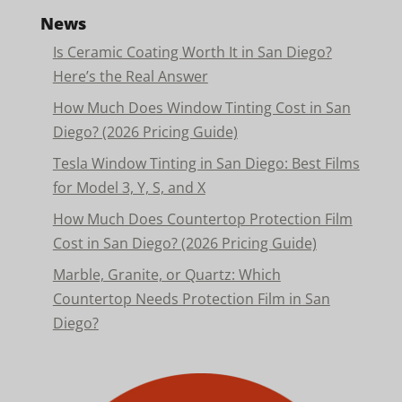
News
Is Ceramic Coating Worth It in San Diego?
Here’s the Real Answer
How Much Does Window Tinting Cost in San
Diego? (2026 Pricing Guide)
Tesla Window Tinting in San Diego: Best Films
for Model 3, Y, S, and X
How Much Does Countertop Protection Film
Cost in San Diego? (2026 Pricing Guide)
Marble, Granite, or Quartz: Which
Countertop Needs Protection Film in San
Diego?