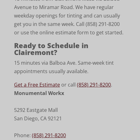
Avenue to Miramar Road. We have regular
weekday openings for tinting and can usually
get you in the same week. Call (858) 291-8200
or use the online estimate form to get started.
Ready to Schedule in
Clairemont?
15 minutes via Balboa Ave. Same-week tint
appointments usually available.
Get a Free Estimate
or call
(858) 291-8200
.
Monumental Workx
5292 Eastgate Mall
San Diego
,
CA
92121
Phone:
(858) 291-8200