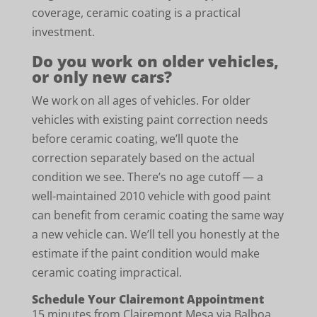
coverage, ceramic coating is a practical
investment.
Do you work on older vehicles,
or only new cars?
We work on all ages of vehicles. For older
vehicles with existing paint correction needs
before ceramic coating, we’ll quote the
correction separately based on the actual
condition we see. There’s no age cutoff — a
well-maintained 2010 vehicle with good paint
can benefit from ceramic coating the same way
a new vehicle can. We’ll tell you honestly at the
estimate if the paint condition would make
ceramic coating impractical.
Schedule Your Clairemont Appointment
15 minutes from Clairemont Mesa via Balboa