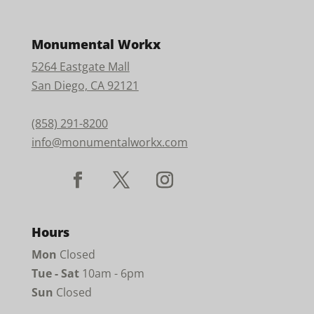
Monumental Workx
5264 Eastgate Mall
San Diego, CA 92121
(858) 291-8200
info@monumentalworkx.com
Hours
Mon
Closed
Tue - Sat
10am - 6pm
Sun
Closed