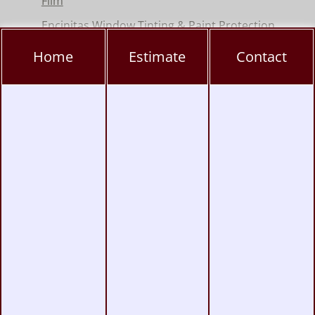
Film
Encinitas Window Tinting & Paint Protection
Hillcrest Window Tinting, PPF & Ceramic
Home
Estimate
Contact
Coating
Kearny Mesa Window Tinting, PPF & Ceramic
Coating
La Jolla Window Tinting, PPF & Ceramic
Coating
Miramar Window Tinting, PPF & Ceramic
Coating
Mission Valley Window Tinting, PPF &
Ceramic Coating
Pacific Beach Window Tinting, PPF & Ceramic
Coating
Poway Window Tinting, PPF & Ceramic