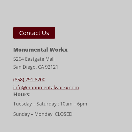
Contact Us
Monumental Workx
5264 Eastgate Mall
San Diego, CA 92121
(858) 291-8200
info@monumentalworkx.com
Hours:
Tuesday – Saturday :
10am – 6pm
Sunday – Monday: CLOSED