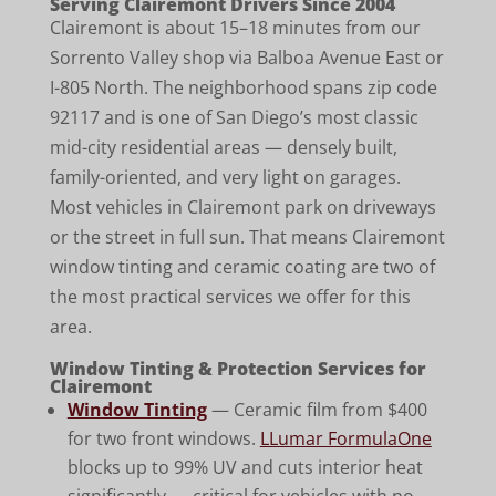
Serving Clairemont Drivers Since 2004
Clairemont is about 15–18 minutes from our
Sorrento Valley shop via Balboa Avenue East or
I-805 North. The neighborhood spans zip code
92117 and is one of San Diego’s most classic
mid-city residential areas — densely built,
family-oriented, and very light on garages.
Most vehicles in Clairemont park on driveways
or the street in full sun. That means Clairemont
window tinting and ceramic coating are two of
the most practical services we offer for this
area.
Window Tinting & Protection Services for
Clairemont
Window Tinting
— Ceramic film from $400
for two front windows.
LLumar FormulaOne
blocks up to 99% UV and cuts interior heat