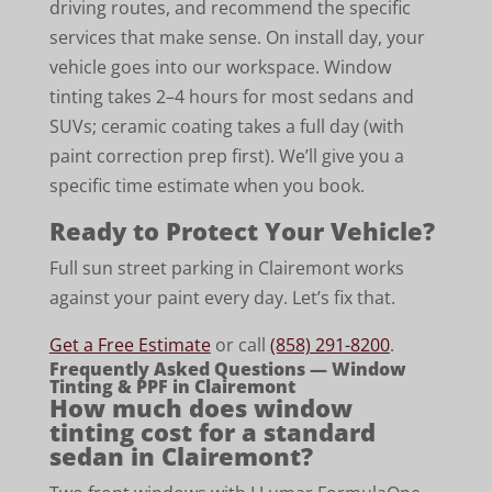
driving routes, and recommend the specific
services that make sense. On install day, your
vehicle goes into our workspace. Window
tinting takes 2–4 hours for most sedans and
SUVs; ceramic coating takes a full day (with
paint correction prep first). We’ll give you a
specific time estimate when you book.
Ready to Protect Your Vehicle?
Full sun street parking in Clairemont works
against your paint every day. Let’s fix that.
Get a Free Estimate
or call
(858) 291-8200
.
Frequently Asked Questions — Window
Tinting & PPF in Clairemont
How much does window
tinting cost for a standard
sedan in Clairemont?