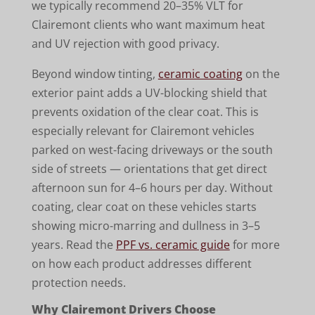
we typically recommend 20–35% VLT for
Clairemont clients who want maximum heat
and UV rejection with good privacy.
Beyond window tinting,
ceramic coating
on the
exterior paint adds a UV-blocking shield that
prevents oxidation of the clear coat. This is
especially relevant for Clairemont vehicles
parked on west-facing driveways or the south
side of streets — orientations that get direct
afternoon sun for 4–6 hours per day. Without
coating, clear coat on these vehicles starts
showing micro-marring and dullness in 3–5
years. Read the
PPF vs. ceramic guide
for more
on how each product addresses different
protection needs.
Why Clairemont Drivers Choose