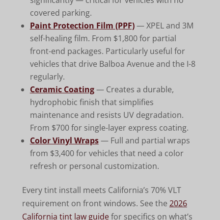
significantly — critical for vehicles with no
covered parking.
Paint Protection Film (PPF)
— XPEL and 3M
self-healing film. From $1,800 for partial
front-end packages. Particularly useful for
vehicles that drive Balboa Avenue and the I-8
regularly.
Ceramic Coating
— Creates a durable,
hydrophobic finish that simplifies
maintenance and resists UV degradation.
From $700 for single-layer express coating.
Color Vinyl Wraps
— Full and partial wraps
from $3,400 for vehicles that need a color
refresh or personal customization.
Every tint install meets California’s 70% VLT
requirement on front windows. See the
2026
California tint law guide
for specifics on what’s