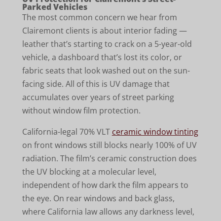
Parked Vehicles
The most common concern we hear from
Clairemont clients is about interior fading —
leather that’s starting to crack on a 5-year-old
vehicle, a dashboard that’s lost its color, or
fabric seats that look washed out on the sun-
facing side. All of this is UV damage that
accumulates over years of street parking
without window film protection.
California-legal 70% VLT
ceramic window tinting
on front windows still blocks nearly 100% of UV
radiation. The film’s ceramic construction does
the UV blocking at a molecular level,
independent of how dark the film appears to
the eye. On rear windows and back glass,
where California law allows any darkness level,