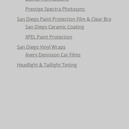
Prestige Spectra Photosync
San Diego Paint Protection Film & Clear Bra
San Diego Ceramic Coating
XPEL Paint Protection
San Diego Vinyl Wraps
Avery Dennison Car Films
Headlight & Taillight Tinting