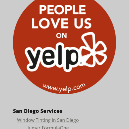
San Diego Services
Window Tinting in San Diego
Llumar FormulaOne