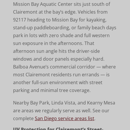
Mission Bay Aquatic Center sits just south of
Clairemont at the bay’s edge. Vehicles from
92117 heading to Mission Bay for kayaking,
stand-up paddleboarding, or family beach days
park in lots with zero shade and full western
sun exposure in the afternoons. That
afternoon sun angle hits the driver-side
windows and door panels especially hard.
Balboa Avenue’s commercial corridor — where
most Clairemont residents run errands — is
another full-sun environment with street
parking and minimal tree coverage.
Nearby Bay Park, Linda Vista, and Kearny Mesa
are areas we regularly serve as well. See our
complete
San Diego service areas list
.
UV Protection for Clairemont’s Street-