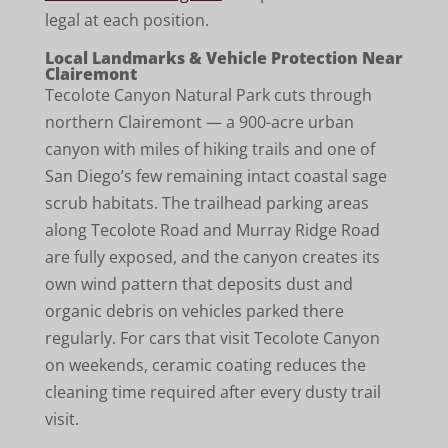
legal at each position.
Local Landmarks & Vehicle Protection Near
Clairemont
Tecolote Canyon Natural Park cuts through
northern Clairemont — a 900-acre urban
canyon with miles of hiking trails and one of
San Diego’s few remaining intact coastal sage
scrub habitats. The trailhead parking areas
along Tecolote Road and Murray Ridge Road
are fully exposed, and the canyon creates its
own wind pattern that deposits dust and
organic debris on vehicles parked there
regularly. For cars that visit Tecolote Canyon
on weekends, ceramic coating reduces the
cleaning time required after every dusty trail
visit.