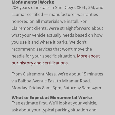
Monumental Workx
20+ years of installs in San Diego. XPEL, 3M, and
LLumar certified — manufacturer warranties
honored on all materials we install. For
Clairemont clients, we’re straightforward about
what your vehicle actually needs based on how
you use it and where it parks. We don’t
recommend services that won’t move the
needle for your specific situation.
More about
our history and certifications.
From Clairemont Mesa, we’re about 15 minutes
via Balboa Avenue East to Miramar Road.
Monday–Friday 8am–6pm, Saturday 9am–4pm.
What to Expect at Monumental Workx
Free estimate first. We’ll look at your vehicle,
ask about your typical parking situation and