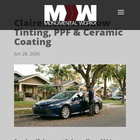
Clairemont Window
Tinting, PPF & Ceramic
Coating
Jun 28, 2026