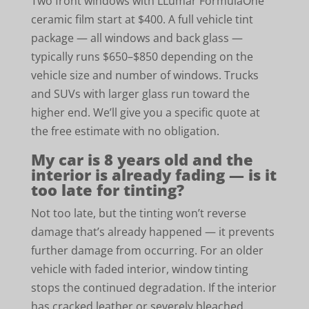
Two front windows with LLumar FormulaOne
ceramic film start at $400. A full vehicle tint
package — all windows and back glass —
typically runs $650–$850 depending on the
vehicle size and number of windows. Trucks
and SUVs with larger glass run toward the
higher end. We’ll give you a specific quote at
the free estimate with no obligation.
My car is 8 years old and the
interior is already fading — is it
too late for tinting?
Not too late, but the tinting won’t reverse
damage that’s already happened — it prevents
further damage from occurring. For an older
vehicle with faded interior, window tinting
stops the continued degradation. If the interior
has cracked leather or severely bleached