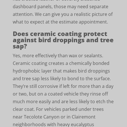
dashboard panels, those may need separate
attention. We can give you a realistic picture of
what to expect at the estimate appointment.
Does ceramic coating protect
against bird droppings and tree
sap?
Yes, more effectively than wax or sealants.
Ceramic coating creates a chemically bonded
hydrophobic layer that makes bird droppings
and tree sap less likely to bond to the surface.
They’re still corrosive if left for more than a day
or two, but on a coated vehicle they rinse off
much more easily and are less likely to etch the
clear coat. For vehicles parked under trees
near Tecolote Canyon or in Clairemont
neighborhoods with heavy eucalyptus