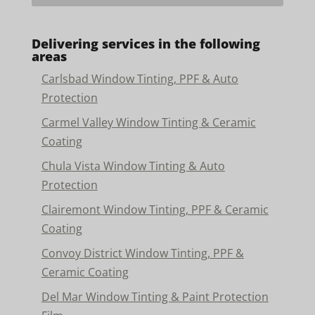
Delivering services in the following
areas
Carlsbad Window Tinting, PPF & Auto
Protection
Carmel Valley Window Tinting & Ceramic
Coating
Chula Vista Window Tinting & Auto
Protection
Clairemont Window Tinting, PPF & Ceramic
Coating
Convoy District Window Tinting, PPF &
Ceramic Coating
Del Mar Window Tinting & Paint Protection