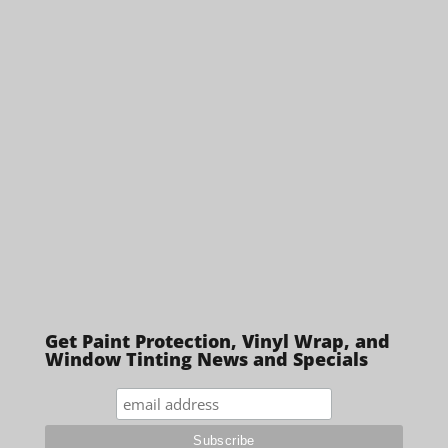
Get Paint Protection, Vinyl Wrap, and
Window Tinting News and Specials