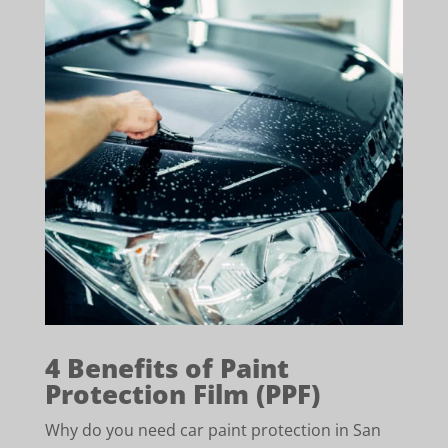
4 Benefits of Paint
Protection Film (PPF)
Why do you need car paint protection in San