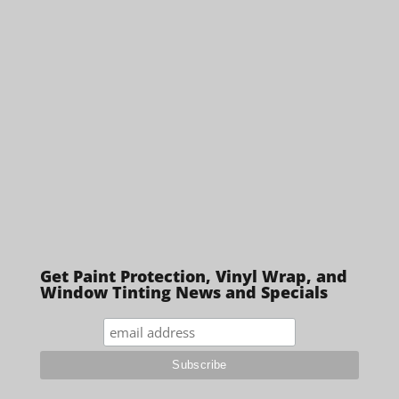
Get Paint Protection, Vinyl Wrap, and
Window Tinting News and Specials