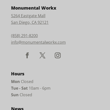
Monumental Workx
5264 Eastgate Mall
San Diego, CA 92121
(858) 291-8200
info@monumentalworkx.com
Hours
Mon
Closed
Tue - Sat
10am - 6pm
Sun
Closed
News