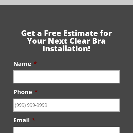
Get a Free Estimate for
Your Next Clear Bra
Installation!
Name
*
Phone
*
Email
*