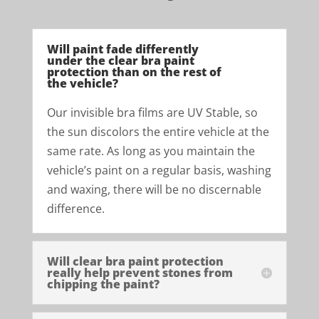
Will paint fade differently
under the clear bra paint
protection than on the rest of
the vehicle?
Our invisible bra films are UV Stable, so
the sun discolors the entire vehicle at the
same rate. As long as you maintain the
vehicle’s paint on a regular basis, washing
and waxing, there will be no discernable
difference.
Will clear bra paint protection
really help prevent stones from
chipping the paint?