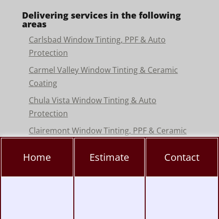
Delivering services in the following
areas
Carlsbad Window Tinting, PPF & Auto
Protection
Carmel Valley Window Tinting & Ceramic
Coating
Chula Vista Window Tinting & Auto
Protection
Clairemont Window Tinting, PPF & Ceramic
Coating
Home
Estimate
Contact
Convoy District Window Tinting, PPF &
Ceramic Coating
Del Mar Window Tinting & Paint Protection
Film