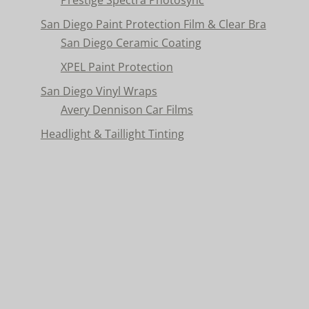
San Diego Paint Protection Film & Clear Bra
San Diego Ceramic Coating
XPEL Paint Protection
San Diego Vinyl Wraps
Avery Dennison Car Films
Headlight & Taillight Tinting