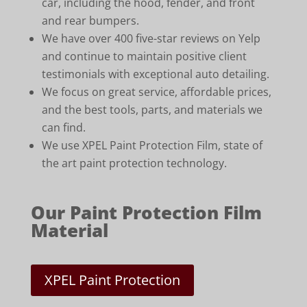
car, including the hood, fender, and front
and rear bumpers.
We have over 400 five-star reviews on Yelp
and continue to maintain positive client
testimonials with exceptional auto detailing.
We focus on great service, affordable prices,
and the best tools, parts, and materials we
can find.
We use XPEL Paint Protection Film, state of
the art paint protection technology.
Our Paint Protection Film
Material
XPEL Paint Protection