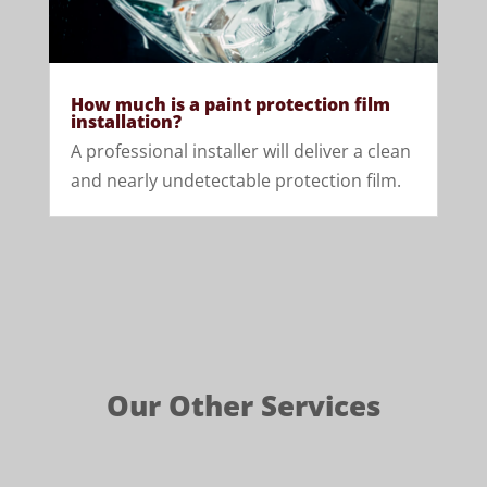
How much is a paint protection film
installation?
A professional installer will deliver a clean
and nearly undetectable protection film.
Our Other Services