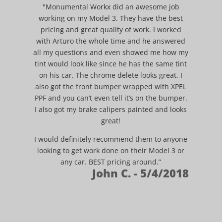
"Monumental Workx did an awesome job
working on my Model 3. They have the best
pricing and great quality of work. I worked
with Arturo the whole time and he answered
all my questions and even showed me how my
tint would look like since he has the same tint
on his car. The chrome delete looks great. I
also got the front bumper wrapped with XPEL
PPF and you can’t even tell it’s on the bumper.
I also got my brake calipers painted and looks
great!
I would definitely recommend them to anyone
looking to get work done on their Model 3 or
any car. BEST pricing around.”
John C. - 5/4/2018