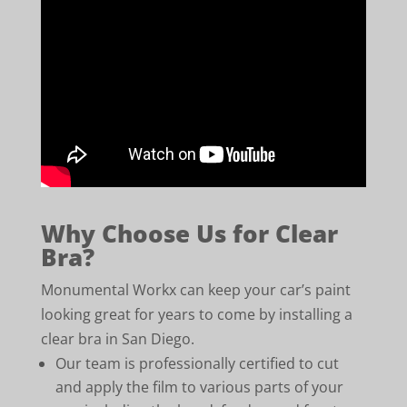
Why Choose Us for Clear
Bra?
Monumental Workx can keep your car’s paint
looking great for years to come by installing a
clear bra in San Diego.
Our team is professionally certified to cut
and apply the film to various parts of your