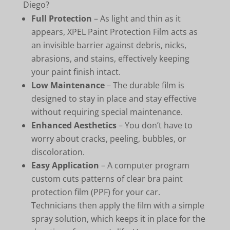
Diego?
Full Protection
– As light and thin as it
appears, XPEL Paint Protection Film acts as
an invisible barrier against debris, nicks,
abrasions, and stains, effectively keeping
your paint finish intact.
Low Maintenance
– The durable film is
designed to stay in place and stay effective
without requiring special maintenance.
Enhanced Aesthetics
– You don’t have to
worry about cracks, peeling, bubbles, or
discoloration.
Easy Application
– A computer program
custom cuts patterns of clear bra paint
protection film (PPF) for your car.
Technicians then apply the film with a simple
spray solution, which keeps it in place for the