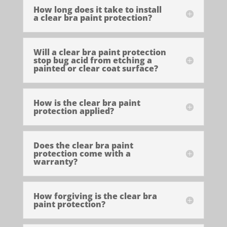
How long does it take to install
a clear bra paint protection?
Will a clear bra paint protection
stop bug acid from etching a
painted or clear coat surface?
How is the clear bra paint
protection applied?
Does the clear bra paint
protection come with a
warranty?
How forgiving is the clear bra
paint protection?