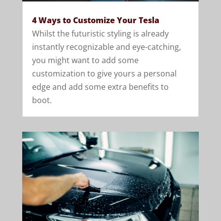
4 Ways to Customize Your Tesla
Whilst the futuristic styling is already
instantly recognizable and eye-catching,
you might want to add some
customization to give yours a personal
edge and add some extra benefits to
boot.