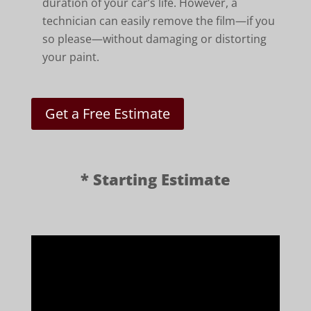
duration of your car’s life. However, a
technician can easily remove the film—if you
so please—without damaging or distorting
your paint.
Get a Free Estimate
* Starting Estimate