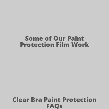
Some of Our Paint
Protection Film Work
Clear Bra Paint Protection
FAQs