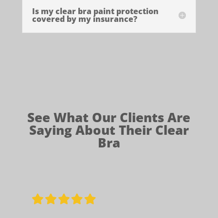
Is my clear bra paint protection
covered by my insurance?
See What Our Clients Are
Saying About Their Clear
Bra