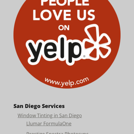
San Diego Services
Window Tinting in San Diego
Llumar FormulaOne
Prestige Spectra Photosync