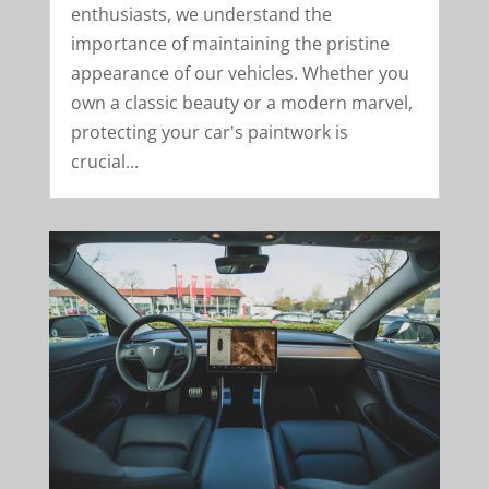
enthusiasts, we understand the
importance of maintaining the pristine
appearance of our vehicles. Whether you
own a classic beauty or a modern marvel,
protecting your car's paintwork is
crucial...