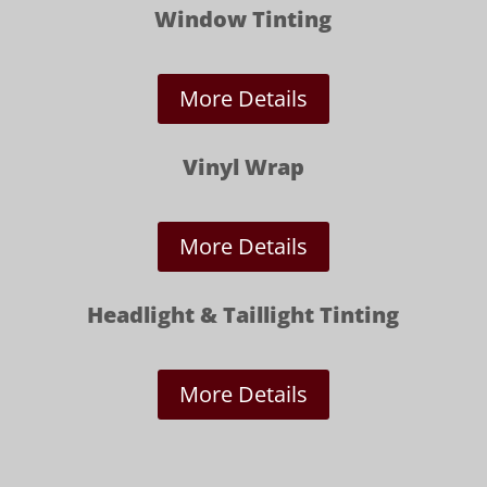
Window Tinting
More Details
Vinyl Wrap
More Details
Headlight & Taillight Tinting
More Details