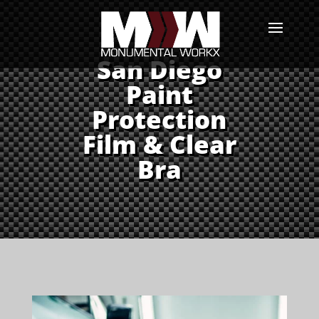
San Diego
Paint
Protection
Film & Clear
Bra