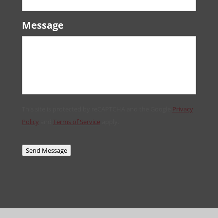
Message
This site is protected by reCAPTCHA and the Google
Privacy
Policy
and
Terms of Service
apply.
Send Message