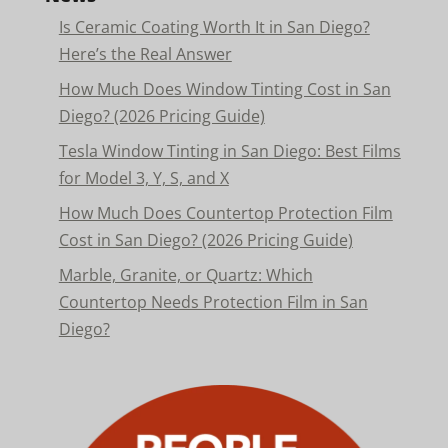
Is Ceramic Coating Worth It in San Diego?
Here’s the Real Answer
How Much Does Window Tinting Cost in San
Diego? (2026 Pricing Guide)
Tesla Window Tinting in San Diego: Best Films
for Model 3, Y, S, and X
How Much Does Countertop Protection Film
Cost in San Diego? (2026 Pricing Guide)
Marble, Granite, or Quartz: Which
Countertop Needs Protection Film in San
Diego?