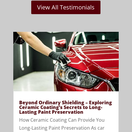
View All Testimonials
Beyond Ordinary Shielding – Exploring
Ceramic Coating’s Secrets to Long-
Lasting Paint Preservation
How Ceramic Coating Can Provide You
Long-Lasting Paint Preservation As car