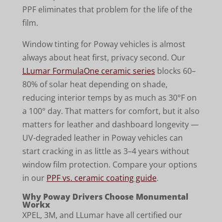
PPF eliminates that problem for the life of the
film.
Window tinting for Poway vehicles is almost
always about heat first, privacy second. Our
LLumar FormulaOne ceramic series
blocks 60–
80% of solar heat depending on shade,
reducing interior temps by as much as 30°F on
a 100° day. That matters for comfort, but it also
matters for leather and dashboard longevity —
UV-degraded leather in Poway vehicles can
start cracking in as little as 3–4 years without
window film protection. Compare your options
in our
PPF vs. ceramic coating guide
.
Why Poway Drivers Choose Monumental
Workx
XPEL, 3M, and LLumar have all certified our