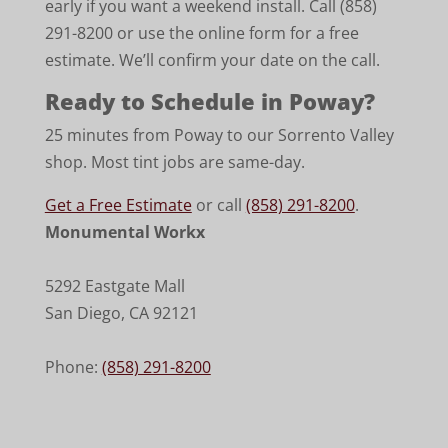
early if you want a weekend install. Call (858)
291-8200 or use the online form for a free
estimate. We’ll confirm your date on the call.
Ready to Schedule in Poway?
25 minutes from Poway to our Sorrento Valley
shop. Most tint jobs are same-day.
Get a Free Estimate
or call
(858) 291-8200
.
Monumental Workx
5292 Eastgate Mall
San Diego
,
CA
92121
Phone:
(858) 291-8200