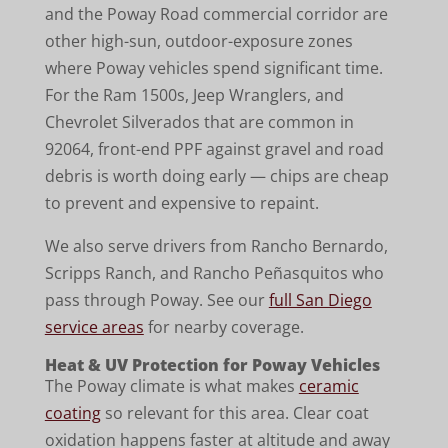
and the Poway Road commercial corridor are
other high-sun, outdoor-exposure zones
where Poway vehicles spend significant time.
For the Ram 1500s, Jeep Wranglers, and
Chevrolet Silverados that are common in
92064, front-end PPF against gravel and road
debris is worth doing early — chips are cheap
to prevent and expensive to repaint.
We also serve drivers from Rancho Bernardo,
Scripps Ranch, and Rancho Peñasquitos who
pass through Poway. See our
full San Diego
service areas
for nearby coverage.
Heat & UV Protection for Poway Vehicles
The Poway climate is what makes
ceramic
coating
so relevant for this area. Clear coat
oxidation happens faster at altitude and away