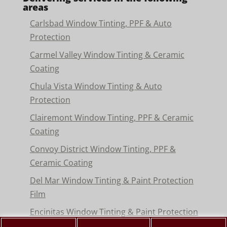
areas
Carlsbad Window Tinting, PPF & Auto
Protection
Carmel Valley Window Tinting & Ceramic
Coating
Chula Vista Window Tinting & Auto
Protection
Clairemont Window Tinting, PPF & Ceramic
Coating
Convoy District Window Tinting, PPF &
Ceramic Coating
Del Mar Window Tinting & Paint Protection
Film
Encinitas Window Tinting & Paint Protection