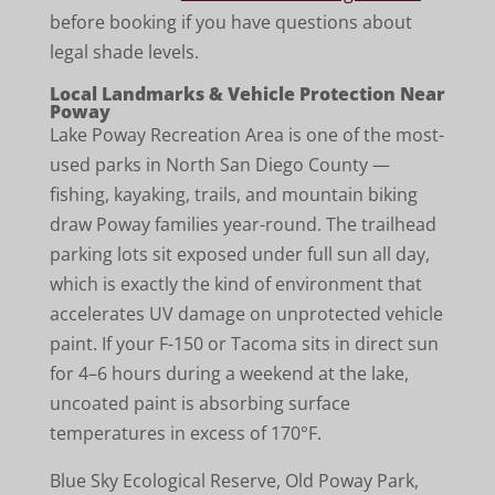
before booking if you have questions about
legal shade levels.
Local Landmarks & Vehicle Protection Near
Poway
Lake Poway Recreation Area is one of the most-
used parks in North San Diego County —
fishing, kayaking, trails, and mountain biking
draw Poway families year-round. The trailhead
parking lots sit exposed under full sun all day,
which is exactly the kind of environment that
accelerates UV damage on unprotected vehicle
paint. If your F-150 or Tacoma sits in direct sun
for 4–6 hours during a weekend at the lake,
uncoated paint is absorbing surface
temperatures in excess of 170°F.
Blue Sky Ecological Reserve, Old Poway Park,