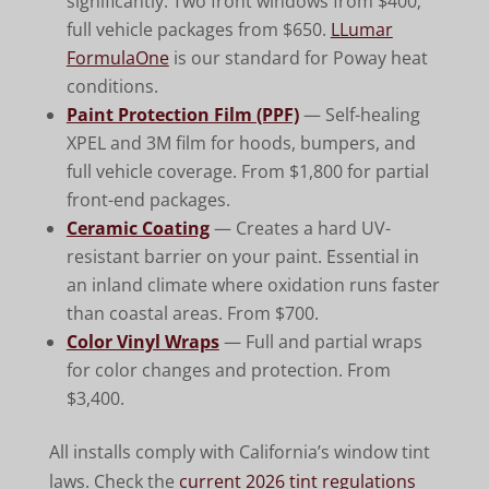
significantly. Two front windows from $400;
full vehicle packages from $650.
LLumar
FormulaOne
is our standard for Poway heat
conditions.
Paint Protection Film (PPF)
— Self-healing
XPEL and 3M film for hoods, bumpers, and
full vehicle coverage. From $1,800 for partial
front-end packages.
Ceramic Coating
— Creates a hard UV-
resistant barrier on your paint. Essential in
an inland climate where oxidation runs faster
than coastal areas. From $700.
Color Vinyl Wraps
— Full and partial wraps
for color changes and protection. From
$3,400.
All installs comply with California’s window tint
laws. Check the
current 2026 tint regulations