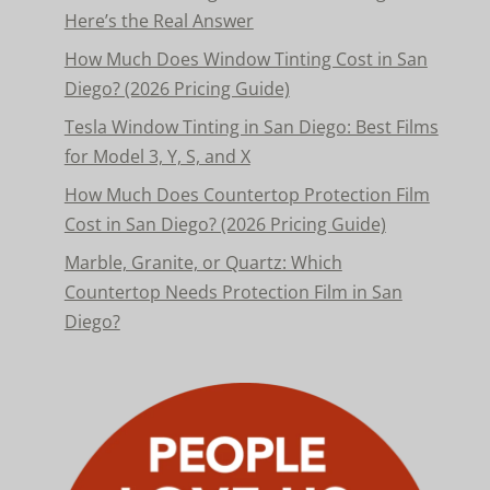
Here’s the Real Answer
How Much Does Window Tinting Cost in San
Diego? (2026 Pricing Guide)
Tesla Window Tinting in San Diego: Best Films
for Model 3, Y, S, and X
How Much Does Countertop Protection Film
Cost in San Diego? (2026 Pricing Guide)
Marble, Granite, or Quartz: Which
Countertop Needs Protection Film in San
Diego?