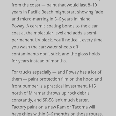
from the coast — paint that would last 8–10
years in Pacific Beach might start showing fade
and micro-marring in 5–6 years in inland
Poway. A ceramic coating bonds to the clear
coat at the molecular level and adds a semi-
permanent UV block. You’ll notice it every time
you wash the car: water sheets off,
contaminants don’t stick, and the gloss holds
for years instead of months.
For trucks especially — and Poway has a lot of
them — paint protection film on the hood and
front bumper is a practical investment. I-15
north of Miramar throws up rock debris
constantly, and SR-56 isn’t much better.
Factory paint on a new Ram or Tacoma will
have chips within 3–6 months on those routes.