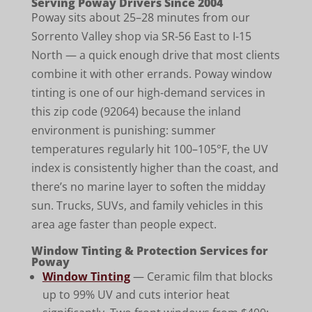
Serving Poway Drivers Since 2004
Poway sits about 25–28 minutes from our
Sorrento Valley shop via SR-56 East to I-15
North — a quick enough drive that most clients
combine it with other errands. Poway window
tinting is one of our high-demand services in
this zip code (92064) because the inland
environment is punishing: summer
temperatures regularly hit 100–105°F, the UV
index is consistently higher than the coast, and
there’s no marine layer to soften the midday
sun. Trucks, SUVs, and family vehicles in this
area age faster than people expect.
Window Tinting & Protection Services for
Poway
Window Tinting
— Ceramic film that blocks
up to 99% UV and cuts interior heat