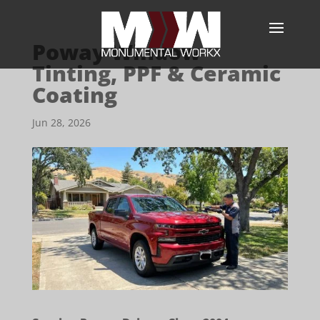
Poway Window
Tinting, PPF & Ceramic
Coating
Jun 28, 2026