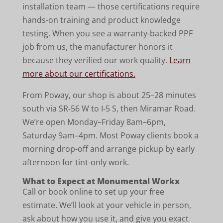
installation team — those certifications require
hands-on training and product knowledge
testing. When you see a warranty-backed PPF
job from us, the manufacturer honors it
because they verified our work quality.
Learn
more about our certifications.
From Poway, our shop is about 25–28 minutes
south via SR-56 W to I-5 S, then Miramar Road.
We’re open Monday–Friday 8am–6pm,
Saturday 9am–4pm. Most Poway clients book a
morning drop-off and arrange pickup by early
afternoon for tint-only work.
What to Expect at Monumental Workx
Call or book online to set up your free
estimate. We’ll look at your vehicle in person,
ask about how you use it, and give you exact