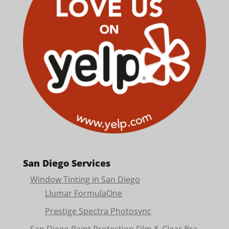
San Diego Services
Window Tinting in San Diego
Llumar FormulaOne
Prestige Spectra Photosync
San Diego Paint Protection Film & Clear Bra