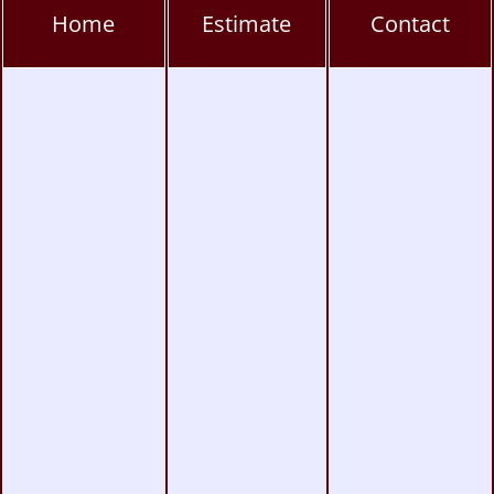
Hillcrest Window Tinting, PPF & Ceramic
Home
Estimate
Contact
Coating
Kearny Mesa Window Tinting, PPF & Ceramic
Coating
La Jolla Window Tinting, PPF & Ceramic
Coating
Miramar Window Tinting, PPF & Ceramic
Coating
Mission Valley Window Tinting, PPF &
Ceramic Coating
Pacific Beach Window Tinting, PPF & Ceramic
Coating
Poway Window Tinting, PPF & Ceramic
Coating
Rancho Peñasquitos Window Tinting, PPF &