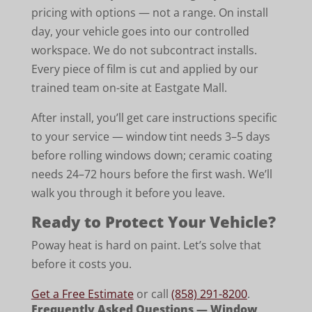
pricing with options — not a range. On install
day, your vehicle goes into our controlled
workspace. We do not subcontract installs.
Every piece of film is cut and applied by our
trained team on-site at Eastgate Mall.
After install, you’ll get care instructions specific
to your service — window tint needs 3–5 days
before rolling windows down; ceramic coating
needs 24–72 hours before the first wash. We’ll
walk you through it before you leave.
Ready to Protect Your Vehicle?
Poway heat is hard on paint. Let’s solve that
before it costs you.
Get a Free Estimate
or call
(858) 291-8200
.
Frequently Asked Questions — Window