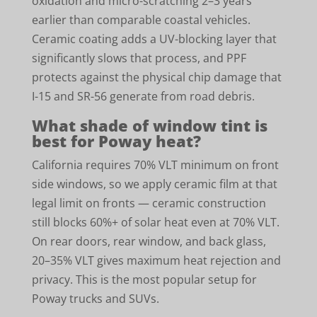
oxidation and micro-scratching 2–3 years
earlier than comparable coastal vehicles.
Ceramic coating adds a UV-blocking layer that
significantly slows that process, and PPF
protects against the physical chip damage that
I-15 and SR-56 generate from road debris.
What shade of window tint is
best for Poway heat?
California requires 70% VLT minimum on front
side windows, so we apply ceramic film at that
legal limit on fronts — ceramic construction
still blocks 60%+ of solar heat even at 70% VLT.
On rear doors, rear window, and back glass,
20–35% VLT gives maximum heat rejection and
privacy. This is the most popular setup for
Poway trucks and SUVs.