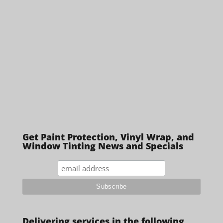
Get Paint Protection, Vinyl Wrap, and
Window Tinting News and Specials
Delivering services in the following