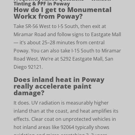
Tinting & PPF in Poway
How do I get to Monumental
Workx from Poway?
Take SR-56 West to I-5 South, then exit at
Miramar Road and follow signs to Eastgate Mall
— it’s about 25–28 minutes from central
Poway. You can also take I-15 South to Miramar
Road West. We’re at 5292 Eastgate Mall, San
Diego 92121.
Does inland heat in Poway
really accelerate paint
damage?
It does. UV radiation is measurably higher
inland than at the coast, and heat amplifies its
effects. Clear coat on unprotected vehicles in
hot inland areas like 92064 typically shows