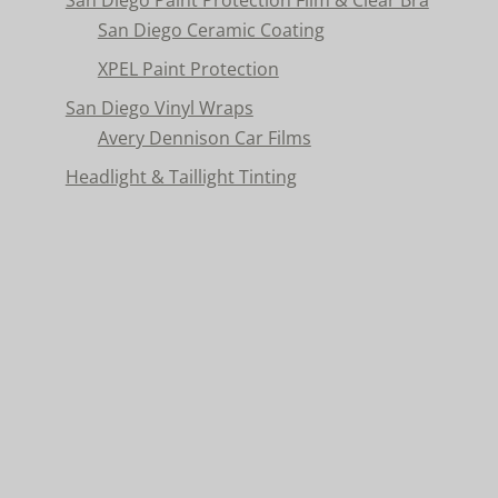
San Diego Ceramic Coating
XPEL Paint Protection
San Diego Vinyl Wraps
Avery Dennison Car Films
Headlight & Taillight Tinting