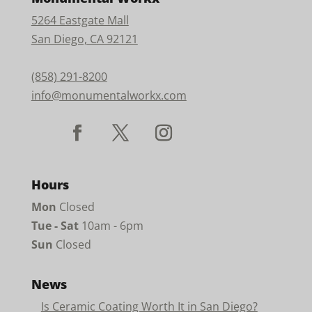
5264 Eastgate Mall
San Diego, CA 92121
(858) 291-8200
info@monumentalworkx.com
Hours
Mon
Closed
Tue - Sat
10am - 6pm
Sun
Closed
News
Is Ceramic Coating Worth It in San Diego?