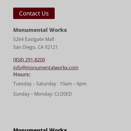
Contact Us
Monumental Workx
5264 Eastgate Mall
San Diego, CA 92121
(858) 291-8200
info@monumentalworkx.com
Hours:
Tuesday – Saturday :
10am – 6pm
Sunday – Monday: CLOSED
Monumental Workx