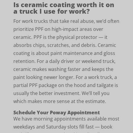
Is ceramic coating worth it on
a truck I use for work?
For work trucks that take real abuse, we’d often
prioritize PPF on high-impact areas over
ceramic. PPF is the physical protector — it
absorbs chips, scratches, and debris. Ceramic
coating is about paint maintenance and gloss
retention. For a daily driver or weekend truck,
ceramic makes washing faster and keeps the
paint looking newer longer. For a work truck, a
partial PPF package on the hood and tailgate is
usually the better investment. We’ll tell you
which makes more sense at the estimate.
Schedule Your Poway Appointment
We have morning appointments available most
weekdays and Saturday slots fill fast — book