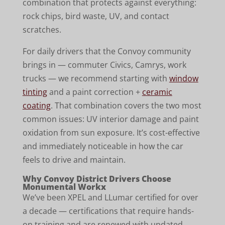
combination that protects against everything:
rock chips, bird waste, UV, and contact
scratches.
For daily drivers that the Convoy community
brings in — commuter Civics, Camrys, work
trucks — we recommend starting with
window
tinting
and a paint correction +
ceramic
coating
. That combination covers the two most
common issues: UV interior damage and paint
oxidation from sun exposure. It’s cost-effective
and immediately noticeable in how the car
feels to drive and maintain.
Why Convoy District Drivers Choose
Monumental Workx
We’ve been XPEL and LLumar certified for over
a decade — certifications that require hands-
on training and are renewed with updated