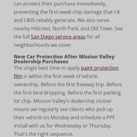
can protect their purchase immediately,
preventing the first-week chip damage that I-8
and I-805 reliably generate. We also serve
nearby Hillcrest, North Park, and Old Town. See
the full
San Diego service areas
for all
neighborhoods we cover.
New Car Protection After Mission Valley
Dealership Purchases
The single best time to apply
paint protection
film
is within the first week of vehicle
ownership. Before the first freeway trip. Before
the first bird dropping. Before the first parking
lot chip. Mission Valley’s dealership cluster
means we regularly see clients who pick up
their vehicle on Monday and schedule a PPF
install with us for Wednesday or Thursday.
That’s the right sequence.