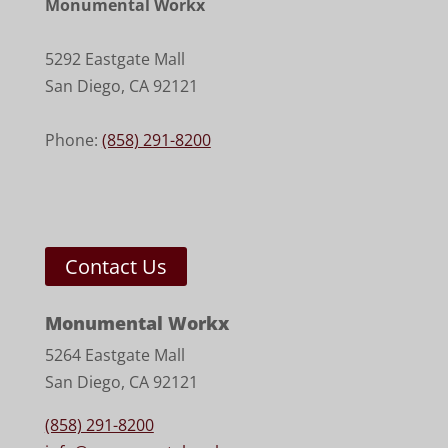
Monumental Workx
5292 Eastgate Mall
San Diego
,
CA
92121
Phone:
(858) 291-8200
Contact Us
Monumental Workx
5264 Eastgate Mall
San Diego, CA 92121
(858) 291-8200