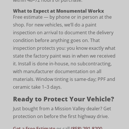
within 48–72 hours of purchase.
What to Expect at Monumental Workx
Free estimate — by phone or in person at the
shop. For new vehicles, we’ll do a paint
inspection on arrival to document the delivery
condition before anything goes on. That
inspection protects you: you know exactly what
state the factory paint was in when we received
it. Install is done in-house, no subcontracting,
with manufacturer documentation on all
materials. Window tinting is same-day; PPF and
ceramic take 1–3 days.
Ready to Protect Your Vehicle?
Just bought from a Mission Valley dealer? Get
protection on before the first highway drive.
Get a Free Estimate
or call
(858) 291-8200
.