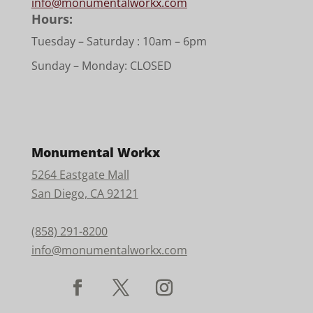
info@monumentalworkx.com
Hours:
Tuesday – Saturday :
10am – 6pm
Sunday – Monday: CLOSED
Monumental Workx
5264 Eastgate Mall
San Diego, CA 92121
(858) 291-8200
info@monumentalworkx.com