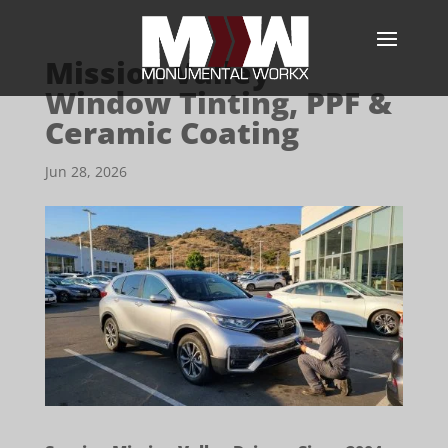
Mission Valley
Window Tinting, PPF &
Ceramic Coating
Jun 28, 2026