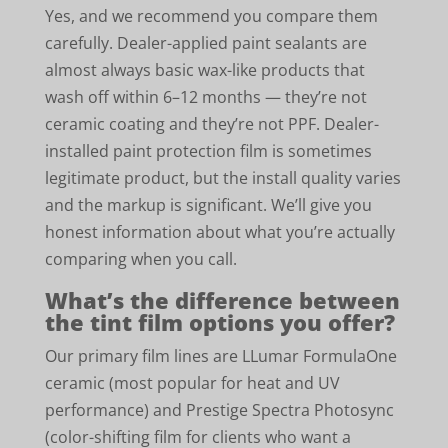
Yes, and we recommend you compare them
carefully. Dealer-applied paint sealants are
almost always basic wax-like products that
wash off within 6–12 months — they’re not
ceramic coating and they’re not PPF. Dealer-
installed paint protection film is sometimes
legitimate product, but the install quality varies
and the markup is significant. We’ll give you
honest information about what you’re actually
comparing when you call.
What’s the difference between
the tint film options you offer?
Our primary film lines are LLumar FormulaOne
ceramic (most popular for heat and UV
performance) and Prestige Spectra Photosync
(color-shifting film for clients who want a