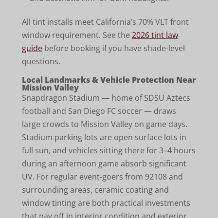
All tint installs meet California’s 70% VLT front
window requirement. See the
2026 tint law
guide
before booking if you have shade-level
questions.
Local Landmarks & Vehicle Protection Near
Mission Valley
Snapdragon Stadium — home of SDSU Aztecs
football and San Diego FC soccer — draws
large crowds to Mission Valley on game days.
Stadium parking lots are open surface lots in
full sun, and vehicles sitting there for 3–4 hours
during an afternoon game absorb significant
UV. For regular event-goers from 92108 and
surrounding areas, ceramic coating and
window tinting are both practical investments
that pay off in interior condition and exterior