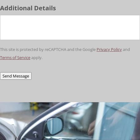
Additional Details
This site is protected by reCAPTCHA and the Google
Privacy Policy
and
Terms of Service
apply.
Send Message