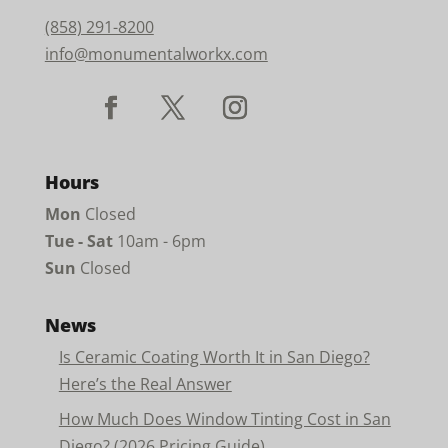
(858) 291-8200
info@monumentalworkx.com
Hours
Mon
Closed
Tue - Sat
10am - 6pm
Sun
Closed
News
Is Ceramic Coating Worth It in San Diego?
Here’s the Real Answer
How Much Does Window Tinting Cost in San
Diego? (2026 Pricing Guide)