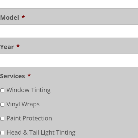
Model
*
Year
*
Services
*
Window Tinting
Vinyl Wraps
Paint Protection
Head & Tail Light Tinting