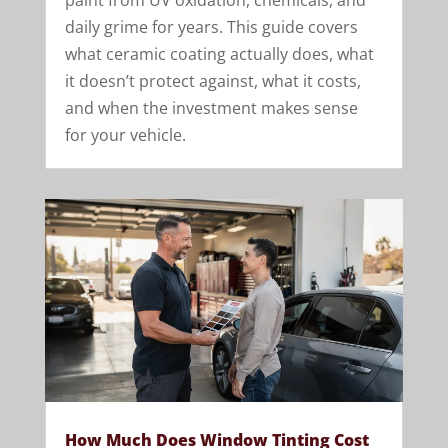
paint from UV oxidation, chemicals, and
daily grime for years. This guide covers
what ceramic coating actually does, what
it doesn’t protect against, what it costs,
and when the investment makes sense
for your vehicle.
How Much Does Window Tinting Cost