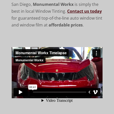
San Diego,
Monumental Workx
is simply the
best in local Window Tinting.
Contact us today
for guaranteed top-of-the-line auto window tint
and window film at
affordable prices
.