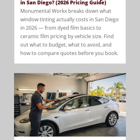
in San Diego? (2026 Pricing Guide)
Monumental Workx breaks down what
window tinting actually costs in San Diego
in 2026 — from dyed film basics to
ceramic film pricing by vehicle size. Find
out what to budget, what to avoid, and
how to compare quotes before you book.