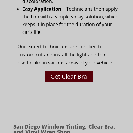
discoloration.
Easy Application
– Technicians then apply
the film with a simple spray solution, which
keeps it in place for the duration of your
car’s life.
Our expert technicians are certified to
custom cut and install the light and thin
plastic film in various areas of your vehicle.
Get Clear Bra
San Diego Window Tinting, Clear Bra,
and Vinyl Wrap Shop