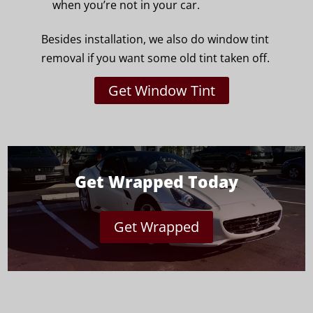
when you’re not in your car.
Besides installation, we also do window tint
removal if you want some old tint taken off.
Get Window Tint
Get Wrapped Today
Get Wrapped