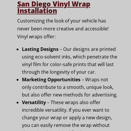
San Diego Vinyl Wrap
Installation
Customizing the look of your vehicle has
never been more creative and accessible!
Vinyl wraps offer:
Lasting Designs
– Our designs are printed
using eco-solvent inks, which penetrate the
vinyl film for color-safe prints that will last
through the longevity of your car.
Marketing Opportunities
– Wraps not
only contribute to a smooth, unique look,
but also offer new methods for advertising.
Versatility
– These wraps also offer
incredible versatility. If you ever want to
change your wrap or apply a new design,
you can easily remove the wrap without