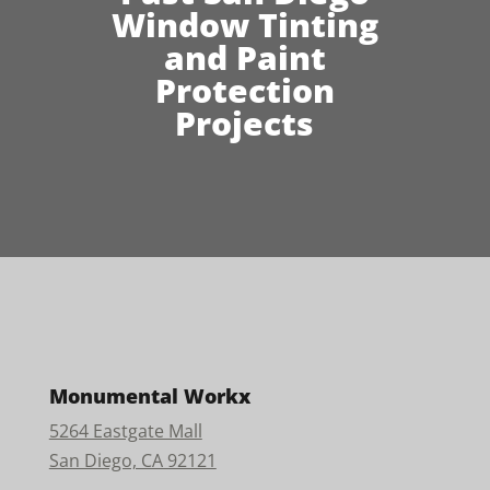
Window Tinting
and Paint
Protection
Projects
Monumental Workx
5264 Eastgate Mall
San Diego, CA 92121