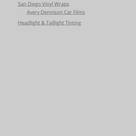
San Diego Vinyl Wraps
Avery Dennison Car Films
Headlight & Taillight Tinting