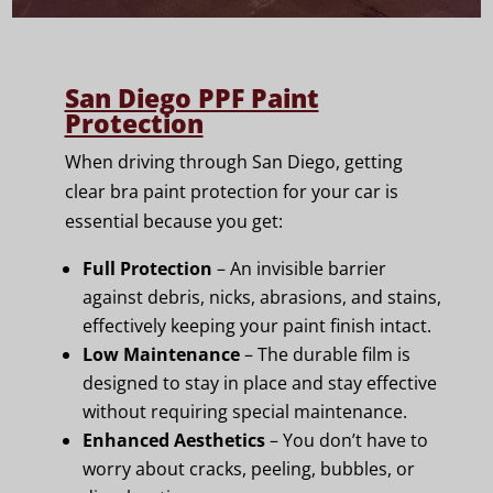
San Diego PPF Paint
Protection
When driving through San Diego, getting
clear bra paint protection for your car is
essential because you get:
Full Protection
– An invisible barrier
against debris, nicks, abrasions, and stains,
effectively keeping your paint finish intact.
Low Maintenance
– The durable film is
designed to stay in place and stay effective
without requiring special maintenance.
Enhanced Aesthetics
– You don’t have to
worry about cracks, peeling, bubbles, or