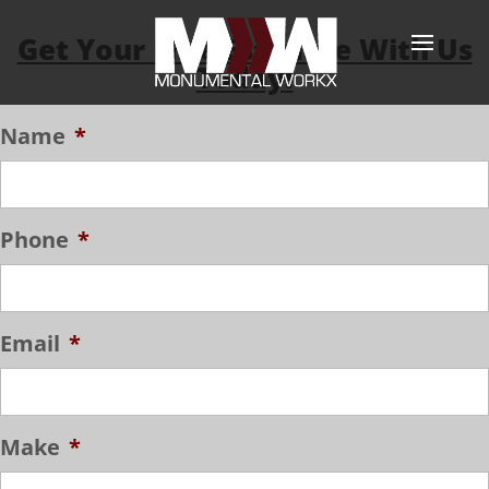
Get Your Free Estimate With Us
Today!
Name
*
Phone
*
Email
*
Make
*