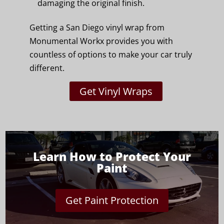
damaging the original finish.
Getting a San Diego vinyl wrap from
Monumental Workx provides you with
countless of options to make your car truly
different.
Get Vinyl Wraps
Learn How to Protect Your
Paint
Get Paint Protection