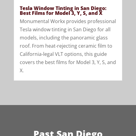
Tesla Window Tinting in San Diego:
Best Films for Model 3, Y, S, and X
Monumental Workx provides professional
Tesla window tinting in San Diego for all
models, including the panoramic glass
roof. From heat-rejecting ceramic film to
California-legal VLT options, this guide
covers the best films for Model 3, Y, S, and
X.
Past San Diego