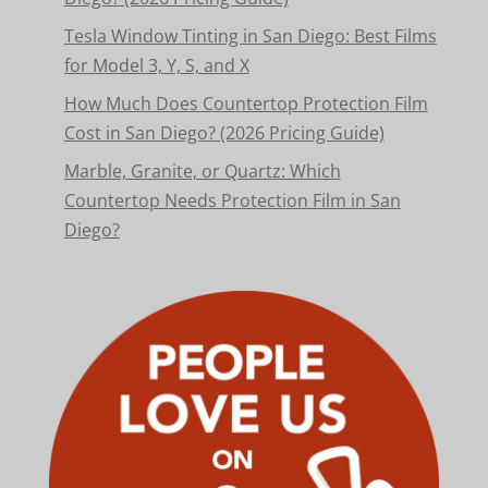
Tesla Window Tinting in San Diego: Best Films
for Model 3, Y, S, and X
How Much Does Countertop Protection Film
Cost in San Diego? (2026 Pricing Guide)
Marble, Granite, or Quartz: Which
Countertop Needs Protection Film in San
Diego?