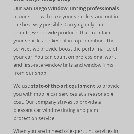
Our
San Diego Window Tinting professionals
in our shop will make your vehicle stand out in
the best way possible. Carrying only top
brands, we provide products that maintain
your vehicle and keep it in top condition. The
services we provide boost the performance of
your car. You can count on professional work
and first-rate window tints and window films
from our shop.
We use
state-of the-art equipment
to provide
you with mobile car services at a reasonable
cost. Our company strives to provide a
pleasant car window tinting and paint
protection service.
When you are in need of expert tint services in