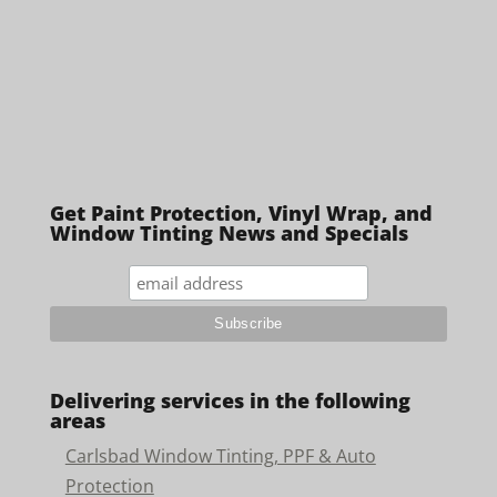
Get Paint Protection, Vinyl Wrap, and
Window Tinting News and Specials
Delivering services in the following
areas
Carlsbad Window Tinting, PPF & Auto
Protection