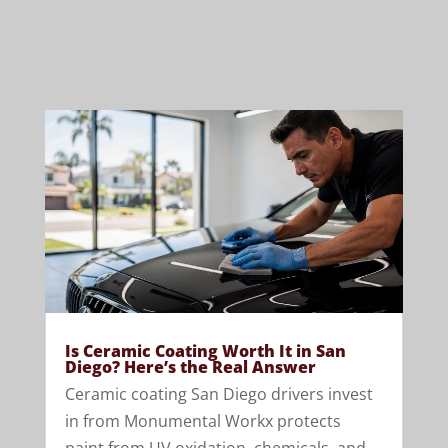
Is Ceramic Coating Worth It in San
Diego? Here’s the Real Answer
Ceramic coating San Diego drivers invest
in from Monumental Workx protects