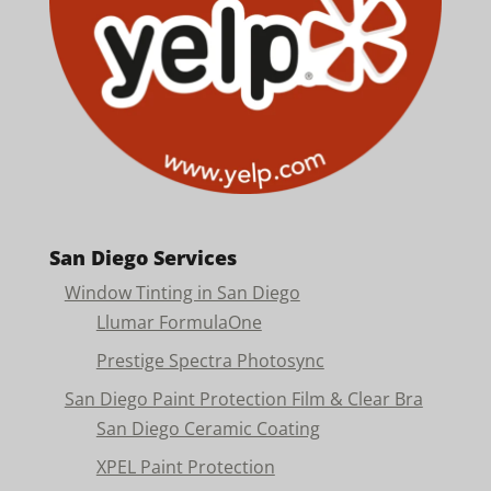
San Diego Services
Window Tinting in San Diego
Llumar FormulaOne
Prestige Spectra Photosync
San Diego Paint Protection Film & Clear Bra
San Diego Ceramic Coating
XPEL Paint Protection