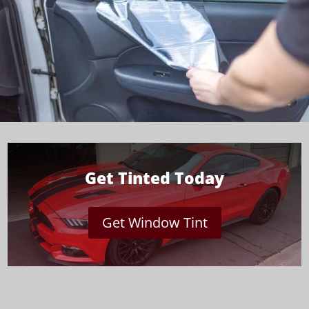
Get Tinted Today
Get Window Tint