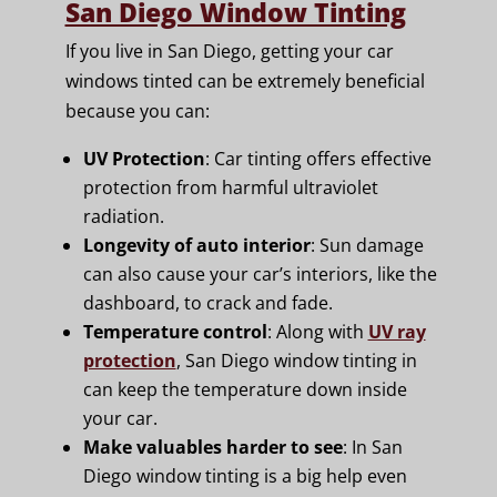
San Diego Window Tinting
If you live in San Diego, getting your car
windows tinted can be extremely beneficial
because you can:
UV Protection
: Car tinting offers effective
protection from harmful ultraviolet
radiation.
Longevity of auto interior
: Sun damage
can also cause your car’s interiors, like the
dashboard, to crack and fade.
Temperature control
: Along with
UV ray
protection
, San Diego window tinting in
can keep the temperature down inside
your car.
Make valuables harder to see
: In San
Diego window tinting is a big help even