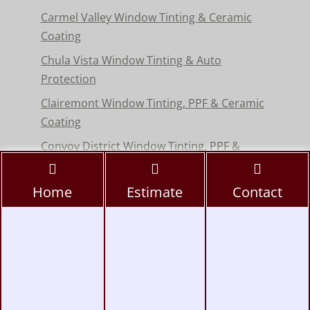
Carmel Valley Window Tinting & Ceramic
Coating
Chula Vista Window Tinting & Auto
Protection
Clairemont Window Tinting, PPF & Ceramic
Coating
Convoy District Window Tinting, PPF &
Ceramic Coating
Del Mar Window Tinting & Paint Protection
Home
Estimate
Contact
Film
Encinitas Window Tinting & Paint Protection
Hillcrest Window Tinting, PPF & Ceramic
Coating
Kearny Mesa Window Tinting, PPF & Ceramic