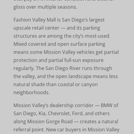
gloss over multiple seasons.
Fashion Valley Mall is San Diego’s largest
upscale retail center — and its parking
structures are among the city’s most-used.
Mixed covered and open surface parking
means some Mission Valley vehicles get partial
protection and partial full-sun exposure
regularly. The San Diego River runs through
the valley, and the open landscape means less
natural shade than coastal or canyon
neighborhoods.
Mission Valley’s dealership corridor — BMW of
San Diego, Kia, Chevrolet, Ford, and others
along Mission Gorge Road — creates a natural
referral point. New car buyers in Mission Valley