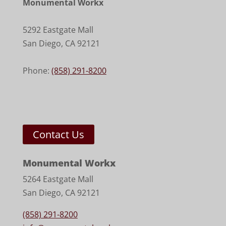
Monumental Workx
5292 Eastgate Mall
San Diego
,
CA
92121
Phone:
(858) 291-8200
Contact Us
Monumental Workx
5264 Eastgate Mall
San Diego, CA 92121
(858) 291-8200