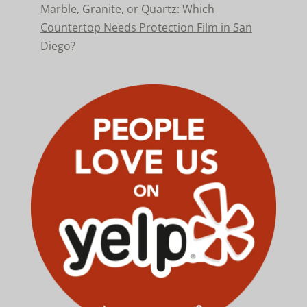
Marble, Granite, or Quartz: Which
Countertop Needs Protection Film in San
Diego?