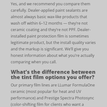
Yes, and we recommend you compare them
carefully. Dealer-applied paint sealants are
almost always basic wax-like products that
wash off within 6–12 months — they’re not
ceramic coating and they’re not PPF. Dealer-
installed paint protection film is sometimes
legitimate product, but the install quality varies
and the markup is significant. We’ll give you
honest information about what you’re actually
comparing when you call.
What’s the difference between
the tint film options you offer?
Our primary film lines are LLumar FormulaOne
ceramic (most popular for heat and UV
performance) and Prestige Spectra Photosync
(color-shifting film for clients who want a