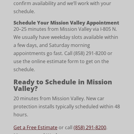
confirm availability and we’ll work with your
schedule.
Schedule Your Mission Valley Appointment
20–25 minutes from Mission Valley via I-805 N.
We usually have weekday slots available within
a few days, and Saturday morning
appointments go fast. Call (858) 291-8200 or
use the online estimate form to get on the
schedule.
Ready to Schedule in Mission
Valley?
20 minutes from Mission Valley. New car
protection installs typically scheduled within 48
hours.
Get a Free Estimate
or call
(858) 291-8200
.