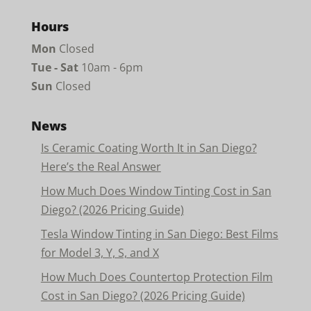
Hours
Mon
Closed
Tue - Sat
10am - 6pm
Sun
Closed
News
Is Ceramic Coating Worth It in San Diego?
Here’s the Real Answer
How Much Does Window Tinting Cost in San
Diego? (2026 Pricing Guide)
Tesla Window Tinting in San Diego: Best Films
for Model 3, Y, S, and X
How Much Does Countertop Protection Film
Cost in San Diego? (2026 Pricing Guide)