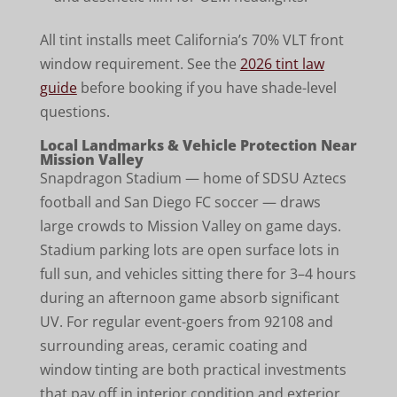
All tint installs meet California’s 70% VLT front
window requirement. See the
2026 tint law
guide
before booking if you have shade-level
questions.
Local Landmarks & Vehicle Protection Near
Mission Valley
Snapdragon Stadium — home of SDSU Aztecs
football and San Diego FC soccer — draws
large crowds to Mission Valley on game days.
Stadium parking lots are open surface lots in
full sun, and vehicles sitting there for 3–4 hours
during an afternoon game absorb significant
UV. For regular event-goers from 92108 and
surrounding areas, ceramic coating and
window tinting are both practical investments
that pay off in interior condition and exterior