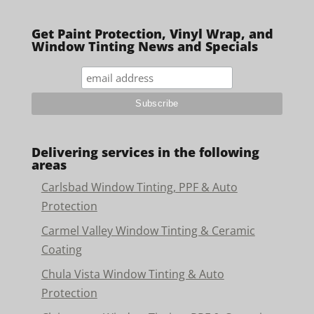
Get Paint Protection, Vinyl Wrap, and
Window Tinting News and Specials
Delivering services in the following
areas
Carlsbad Window Tinting, PPF & Auto
Protection
Carmel Valley Window Tinting & Ceramic
Coating
Chula Vista Window Tinting & Auto
Protection