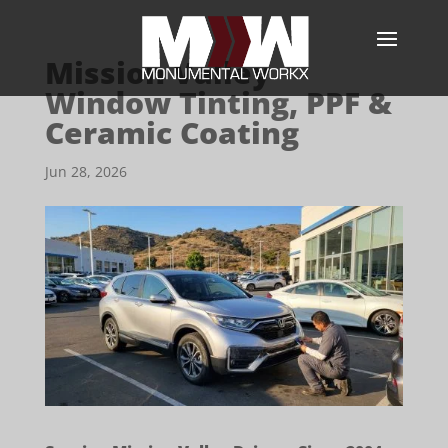
Mission Valley
Window Tinting, PPF &
Ceramic Coating
Jun 28, 2026