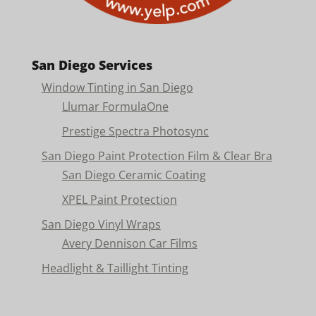
San Diego Services
Window Tinting in San Diego
Llumar FormulaOne
Prestige Spectra Photosync
San Diego Paint Protection Film & Clear Bra
San Diego Ceramic Coating
XPEL Paint Protection
San Diego Vinyl Wraps
Avery Dennison Car Films
Headlight & Taillight Tinting