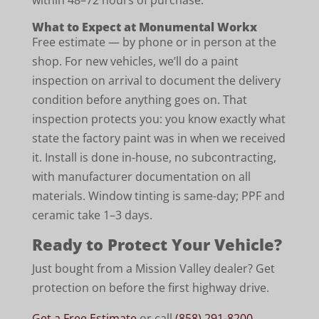
within 48–72 hours of purchase.
What to Expect at Monumental Workx
Free estimate — by phone or in person at the
shop. For new vehicles, we’ll do a paint
inspection on arrival to document the delivery
condition before anything goes on. That
inspection protects you: you know exactly what
state the factory paint was in when we received
it. Install is done in-house, no subcontracting,
with manufacturer documentation on all
materials. Window tinting is same-day; PPF and
ceramic take 1–3 days.
Ready to Protect Your Vehicle?
Just bought from a Mission Valley dealer? Get
protection on before the first highway drive.
Get a Free Estimate
or call
(858) 291-8200
.