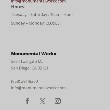
info@monumentalworkx.com
Hours:
Tuesday – Saturday :
10am – 6pm
Sunday – Monday: CLOSED
Monumental Workx
5264 Eastgate Mall
San Diego, CA 92121
(858) 291-8200
info@monumentalworkx.com