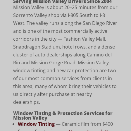
Serving Mission Valley Drivers Since 2004
Mission Valley is about 20–25 minutes from our
Sorrento Valley shop via I-805 South to I-8
West. The valley runs along the San Diego River
and is one of the most commercially active
corridors in the city — Fashion Valley Mall,
Snapdragon Stadium, hotel rows, and a dense
cluster of auto dealerships along Camino del
Rio and Mission Gorge Road. Mission Valley
window tinting and new car protection are two
of our most common services from clients in
this area, many of whom bring their vehicles to
us directly after purchase at nearby
dealerships.
Window Tinting & Protection Services for
Mission Valley
Window Tinting
— Ceramic film from $400