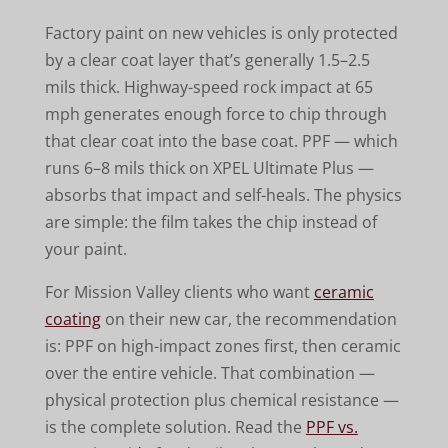
Factory paint on new vehicles is only protected
by a clear coat layer that’s generally 1.5–2.5
mils thick. Highway-speed rock impact at 65
mph generates enough force to chip through
that clear coat into the base coat. PPF — which
runs 6–8 mils thick on XPEL Ultimate Plus —
absorbs that impact and self-heals. The physics
are simple: the film takes the chip instead of
your paint.
For Mission Valley clients who want
ceramic
coating
on their new car, the recommendation
is: PPF on high-impact zones first, then ceramic
over the entire vehicle. That combination —
physical protection plus chemical resistance —
is the complete solution. Read the
PPF vs.