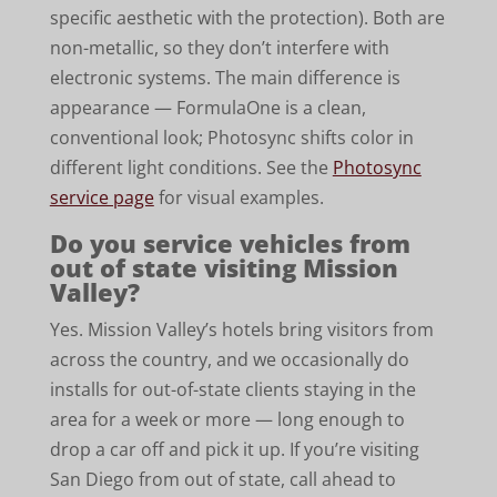
specific aesthetic with the protection). Both are
non-metallic, so they don’t interfere with
electronic systems. The main difference is
appearance — FormulaOne is a clean,
conventional look; Photosync shifts color in
different light conditions. See the
Photosync
service page
for visual examples.
Do you service vehicles from
out of state visiting Mission
Valley?
Yes. Mission Valley’s hotels bring visitors from
across the country, and we occasionally do
installs for out-of-state clients staying in the
area for a week or more — long enough to
drop a car off and pick it up. If you’re visiting
San Diego from out of state, call ahead to