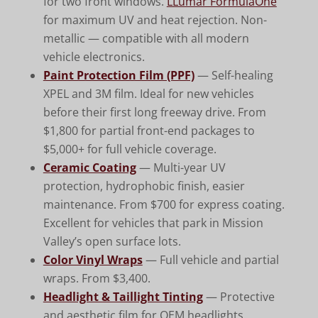
for two front windows.
LLumar FormulaOne
for maximum UV and heat rejection. Non-
metallic — compatible with all modern
vehicle electronics.
Paint Protection Film (PPF)
— Self-healing
XPEL and 3M film. Ideal for new vehicles
before their first long freeway drive. From
$1,800 for partial front-end packages to
$5,000+ for full vehicle coverage.
Ceramic Coating
— Multi-year UV
protection, hydrophobic finish, easier
maintenance. From $700 for express coating.
Excellent for vehicles that park in Mission
Valley’s open surface lots.
Color Vinyl Wraps
— Full vehicle and partial
wraps. From $3,400.
Headlight & Taillight Tinting
— Protective
and aesthetic film for OEM headlights.