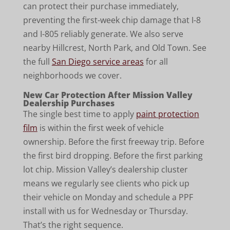
can protect their purchase immediately,
preventing the first-week chip damage that I-8
and I-805 reliably generate. We also serve
nearby Hillcrest, North Park, and Old Town. See
the full
San Diego service areas
for all
neighborhoods we cover.
New Car Protection After Mission Valley
Dealership Purchases
The single best time to apply
paint protection
film
is within the first week of vehicle
ownership. Before the first freeway trip. Before
the first bird dropping. Before the first parking
lot chip. Mission Valley’s dealership cluster
means we regularly see clients who pick up
their vehicle on Monday and schedule a PPF
install with us for Wednesday or Thursday.
That’s the right sequence.