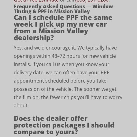
Frequently Asked Questions — Window
Tinting & PPF in Mission Valley
Can I schedule PPF the same
week I pick up my new car
from a Mission Valley
dealership?
Yes, and we’d encourage it. We typically have
openings within 48–72 hours for new vehicle
installs. If you call us when you know your
delivery date, we can often have your PPF
appointment scheduled before you take
possession of the vehicle. The sooner we get
the film on, the fewer chips you’ll have to worry
about.
Does the dealer offer
protection packages I should
compare to yours?