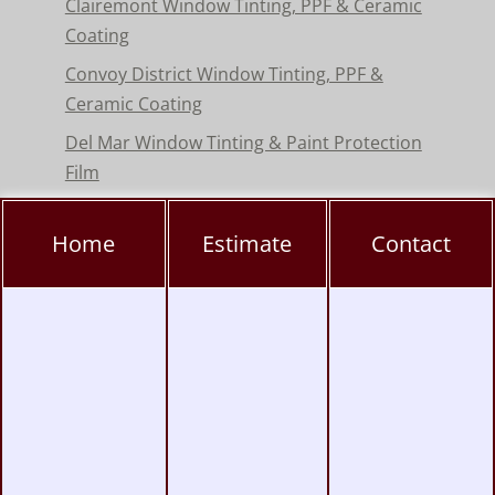
Clairemont Window Tinting, PPF & Ceramic
Coating
Convoy District Window Tinting, PPF &
Ceramic Coating
Del Mar Window Tinting & Paint Protection
Film
Encinitas Window Tinting & Paint Protection
Home
Estimate
Contact
Hillcrest Window Tinting, PPF & Ceramic
Coating
Kearny Mesa Window Tinting, PPF & Ceramic
Coating
La Jolla Window Tinting, PPF & Ceramic
Coating
Miramar Window Tinting, PPF & Ceramic
Coating