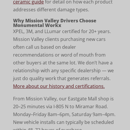
ceramic guide
for detail on how each product
addresses different damage types.
Why Mission Valley Drivers Choose
Monumental Workx
XPEL, 3M, and LLumar certified for 20+ years.
Mission Valley clients purchasing new cars
often call us based on dealer
recommendations or word of mouth from
other buyers at the same lot. We don’t have a
relationship with any specific dealership — we
just do quality work that generates referrals.
More about our history and certifications.
From Mission Valley, our Eastgate Mall shop is
20–25 minutes via I-805 N to Miramar Road.
Monday–Friday 8am–6pm, Saturday 9am–4pm.
New vehicle installs can typically be scheduled