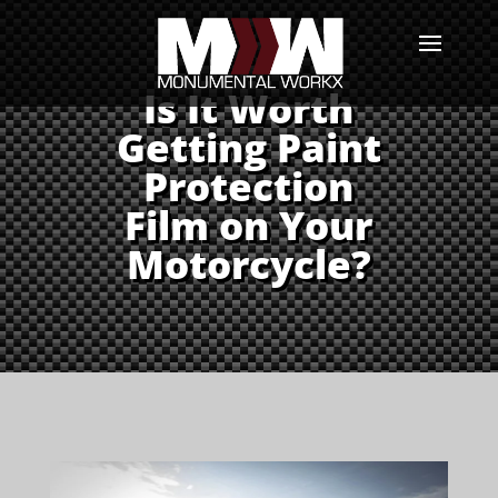
Is It Worth
Getting Paint
Protection
Film on Your
Motorcycle?