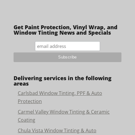
Get Paint Protection, Vinyl Wrap, and
Window Tinting News and Specials
Delivering services in the following
areas
Carlsbad Window Tinting, PPF & Auto
Protection
Carmel Valley Window Tinting & Ceramic
Coating
Chula Vista Window Tinting & Auto