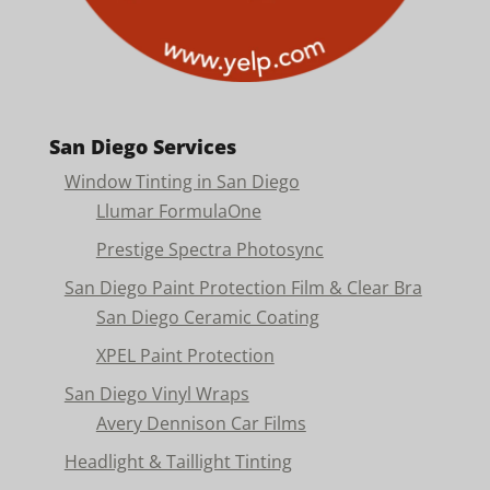
San Diego Services
Window Tinting in San Diego
Llumar FormulaOne
Prestige Spectra Photosync
San Diego Paint Protection Film & Clear Bra
San Diego Ceramic Coating
XPEL Paint Protection
San Diego Vinyl Wraps
Avery Dennison Car Films
Headlight & Taillight Tinting