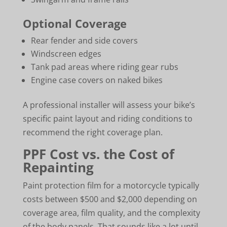
Optional Coverage
Rear fender and side covers
Windscreen edges
Tank pad areas where riding gear rubs
Engine case covers on naked bikes
A professional installer will assess your bike’s
specific paint layout and riding conditions to
recommend the right coverage plan.
PPF Cost vs. the Cost of
Repainting
Paint protection film for a motorcycle typically
costs between $500 and $2,000 depending on
coverage area, film quality, and the complexity
of the body panels. That sounds like a lot until