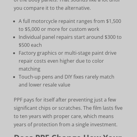
you compare it to the alternative.
A full motorcycle repaint ranges from $1,500
to $5,000 or more for custom work
Individual panel repairs start around $300 to
$500 each
Factory graphics or multi-stage paint drive
repair costs even higher due to color
matching
Touch-up pens and DIY fixes rarely match
and lower resale value
PPF pays for itself after preventing just a few
significant chips or scratches. The film lasts five
to ten years with proper care, which means
years of protection from a single investment.