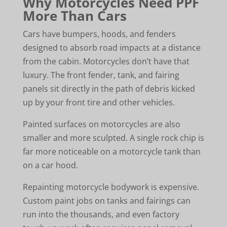
Why Motorcycles Need PPF
More Than Cars
Cars have bumpers, hoods, and fenders
designed to absorb road impacts at a distance
from the cabin. Motorcycles don’t have that
luxury. The front fender, tank, and fairing
panels sit directly in the path of debris kicked
up by your front tire and other vehicles.
Painted surfaces on motorcycles are also
smaller and more sculpted. A single rock chip is
far more noticeable on a motorcycle tank than
on a car hood.
Repainting motorcycle bodywork is expensive.
Custom paint jobs on tanks and fairings can
run into the thousands, and even factory