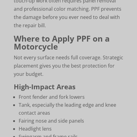
touch-up work often requires panel removal
and professional color matching. PPF prevents
the damage before you ever need to deal with
the repair bill.
Where to Apply PPF on a
Motorcycle
Not every surface needs full coverage. Strategic
placement gives you the best protection for
your budget.
High-Impact Areas
Front fender and fork lowers
Tank, especially the leading edge and knee
contact areas
Fairing nose and side panels
Headlight lens
Swingarm and frame rails