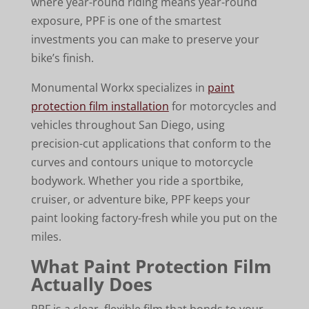
where year-round riding means year-round
exposure, PPF is one of the smartest
investments you can make to preserve your
bike’s finish.
Monumental Workx specializes in
paint
protection film installation
for motorcycles and
vehicles throughout San Diego, using
precision-cut applications that conform to the
curves and contours unique to motorcycle
bodywork. Whether you ride a sportbike,
cruiser, or adventure bike, PPF keeps your
paint looking factory-fresh while you put on the
miles.
What Paint Protection Film
Actually Does
PPF is a clear, flexible film that bonds to your