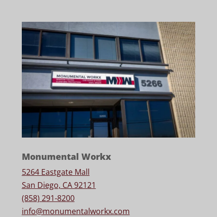
Monumental Workx
5264 Eastgate Mall
San Diego, CA 92121
(858) 291-8200
info@monumentalworkx.com