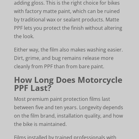
adding gloss. This is the right choice for bikes
with factory matte paint, which can be ruined
by traditional wax or sealant products. Matte
PPF lets you protect the finish without altering
the look.
Either way, the film also makes washing easier.
Dirt, grime, and bug remains release more
cleanly from PPF than from bare paint.
How Long Does Motorcycle
PPF Last?
Most premium paint protection films last
between five and ten years. Longevity depends
on the film brand, installation quality, and how
the bike is maintained.
Films installed by trained professionals with