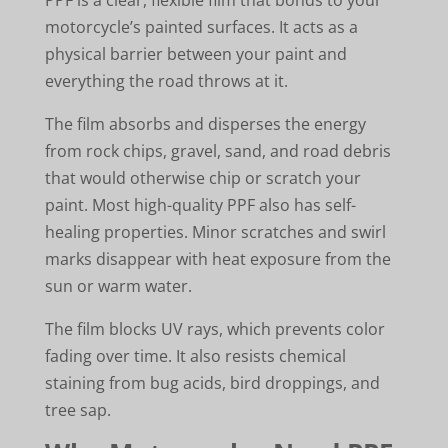
motorcycle’s painted surfaces. It acts as a
physical barrier between your paint and
everything the road throws at it.
The film absorbs and disperses the energy
from rock chips, gravel, sand, and road debris
that would otherwise chip or scratch your
paint. Most high-quality PPF also has self-
healing properties. Minor scratches and swirl
marks disappear with heat exposure from the
sun or warm water.
The film blocks UV rays, which prevents color
fading over time. It also resists chemical
staining from bug acids, bird droppings, and
tree sap.