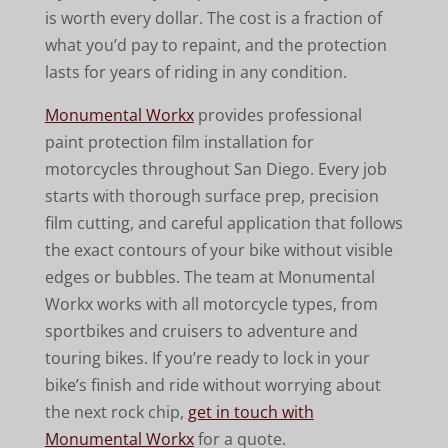
is worth every dollar. The cost is a fraction of
what you’d pay to repaint, and the protection
lasts for years of riding in any condition.
Monumental Workx
provides professional
paint protection film installation for
motorcycles throughout San Diego. Every job
starts with thorough surface prep, precision
film cutting, and careful application that follows
the exact contours of your bike without visible
edges or bubbles. The team at Monumental
Workx works with all motorcycle types, from
sportbikes and cruisers to adventure and
touring bikes. If you’re ready to lock in your
bike’s finish and ride without worrying about
the next rock chip,
get in touch with
Monumental Workx
for a quote.