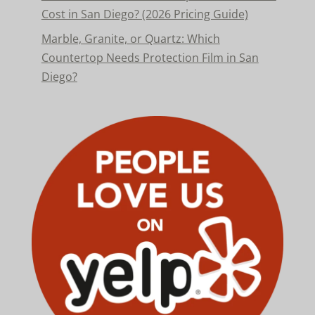
Cost in San Diego? (2026 Pricing Guide)
Marble, Granite, or Quartz: Which
Countertop Needs Protection Film in San
Diego?