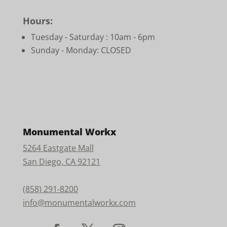
Hours:
Tuesday - Saturday :
10am - 6pm
Sunday - Monday: CLOSED
Monumental Workx
5264 Eastgate Mall
San Diego, CA 92121
(858) 291-8200
info@monumentalworkx.com