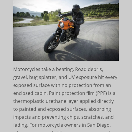
Motorcycles take a beating. Road debris,
gravel, bug splatter, and UV exposure hit every
exposed surface with no protection from an
enclosed cabin. Paint protection film (PPF) is a
thermoplastic urethane layer applied directly
to painted and exposed surfaces, absorbing
impacts and preventing chips, scratches, and
fading. For motorcycle owners in San Diego,