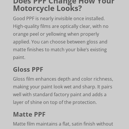
Does PPF Change How Your
Motorcycle Looks?
Good PPF is nearly invisible once installed.
High-quality films are optically clear, with no
orange peel or yellowing when properly
applied. You can choose between gloss and
matte finishes to match your bike’s existing
paint.
Gloss PPF
Gloss film enhances depth and color richness,
making your paint look wet and sharp. It pairs
well with standard factory paint and adds a
layer of shine on top of the protection.
Matte PPF
Matte film maintains a flat, satin finish without