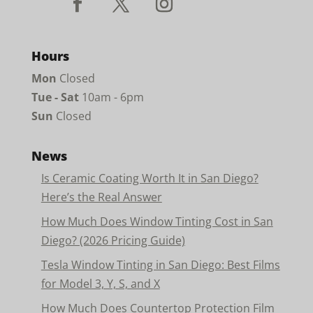
Hours
Mon
Closed
Tue - Sat
10am - 6pm
Sun
Closed
News
Is Ceramic Coating Worth It in San Diego?
Here’s the Real Answer
How Much Does Window Tinting Cost in San
Diego? (2026 Pricing Guide)
Tesla Window Tinting in San Diego: Best Films
for Model 3, Y, S, and X
How Much Does Countertop Protection Film