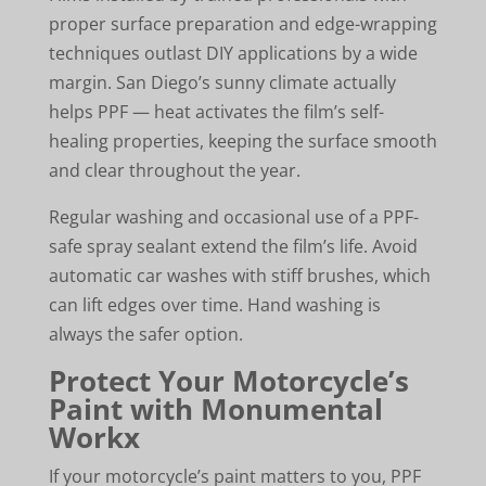
proper surface preparation and edge-wrapping
techniques outlast DIY applications by a wide
margin. San Diego’s sunny climate actually
helps PPF — heat activates the film’s self-
healing properties, keeping the surface smooth
and clear throughout the year.
Regular washing and occasional use of a PPF-
safe spray sealant extend the film’s life. Avoid
automatic car washes with stiff brushes, which
can lift edges over time. Hand washing is
always the safer option.
Protect Your Motorcycle’s
Paint with Monumental
Workx
If your motorcycle’s paint matters to you, PPF