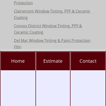
Protection
Clairemont Window Tinting, PPF & Ceramic
Coating
Convoy District Window Tinting, PPF &
Ceramic Coating
Del Mar Window Tinting & Paint Protection
Film
Encinitas Window Tinting & Paint Protection
Home
Estimate
Contact
Hillcrest Window Tinting, PPF & Ceramic
Coating
Kearny Mesa Window Tinting, PPF & Ceramic
Coating
La Jolla Window Tinting, PPF & Ceramic
Coating