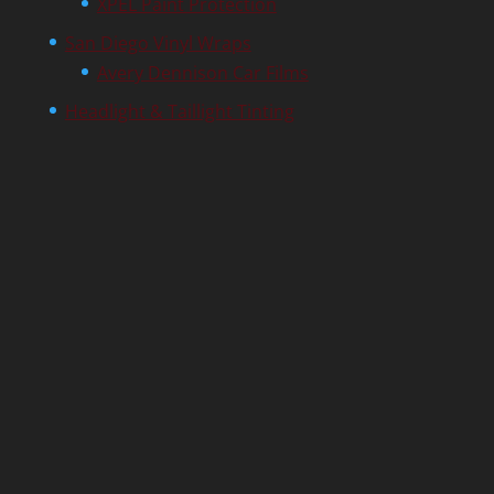
XPEL Paint Protection
San Diego Vinyl Wraps
Avery Dennison Car Films
Headlight & Taillight Tinting