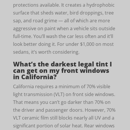
protections available. It creates a hydrophobic
surface that sheds water, bird droppings, tree
sap, and road grime — all of which are more
aggressive on paint when a vehicle sits outside
full-time. You’ll wash the car less often and it’ll
look better doing it. For under $1,000 on most
sedans, it’s worth considering.
What’s the darkest legal tint I
can get on my front windows
in California?
California requires a minimum of 70% visible
light transmission (VLT) on front side windows.
That means you can’t go darker than 70% on
the driver and passenger doors. However, 70%
VLT ceramic film still blocks nearly all UV and a
significant portion of solar heat. Rear windows