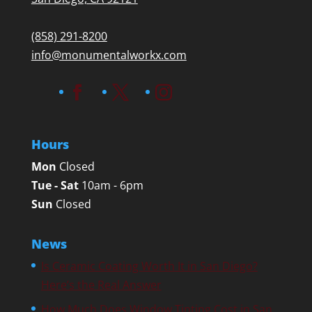
(858) 291-8200
info@monumentalworkx.com
Hours
Mon
Closed
Tue - Sat
10am - 6pm
Sun
Closed
News
Is Ceramic Coating Worth It in San Diego?
Here’s the Real Answer
How Much Does Window Tinting Cost in San