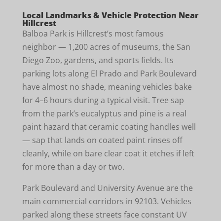
Local Landmarks & Vehicle Protection Near
Hillcrest
Balboa Park is Hillcrest’s most famous
neighbor — 1,200 acres of museums, the San
Diego Zoo, gardens, and sports fields. Its
parking lots along El Prado and Park Boulevard
have almost no shade, meaning vehicles bake
for 4–6 hours during a typical visit. Tree sap
from the park’s eucalyptus and pine is a real
paint hazard that ceramic coating handles well
— sap that lands on coated paint rinses off
cleanly, while on bare clear coat it etches if left
for more than a day or two.
Park Boulevard and University Avenue are the
main commercial corridors in 92103. Vehicles
parked along these streets face constant UV