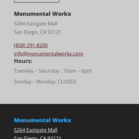
Monumental Workx
5264 Eastgate Mall
San Diego, CA 92121
(858) 291-8200
info@monumentalworkx.com
Hours:
Tuesday – Saturday :
10am – 6pm
Sunday – Monday: CLOSED
Monumental Workx
5264 Eastgate Mall
San Diego, CA 92121