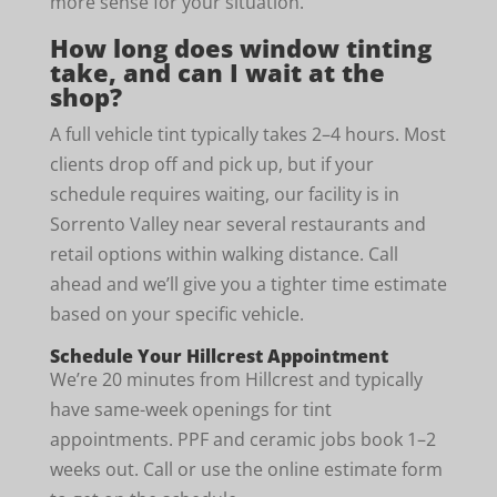
more sense for your situation.
How long does window tinting
take, and can I wait at the
shop?
A full vehicle tint typically takes 2–4 hours. Most
clients drop off and pick up, but if your
schedule requires waiting, our facility is in
Sorrento Valley near several restaurants and
retail options within walking distance. Call
ahead and we’ll give you a tighter time estimate
based on your specific vehicle.
Schedule Your Hillcrest Appointment
We’re 20 minutes from Hillcrest and typically
have same-week openings for tint
appointments. PPF and ceramic jobs book 1–2
weeks out. Call or use the online estimate form