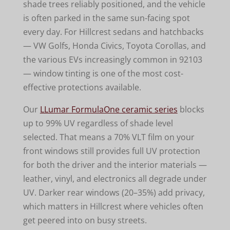
shade trees reliably positioned, and the vehicle
is often parked in the same sun-facing spot
every day. For Hillcrest sedans and hatchbacks
— VW Golfs, Honda Civics, Toyota Corollas, and
the various EVs increasingly common in 92103
— window tinting is one of the most cost-
effective protections available.
Our
LLumar FormulaOne ceramic series
blocks
up to 99% UV regardless of shade level
selected. That means a 70% VLT film on your
front windows still provides full UV protection
for both the driver and the interior materials —
leather, vinyl, and electronics all degrade under
UV. Darker rear windows (20–35%) add privacy,
which matters in Hillcrest where vehicles often
get peered into on busy streets.