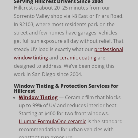
Serving Hillcrest Drivers Since 2004
Hillcrest is about 20–25 minutes from our
Sorrento Valley shop via I-8 East or Friars Road.
In 92103, where most residents park on the
street and few homes have garages, vehicles
get full sun exposure all day without relief. That
steady UV load is exactly what our
professional
window tinting
and
ceramic coating
are
designed to address. We’ve been doing this
work in San Diego since 2004.
Window Tinting & Protection Services for
Hillcrest
Window Tinting
— Ceramic film that blocks
up to 99% of UV and reduces interior heat.
Starting at $400 for two front windows.
LLumar FormulaOne ceramic
is the standard
recommendation for urban vehicles with
constant sun exposure.