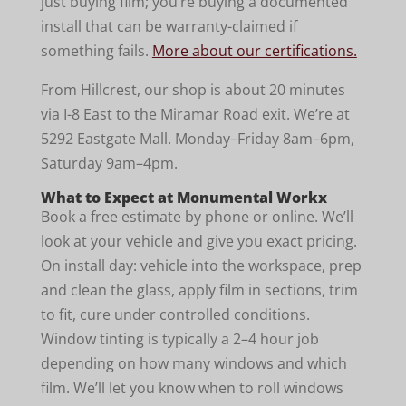
just buying film; you’re buying a documented
install that can be warranty-claimed if
something fails.
More about our certifications.
From Hillcrest, our shop is about 20 minutes
via I-8 East to the Miramar Road exit. We’re at
5292 Eastgate Mall. Monday–Friday 8am–6pm,
Saturday 9am–4pm.
What to Expect at Monumental Workx
Book a free estimate by phone or online. We’ll
look at your vehicle and give you exact pricing.
On install day: vehicle into the workspace, prep
and clean the glass, apply film in sections, trim
to fit, cure under controlled conditions.
Window tinting is typically a 2–4 hour job
depending on how many windows and which
film. We’ll let you know when to roll windows