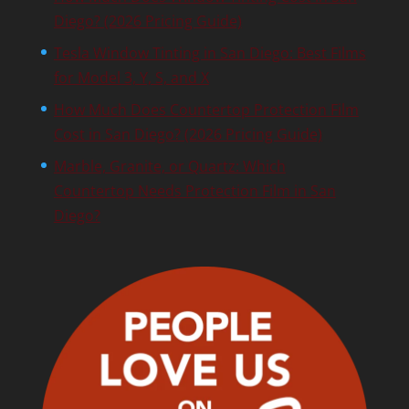
Diego? (2026 Pricing Guide)
Tesla Window Tinting in San Diego: Best Films
for Model 3, Y, S, and X
How Much Does Countertop Protection Film
Cost in San Diego? (2026 Pricing Guide)
Marble, Granite, or Quartz: Which
Countertop Needs Protection Film in San
Diego?