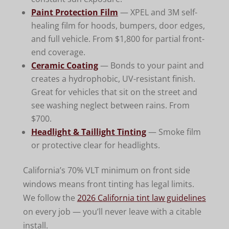
Paint Protection Film
— XPEL and 3M self-
healing film for hoods, bumpers, door edges,
and full vehicle. From $1,800 for partial front-
end coverage.
Ceramic Coating
— Bonds to your paint and
creates a hydrophobic, UV-resistant finish.
Great for vehicles that sit on the street and
see washing neglect between rains. From
$700.
Headlight & Taillight Tinting
— Smoke film
or protective clear for headlights.
California’s 70% VLT minimum on front side
windows means front tinting has legal limits.
We follow the
2026 California tint law guidelines
on every job — you’ll never leave with a citable
install.