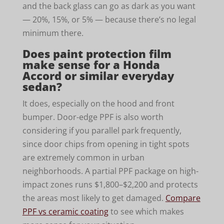
and the back glass can go as dark as you want
— 20%, 15%, or 5% — because there’s no legal
minimum there.
Does paint protection film
make sense for a Honda
Accord or similar everyday
sedan?
It does, especially on the hood and front
bumper. Door-edge PPF is also worth
considering if you parallel park frequently,
since door chips from opening in tight spots
are extremely common in urban
neighborhoods. A partial PPF package on high-
impact zones runs $1,800–$2,200 and protects
the areas most likely to get damaged.
Compare
PPF vs ceramic coating
to see which makes