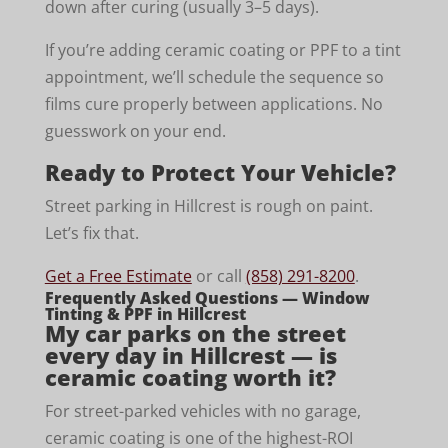
down after curing (usually 3–5 days).
If you’re adding ceramic coating or PPF to a tint
appointment, we’ll schedule the sequence so
films cure properly between applications. No
guesswork on your end.
Ready to Protect Your Vehicle?
Street parking in Hillcrest is rough on paint.
Let’s fix that.
Get a Free Estimate
or call
(858) 291-8200
.
Frequently Asked Questions — Window
Tinting & PPF in Hillcrest
My car parks on the street
every day in Hillcrest — is
ceramic coating worth it?
For street-parked vehicles with no garage,
ceramic coating is one of the highest-ROI