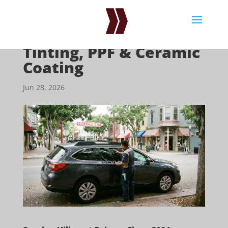
Hillcrest Window
Tinting, PPF & Ceramic
Coating
Jun 28, 2026