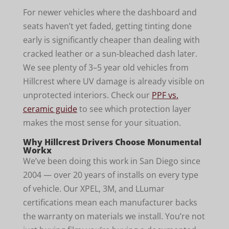
For newer vehicles where the dashboard and
seats haven’t yet faded, getting tinting done
early is significantly cheaper than dealing with
cracked leather or a sun-bleached dash later.
We see plenty of 3–5 year old vehicles from
Hillcrest where UV damage is already visible on
unprotected interiors. Check our
PPF vs.
ceramic guide
to see which protection layer
makes the most sense for your situation.
Why Hillcrest Drivers Choose Monumental
Workx
We’ve been doing this work in San Diego since
2004 — over 20 years of installs on every type
of vehicle. Our XPEL, 3M, and LLumar
certifications mean each manufacturer backs
the warranty on materials we install. You’re not