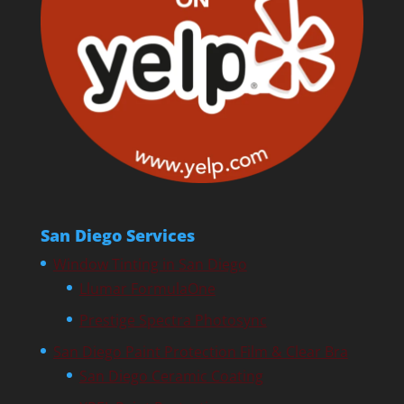
San Diego Services
Window Tinting in San Diego
Llumar FormulaOne
Prestige Spectra Photosync
San Diego Paint Protection Film & Clear Bra
San Diego Ceramic Coating