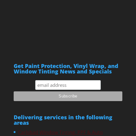
Get Paint Protection, Vinyl Wrap, and
Window Tinting News and Specials
Delivering services in the following
areas
Carlsbad Window Tinting, PPF & Auto