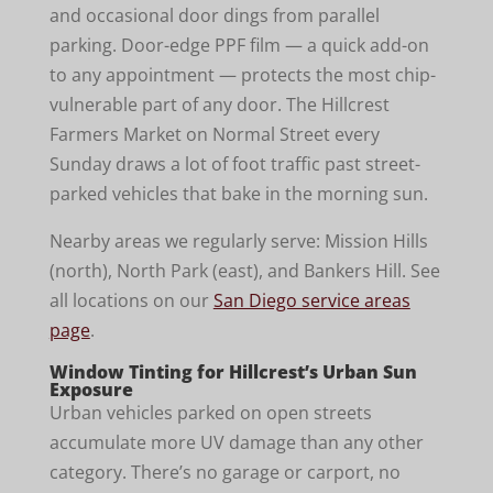
and occasional door dings from parallel
parking. Door-edge PPF film — a quick add-on
to any appointment — protects the most chip-
vulnerable part of any door. The Hillcrest
Farmers Market on Normal Street every
Sunday draws a lot of foot traffic past street-
parked vehicles that bake in the morning sun.
Nearby areas we regularly serve: Mission Hills
(north), North Park (east), and Bankers Hill. See
all locations on our
San Diego service areas
page
.
Window Tinting for Hillcrest’s Urban Sun
Exposure
Urban vehicles parked on open streets
accumulate more UV damage than any other
category. There’s no garage or carport, no