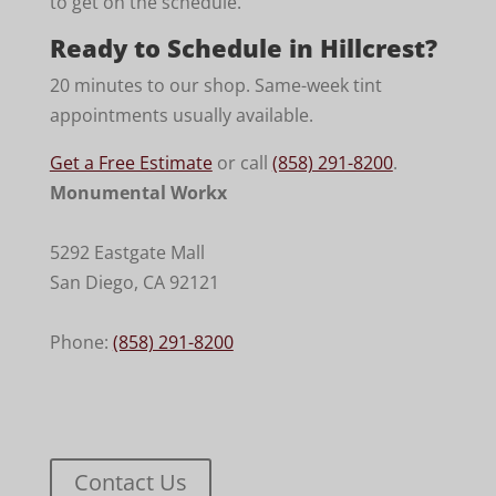
to get on the schedule.
Ready to Schedule in Hillcrest?
20 minutes to our shop. Same-week tint
appointments usually available.
Get a Free Estimate
or call
(858) 291-8200
.
Monumental Workx
5292 Eastgate Mall
San Diego
,
CA
92121
Phone:
(858) 291-8200
Contact Us