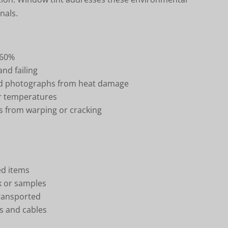
nals.
 60%
nd failing
nd photographs from heat damage
er temperatures
 from warping or cracking
ed items
rk or samples
transported
s and cables