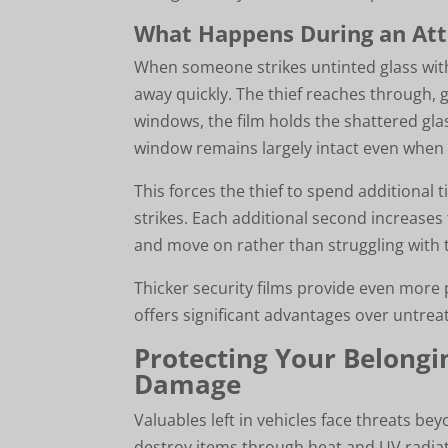
What Happens During an At
When someone strikes untinted glass with a
away quickly. The thief reaches through, 
windows, the film holds the shattered glass
window remains largely intact even when
This forces the thief to spend additional 
strikes. Each additional second increases 
and move on rather than struggling with t
Thicker security films provide even more 
offers significant advantages over untre
Protecting Your Belong
Damage
Valuables left in vehicles face threats b
destroy items through heat and UV radia