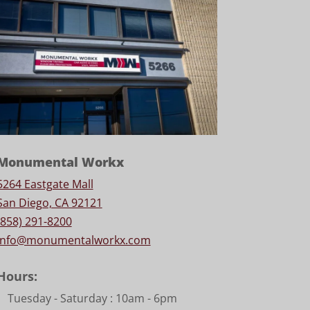
Monumental Workx
5264 Eastgate Mall
San Diego, CA 92121
(858) 291-8200
info@monumentalworkx.com
Hours:
Tuesday - Saturday :
10am - 6pm