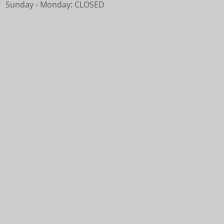
Sunday - Monday: CLOSED