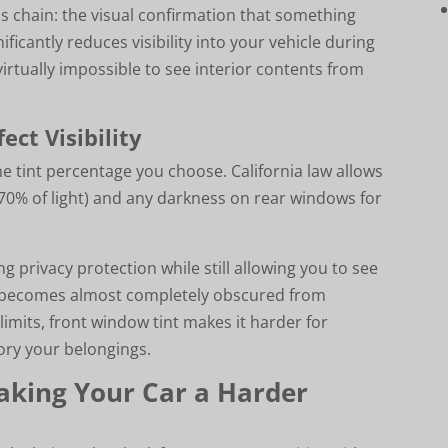
his chain: the visual confirmation that something
nificantly reduces visibility into your vehicle during
virtually impossible to see interior contents from
ect Visibility
he tint percentage you choose. California law allows
n 70% of light) and any darkness on rear windows for
 privacy protection while still allowing you to see
ior becomes almost completely obscured from
 limits, front window tint makes it harder for
ory your belongings.
aking Your Car a Harder