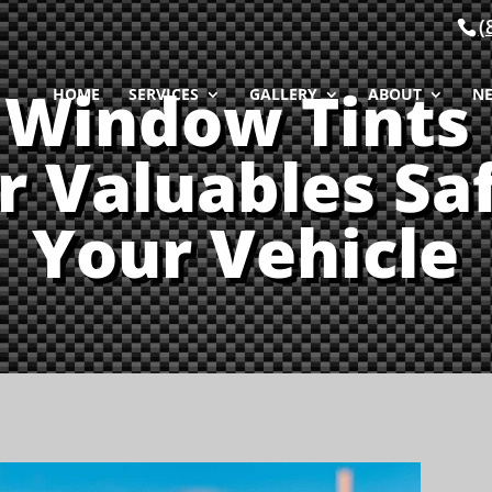
(
Window Tints
HOME
SERVICES
GALLERY
ABOUT
N
r Valuables Saf
Your Vehicle