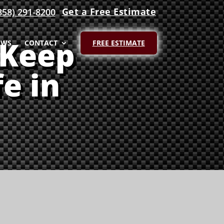
Get a Free Estimate
858) 291-8200
 Keep
EWS
CONTACT
FREE ESTIMATE
e in