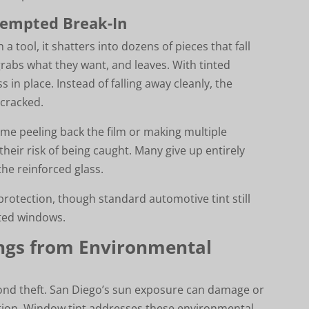
tempted Break-In
 tool, it shatters into dozens of pieces that fall
grabs what they want, and leaves. With tinted
 in place. Instead of falling away cleanly, the
 cracked.
time peeling back the film or making multiple
their risk of being caught. Many give up entirely
he reinforced glass.
protection, though standard automotive tint still
ated windows.
ings from Environmental
eyond theft. San Diego’s sun exposure can damage or
tion. Window tint addresses these environmental