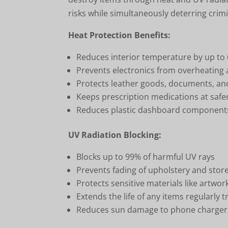
risks while simultaneously deterring crimi
Heat Protection Benefits:
Reduces interior temperature by up to
Prevents electronics from overheating a
Protects leather goods, documents, a
Keeps prescription medications at saf
Reduces plastic dashboard components
UV Radiation Blocking:
Blocks up to 99% of harmful UV rays
Prevents fading of upholstery and stor
Protects sensitive materials like artwo
Extends the life of any items regularly 
Reduces sun damage to phone charger