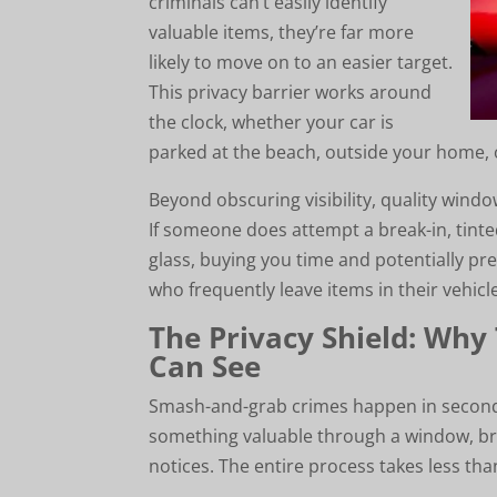
criminals can’t easily identify
valuable items, they’re far more
likely to move on to an easier target.
This privacy barrier works around
the clock, whether your car is
parked at the beach, outside your home, o
Beyond obscuring visibility, quality windo
If someone does attempt a break-in, tint
glass, buying you time and potentially pre
who frequently leave items in their vehicl
The Privacy Shield: Why
Can See
Smash-and-grab crimes happen in seconds.
something valuable through a window, br
notices. The entire process takes less th