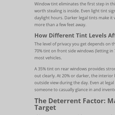
Window tint eliminates the first step in t
worth stealing is inside. Even light tint sig
daylight hours. Darker legal tints make it 
more than a few feet away.
How Different Tint Levels Aff
The level of privacy you get depends on t
70% tint on front side windows (letting i
most vehicles.
A 35% tint on rear windows provides strong
out clearly. At 20% or darker, the inter
outside view during the day. Even at legal
someone to casually glance in and invent
The Deterrent Factor: M
Target