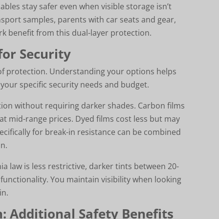
ables stay safer even when visible storage isn’t
nsport samples, parents with car seats and gear,
k benefit from this dual-layer protection.
for Security
 of protection. Understanding your options helps
our specific security needs and budget.
tion without requiring darker shades. Carbon films
 at mid-range prices. Dyed films cost less but may
ecifically for break-in resistance can be combined
n.
 law is less restrictive, darker tints between 20-
functionality. You maintain visibility when looking
in.
: Additional Safety Benefits