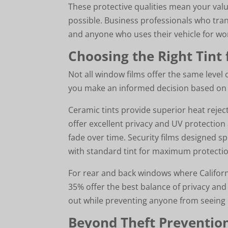
These protective qualities mean your valu
possible. Business professionals who tra
and anyone who uses their vehicle for wor
Choosing the Right Tint 
Not all window films offer the same level
you make an informed decision based on y
Ceramic tints provide superior heat rejec
offer excellent privacy and UV protection
fade over time. Security films designed sp
with standard tint for maximum protectio
For rear and back windows where California
35% offer the best balance of privacy and 
out while preventing anyone from seeing 
Beyond Theft Prevention