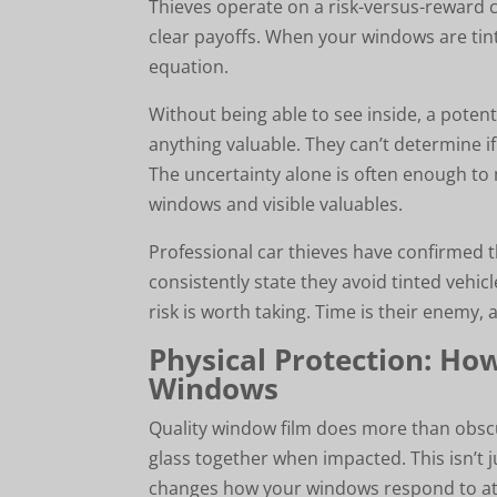
Thieves operate on a risk-versus-reward c
clear payoffs. When your windows are ti
equation.
Without being able to see inside, a potentia
anything valuable. They can’t determine if
The uncertainty alone is often enough to 
windows and visible valuables.
Professional car thieves have confirmed t
consistently state they avoid tinted vehic
risk is worth taking. Time is their enemy,
Physical Protection: Ho
Windows
Quality window film does more than obscure
glass together when impacted. This isn’t 
changes how your windows respond to at