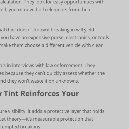
alculation. They look for easy opportunities with
nted, you remove both elements from their
l thief doesn’t know if breaking in will yield
 you have an expensive purse, electronics, or tools.
make them choose a different vehicle with clear
his in interviews with law enforcement. They
les because they can’t quickly assess whether the
 and they won’t waste it on unknowns.
w Tint Reinforces Your
 visibility. It adds a protective layer that holds
just theory—it’s measurable protection that
tempted break-ins.