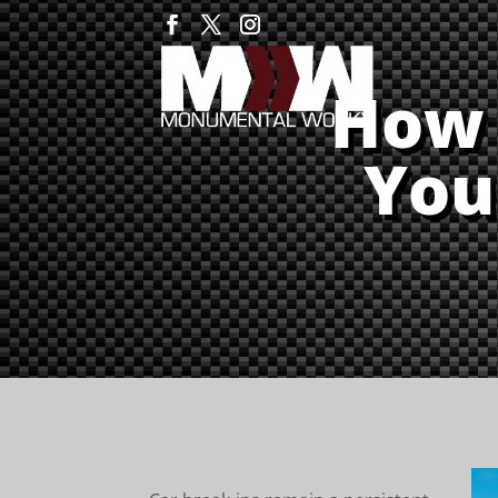
How 
You