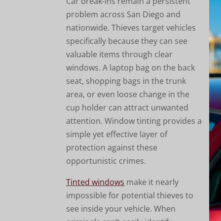
Car break-ins remain a persistent
problem across San Diego and
nationwide. Thieves target vehicles
specifically because they can see
valuable items through clear
windows. A laptop bag on the back
seat, shopping bags in the trunk
area, or even loose change in the
cup holder can attract unwanted
attention. Window tinting provides a
simple yet effective layer of
protection against these
opportunistic crimes.
Tinted windows
make it nearly
impossible for potential thieves to
see inside your vehicle. When