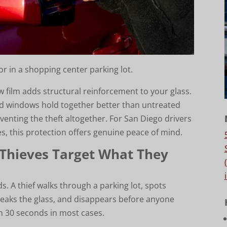
r in a shopping center parking lot.
w film adds structural reinforcement to your glass.
ed windows hold together better than untreated
venting the theft altogether. For San Diego drivers
es, this protection offers genuine peace of mind.
 Thieves Target What They
 A thief walks through a parking lot, spots
eaks the glass, and disappears before anyone
an 30 seconds in most cases.