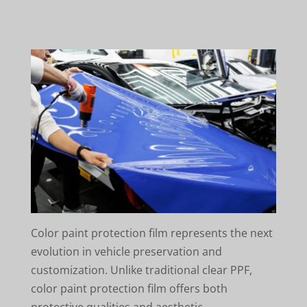
Color paint protection film represents the next
evolution in vehicle preservation and
customization. Unlike traditional clear PPF,
color paint protection film offers both
protective qualities and aesthetic