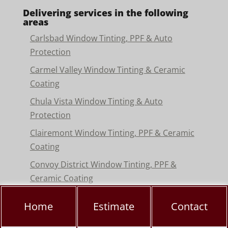
Delivering services in the following
areas
Carlsbad Window Tinting, PPF & Auto
Protection
Carmel Valley Window Tinting & Ceramic
Coating
Chula Vista Window Tinting & Auto
Protection
Clairemont Window Tinting, PPF & Ceramic
Coating
Convoy District Window Tinting, PPF &
Ceramic Coating
Del Mar Window Tinting & Paint Protection
Home
Estimate
Contact
Film
Encinitas Window Tinting & Paint Protection