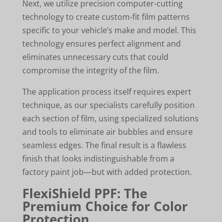
Next, we utilize precision computer-cutting
technology to create custom-fit film patterns
specific to your vehicle’s make and model. This
technology ensures perfect alignment and
eliminates unnecessary cuts that could
compromise the integrity of the film.
The application process itself requires expert
technique, as our specialists carefully position
each section of film, using specialized solutions
and tools to eliminate air bubbles and ensure
seamless edges. The final result is a flawless
finish that looks indistinguishable from a
factory paint job—but with added protection.
FlexiShield PPF: The
Premium Choice for Color
Protection