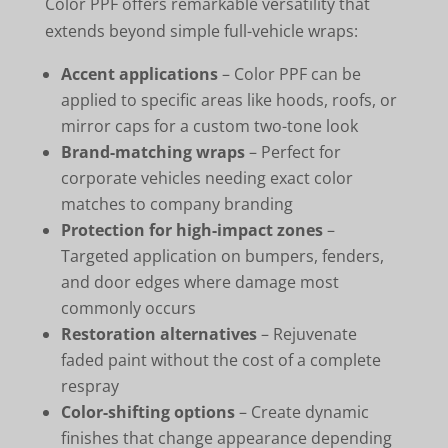
Color PPF offers remarkable versatility that
extends beyond simple full-vehicle wraps:
Accent applications
– Color PPF can be
applied to specific areas like hoods, roofs, or
mirror caps for a custom two-tone look
Brand-matching wraps
– Perfect for
corporate vehicles needing exact color
matches to company branding
Protection for high-impact zones
–
Targeted application on bumpers, fenders,
and door edges where damage most
commonly occurs
Restoration alternatives
– Rejuvenate
faded paint without the cost of a complete
respray
Color-shifting options
– Create dynamic
finishes that change appearance depending