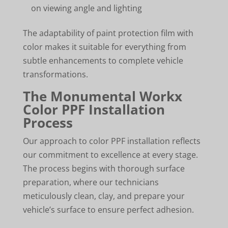
on viewing angle and lighting
The adaptability of paint protection film with
color makes it suitable for everything from
subtle enhancements to complete vehicle
transformations.
The Monumental Workx
Color PPF Installation
Process
Our approach to color PPF installation reflects
our commitment to excellence at every stage.
The process begins with thorough surface
preparation, where our technicians
meticulously clean, clay, and prepare your
vehicle’s surface to ensure perfect adhesion.