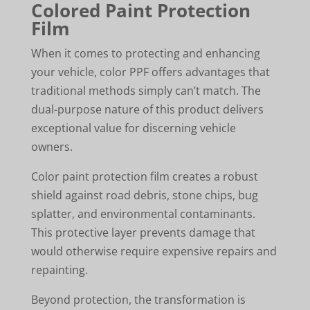
Colored Paint Protection
Film
When it comes to protecting and enhancing
your vehicle, color PPF offers advantages that
traditional methods simply can’t match. The
dual-purpose nature of this product delivers
exceptional value for discerning vehicle
owners.
Color paint protection film creates a robust
shield against road debris, stone chips, bug
splatter, and environmental contaminants.
This protective layer prevents damage that
would otherwise require expensive repairs and
repainting.
Beyond protection, the transformation is