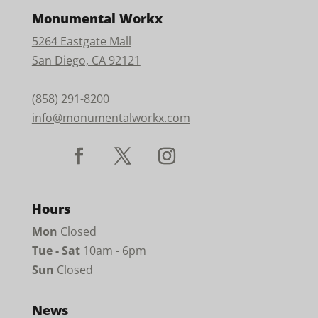
Monumental Workx
5264 Eastgate Mall
San Diego, CA 92121
(858) 291-8200
info@monumentalworkx.com
Hours
Mon
Closed
Tue - Sat
10am - 6pm
Sun
Closed
News