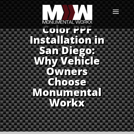
Color PPF
Installation in
San Diego:
Why Vehicle
Owners
Choose
Monumental
Workx