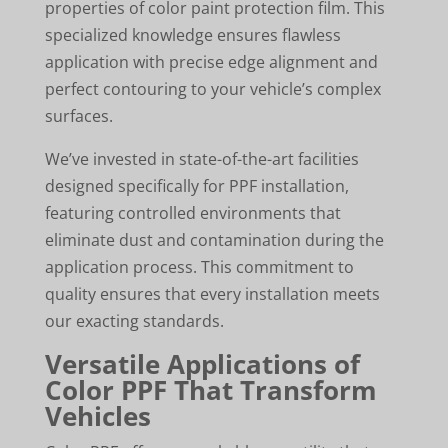
properties of color paint protection film. This
specialized knowledge ensures flawless
application with precise edge alignment and
perfect contouring to your vehicle’s complex
surfaces.
We’ve invested in state-of-the-art facilities
designed specifically for PPF installation,
featuring controlled environments that
eliminate dust and contamination during the
application process. This commitment to
quality ensures that every installation meets
our exacting standards.
Versatile Applications of
Color PPF That Transform
Vehicles