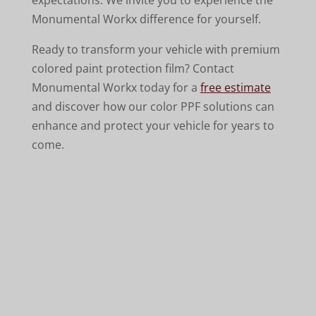
Monumental Workx difference for yourself.
Ready to transform your vehicle with premium
colored paint protection film? Contact
Monumental Workx today for a
free estimate
and discover how our color PPF solutions can
enhance and protect your vehicle for years to
come.