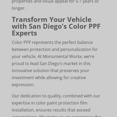
properties and visual appeal for 5-7 years or
longer.
Transform Your Vehicle
with San Diego’s Color PPF
Experts
Color PPF represents the perfect balance
between protection and personalization for
your vehicle. At Monumental Workx, we’re
proud to lead San Diego’s market in this
innovative solution that preserves your
investment while allowing for creative
expression.
Our dedication to quality, combined with our
expertise in color paint protection film
installation, ensures results that exceed
expectations. We invite you to experience the