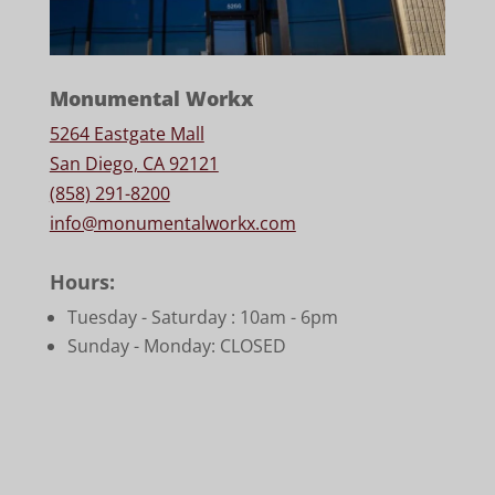
Monumental Workx
5264 Eastgate Mall
San Diego, CA 92121
(858) 291-8200
info@monumentalworkx.com
Hours:
Tuesday - Saturday :
10am - 6pm
Sunday - Monday: CLOSED