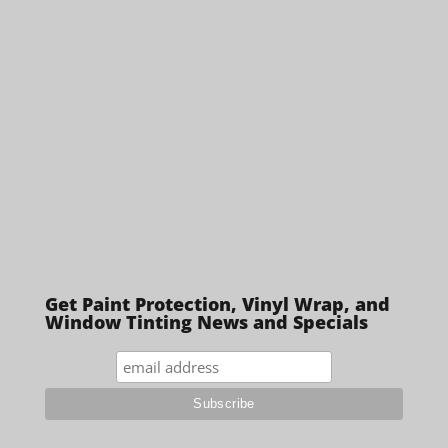
Get Paint Protection, Vinyl Wrap, and
Window Tinting News and Specials