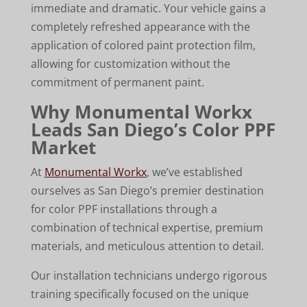
immediate and dramatic. Your vehicle gains a
completely refreshed appearance with the
application of colored paint protection film,
allowing for customization without the
commitment of permanent paint.
Why Monumental Workx
Leads San Diego’s Color PPF
Market
At
Monumental Workx
, we’ve established
ourselves as San Diego’s premier destination
for color PPF installations through a
combination of technical expertise, premium
materials, and meticulous attention to detail.
Our installation technicians undergo rigorous
training specifically focused on the unique