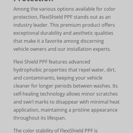
Among the various options available for color
protection, FlexiShield PPF stands out as an
industry leader. This premium product offers
exceptional durability and aesthetic qualities
that make it a favorite among discerning
vehicle owners and our installation experts.
Flexi Shield PPF features advanced
hydrophobic properties that repel water, dirt,
and contaminants, keeping your vehicle
cleaner for longer periods between washes. Its
self-healing technology allows minor scratches
and swirl marks to disappear with minimal heat
application, maintaining a pristine appearance
throughout its lifespan.
The color stability of FlexiShield PPF is