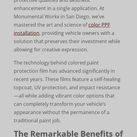
enhancement in a single application. At
Monumental Workx in San Diego, we’ve
mastered the art and science of
color PPF
installation
, providing vehicle owners with a
solution that preserves their investment while
allowing for creative expression.
The technology behind colored paint
protection film has advanced significantly in
recent years. These films feature a self-healing
topcoat, UV protection, and impact resistance
—all while adding vibrant color options that
can completely transform your vehicle’s
appearance without the permanence of a
traditional paint job.
The Remarkable Benefits of