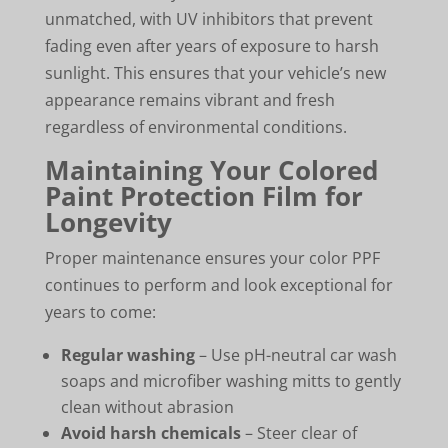
unmatched, with UV inhibitors that prevent
fading even after years of exposure to harsh
sunlight. This ensures that your vehicle’s new
appearance remains vibrant and fresh
regardless of environmental conditions.
Maintaining Your Colored
Paint Protection Film for
Longevity
Proper maintenance ensures your color PPF
continues to perform and look exceptional for
years to come:
Regular washing
– Use pH-neutral car wash
soaps and microfiber washing mitts to gently
clean without abrasion
Avoid harsh chemicals
– Steer clear of