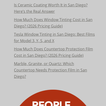
Is Ceramic Coating Worth It in San Diego?
Here’s the Real Answer
How Much Does Window Tinting Cost in San
Diego? (2026 Pricing Guide)
Tesla Window Tinting in San Diego: Best Films
for Model 3, Y, S, and X
How Much Does Countertop Protection Film
Cost in San Diego? (2026 Pricing Guide)
Marble, Granite, or Quartz: Which
Countertop Needs Protection Film in San
Diego?