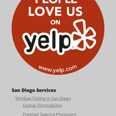
San Diego Services
Window Tinting in San Diego
Llumar FormulaOne
Prestige Spectra Photosync