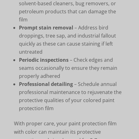
solvent-based cleaners, bug removers, or
petroleum products that can damage the
film
Prompt stain removal
– Address bird
droppings, tree sap, and industrial fallout
quickly as these can cause staining if left
untreated
Periodic inspections
– Check edges and
seams occasionally to ensure they remain
properly adhered
Professional detailing
– Schedule annual
professional maintenance to rejuvenate the
protective qualities of your colored paint
protection film
With proper care, your paint protection film
with color can maintain its protective