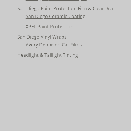
San Diego Paint Protection Film & Clear Bra
San Diego Ceramic Coating
XPEL Paint Protection
San Diego Vinyl Wraps
Avery Dennison Car Films
Headlight & Taillight Tinting