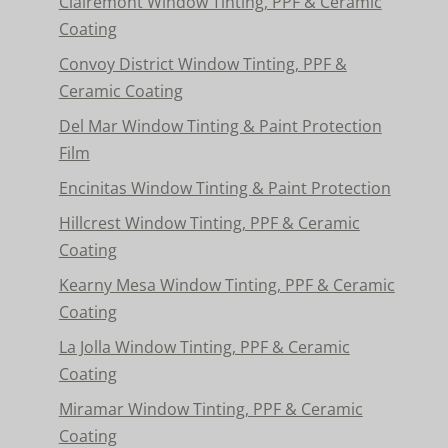
Clairemont Window Tinting, PPF & Ceramic
Coating
Convoy District Window Tinting, PPF &
Ceramic Coating
Del Mar Window Tinting & Paint Protection
Film
Encinitas Window Tinting & Paint Protection
Hillcrest Window Tinting, PPF & Ceramic
Coating
Kearny Mesa Window Tinting, PPF & Ceramic
Coating
La Jolla Window Tinting, PPF & Ceramic
Coating
Miramar Window Tinting, PPF & Ceramic
Coating