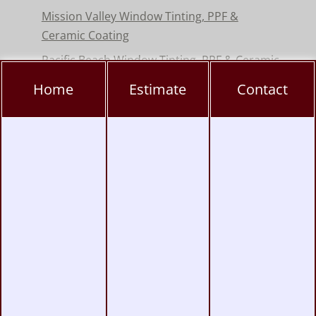
Mission Valley Window Tinting, PPF &
Ceramic Coating
Pacific Beach Window Tinting, PPF & Ceramic
Coating
Home
Estimate
Contact
Poway Window Tinting, PPF & Ceramic
Coating
Rancho Peñasquitos Window Tinting, PPF &
Ceramic
Torrey Pines Window Tinting, PPF & Ceramic
Coating
UTC Window Tinting, PPF & Ceramic Coating