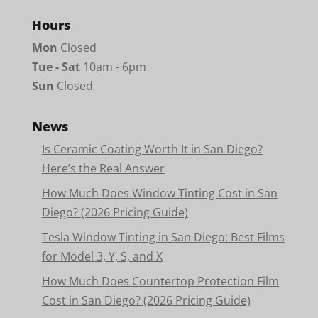
Hours
Mon
Closed
Tue - Sat
10am - 6pm
Sun
Closed
News
Is Ceramic Coating Worth It in San Diego?
Here’s the Real Answer
How Much Does Window Tinting Cost in San
Diego? (2026 Pricing Guide)
Tesla Window Tinting in San Diego: Best Films
for Model 3, Y, S, and X
How Much Does Countertop Protection Film
Cost in San Diego? (2026 Pricing Guide)