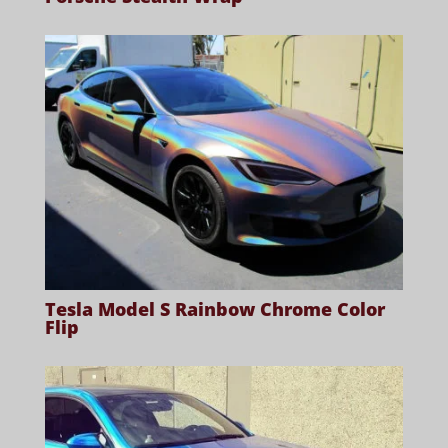
Tesla Model S Rainbow Chrome Color
Flip