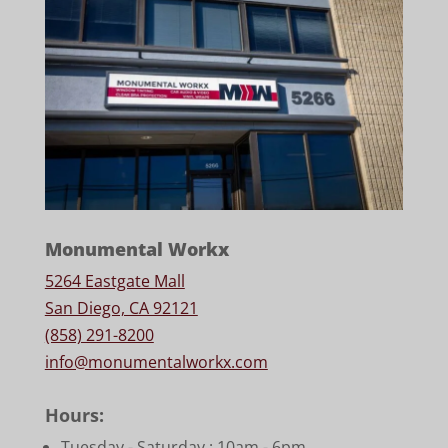
Monumental Workx
5264 Eastgate Mall
San Diego, CA 92121
(858) 291-8200
info@monumentalworkx.com
Hours:
Tuesday - Saturday :
10am - 6pm