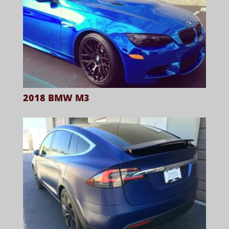
2018 BMW M3