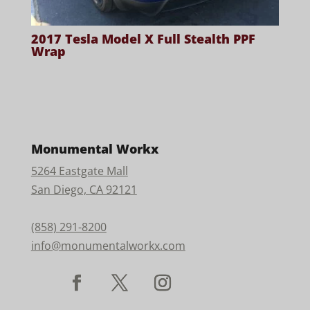
2017 Tesla Model X Full Stealth PPF
Wrap
Monumental Workx
5264 Eastgate Mall
San Diego, CA 92121
(858) 291-8200
info@monumentalworkx.com