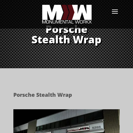
Porsche
Stealth Wrap
Porsche Stealth Wrap