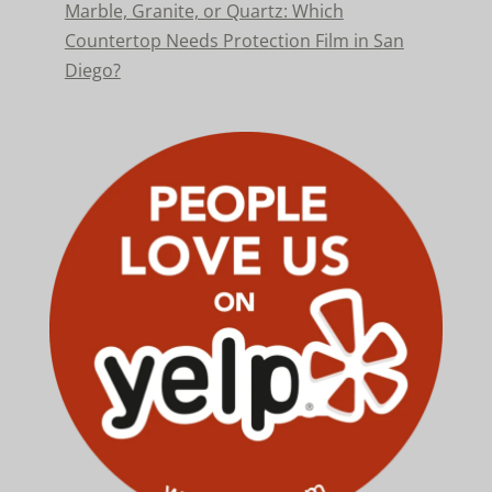
Marble, Granite, or Quartz: Which
Countertop Needs Protection Film in San
Diego?