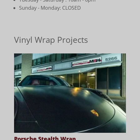
Sunday - Monday: CLOSED
Vinyl Wrap Projects
Porsche Stealth Wrap