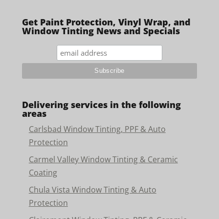
Get Paint Protection, Vinyl Wrap, and
Window Tinting News and Specials
Delivering services in the following
areas
Carlsbad Window Tinting, PPF & Auto
Protection
Carmel Valley Window Tinting & Ceramic
Coating
Chula Vista Window Tinting & Auto
Protection