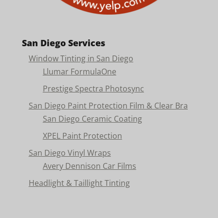
San Diego Services
Window Tinting in San Diego
Llumar FormulaOne
Prestige Spectra Photosync
San Diego Paint Protection Film & Clear Bra
San Diego Ceramic Coating
XPEL Paint Protection
San Diego Vinyl Wraps
Avery Dennison Car Films
Headlight & Taillight Tinting