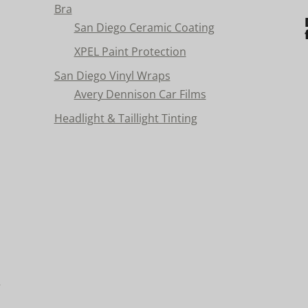
Bra
San Diego Ceramic Coating
XPEL Paint Protection
San Diego Vinyl Wraps
Avery Dennison Car Films
Headlight & Taillight Tinting
n