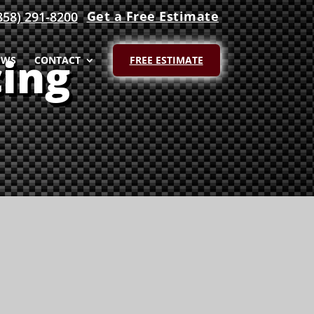
Get a Free Estimate
858) 291-8200
ing
EWS
CONTACT
FREE ESTIMATE