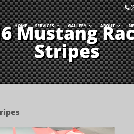
(
16 Mustang Rac
HOME
SERVICES
GALLERY
ABOUT
N
Stripes
ripes