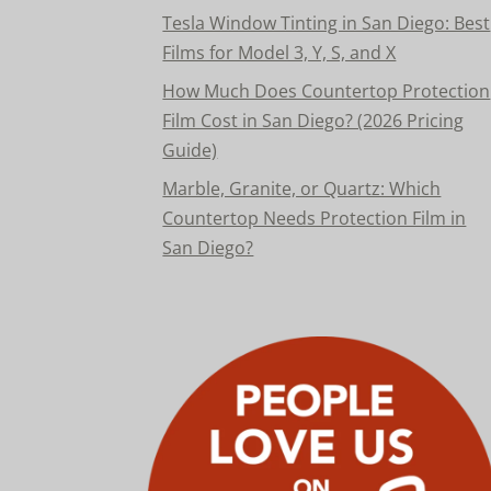
Tesla Window Tinting in San Diego: Best
Films for Model 3, Y, S, and X
How Much Does Countertop Protection
Film Cost in San Diego? (2026 Pricing
Guide)
Marble, Granite, or Quartz: Which
Countertop Needs Protection Film in
San Diego?