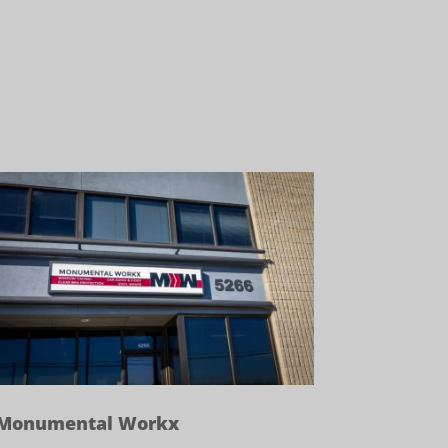
Monumental Workx