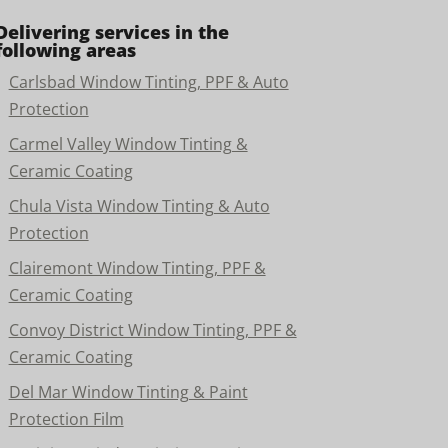
Delivering services in the
following areas
Carlsbad Window Tinting, PPF & Auto
Protection
Carmel Valley Window Tinting &
Ceramic Coating
Chula Vista Window Tinting & Auto
Protection
Clairemont Window Tinting, PPF &
Ceramic Coating
Convoy District Window Tinting, PPF &
Ceramic Coating
Del Mar Window Tinting & Paint
Protection Film