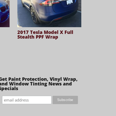
2017 Tesla Model X Full
Stealth PPF Wrap
Get Paint Protection, Vinyl Wrap,
and Window Tinting News and
Specials