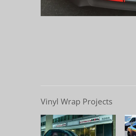
Vinyl Wrap Projects