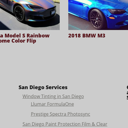
la Model S Rainbow
2018 BMW M3
ome Color Flip
San Diego Services
Window Tinting in San Diego
Llumar FormulaOne
Prestige Spectra Photosync
San Diego Paint Protection Film & Clear