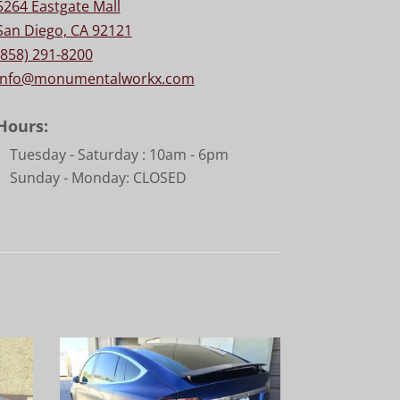
5264 Eastgate Mall
San Diego, CA 92121
(858) 291-8200
info@monumentalworkx.com
Hours:
Tuesday - Saturday :
10am - 6pm
Sunday - Monday: CLOSED