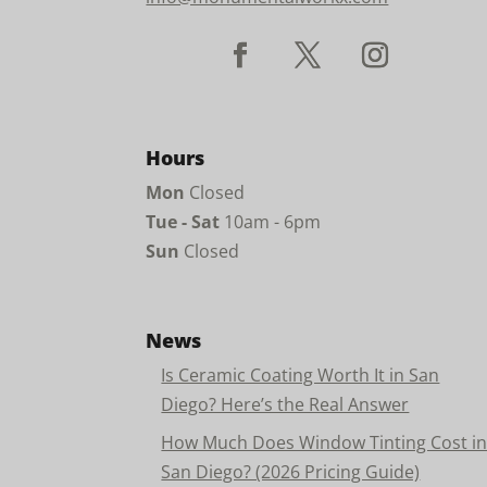
Hours
Mon
Closed
Tue - Sat
10am - 6pm
Sun
Closed
News
Is Ceramic Coating Worth It in San
Diego? Here’s the Real Answer
How Much Does Window Tinting Cost i
San Diego? (2026 Pricing Guide)