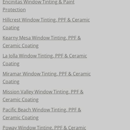
Encinitas Window Tinting & Paint
Protection
Hillcrest Window Tinting, PPF & Ceramic
Coating
Kearny Mesa Window Tinting, PPF &
Ceramic Coating
La Jolla Window Tinting, PPF & Ceramic
Coating
Miramar Window Tinting, PPF & Ceramic
Coating
Mission Valley Window Tinting, PPF &
Ceramic Coating
Pacific Beach Window Tinting, PPF &
Ceramic Coating
Poway Window Tinting, PPF & Ceramic