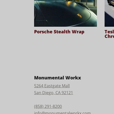
Porsche Stealth Wrap
Tes
Chr
Monumental Workx
5264 Eastgate Mall
San Diego, CA 92121
(858) 291-8200
info@monumentalworkx.com