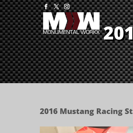
20
2016 Mustang Racing St