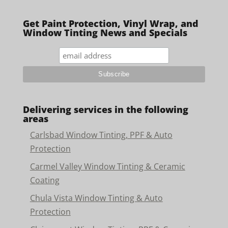
Get Paint Protection, Vinyl Wrap, and
Window Tinting News and Specials
Delivering services in the following
areas
Carlsbad Window Tinting, PPF & Auto
Protection
Carmel Valley Window Tinting & Ceramic
Coating
Chula Vista Window Tinting & Auto
Protection