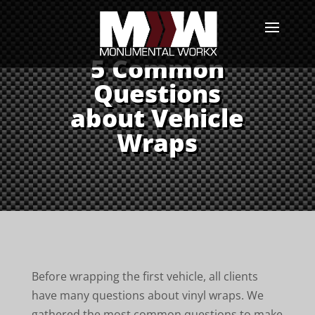
5 Common
Questions
about Vehicle
Wraps
Before wrapping the first vehicle, all clients
have many questions about vinyl wraps. We
gathered the most common questions to make