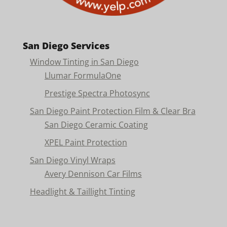
San Diego Services
Window Tinting in San Diego
Llumar FormulaOne
Prestige Spectra Photosync
San Diego Paint Protection Film & Clear Bra
San Diego Ceramic Coating
XPEL Paint Protection
San Diego Vinyl Wraps
Avery Dennison Car Films
Headlight & Taillight Tinting