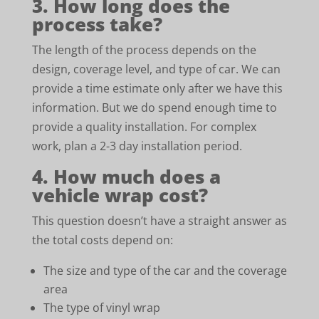
3. How long does the
process take?
The length of the process depends on the
design, coverage level, and type of car. We can
provide a time estimate only after we have this
information. But we do spend enough time to
provide a quality installation. For complex
work, plan a 2-3 day installation period.
4. How much does a
vehicle wrap cost?
This question doesn’t have a straight answer as
the total costs depend on:
The size and type of the car and the coverage
area
The type of vinyl wrap