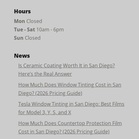
Hours
Mon
Closed
Tue - Sat
10am - 6pm
Sun
Closed
News
Is Ceramic Coating Worth It in San Diego?
Here’s the Real Answer
How Much Does Window Tinting Cost in San
Diego? (2026 Pricing Guide)
Tesla Window Tinting in San Diego: Best Films
for Model 3, Y, S, and X
How Much Does Countertop Protection Film
Cost in San Diego? (2026 Pricing Guide)