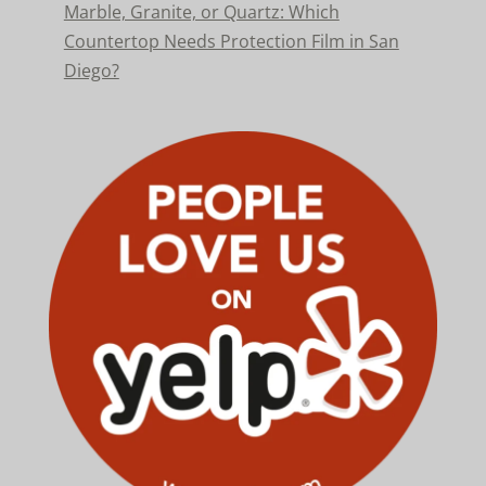
Marble, Granite, or Quartz: Which
Countertop Needs Protection Film in San
Diego?