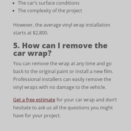
The car’s surface conditions
The complexity of the project
However, the average vinyl wrap installation
starts at $2,800.
5. How can I remove the
car wrap?
You can remove the wrap at any time and go
back to the original paint or install a new film.
Professional installers can easily remove the
vinyl wraps with no damage to the vehicle.
Get a free estimate
for your car wrap and don’t
hesitate to ask us all the questions you might
have for your project.