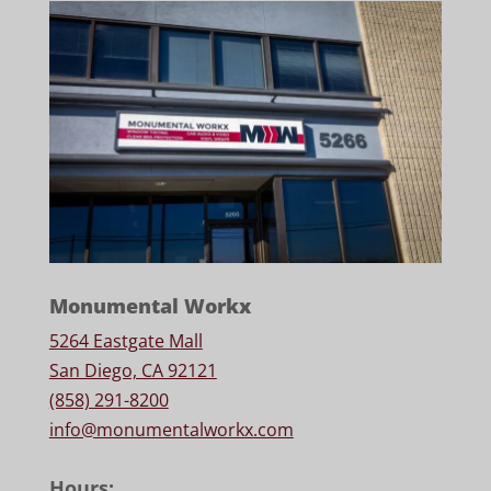
Monumental Workx
5264 Eastgate Mall
San Diego, CA 92121
(858) 291-8200
info@monumentalworkx.com
Hours: