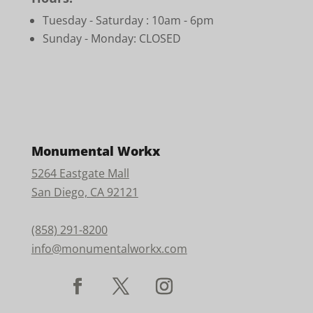
Tuesday - Saturday :
10am - 6pm
Sunday - Monday: CLOSED
Monumental Workx
5264 Eastgate Mall
San Diego, CA 92121
(858) 291-8200
info@monumentalworkx.com