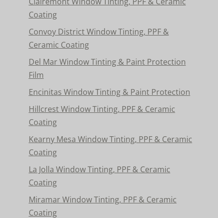
Clairemont Window Tinting, PPF & Ceramic
Coating
Convoy District Window Tinting, PPF &
Ceramic Coating
Del Mar Window Tinting & Paint Protection
Film
Encinitas Window Tinting & Paint Protection
Hillcrest Window Tinting, PPF & Ceramic
Coating
Kearny Mesa Window Tinting, PPF & Ceramic
Coating
La Jolla Window Tinting, PPF & Ceramic
Coating
Miramar Window Tinting, PPF & Ceramic
Coating