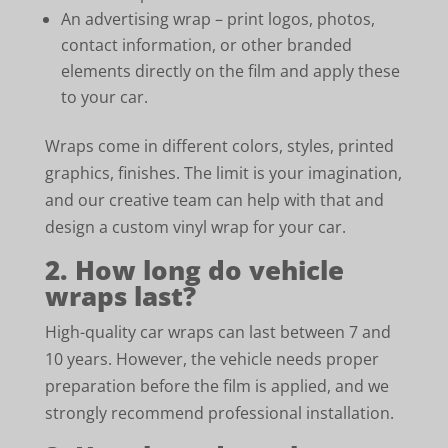
An advertising wrap – print logos, photos,
contact information, or other branded
elements directly on the film and apply these
to your car.
Wraps come in different colors, styles, printed
graphics, finishes. The limit is your imagination,
and our creative team can help with that and
design a custom vinyl wrap for your car.
2. How long do vehicle
wraps last?
High-quality car wraps can last between 7 and
10 years. However, the vehicle needs proper
preparation before the film is applied, and we
strongly recommend professional installation.