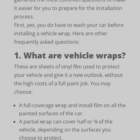
it easier for you to prepare for the installation
process.
First, yes, you do have to wash your car before
installing a vehicle wrap. Here are other
frequently asked questions:
1. What are vehicle wraps?
These are sheets of vinyl film used to protect
your vehicle and give it a new outlook, without
the high costs of a full paint job. You may
choose:
A full-coverage wrap and install film on all the
painted surfaces of the car.
A partial wrap can cover half or ¾ of the
vehicle, depending on the surfaces you
choose to protect.