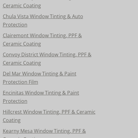
Ceramic Coating
Chula Vista Window Tinting & Auto
Protection
Clairemont Window Tinting, PPF &
Ceramic Coating
Convoy District Window Tinting, PPF &
Ceramic Coating
Del Mar Window Tinting & Paint
Protection Film
Encinitas Window Tinting & Paint
Protection
Hillcrest Window Tinting, PPF & Ceramic
Coating
Kearny Mesa Window Tinting, PPF &