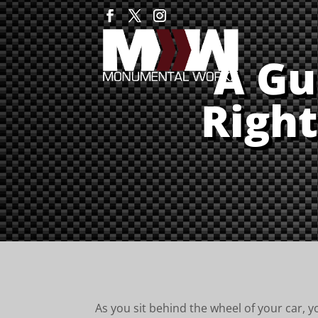
A Gu
Right
As you sit behind the wheel of your car, yo