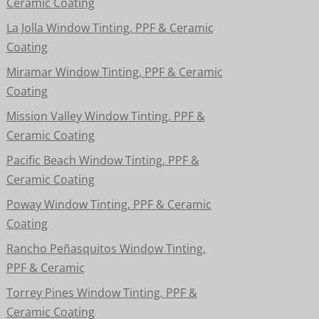
Ceramic Coating
La Jolla Window Tinting, PPF & Ceramic
Coating
Miramar Window Tinting, PPF & Ceramic
Coating
Mission Valley Window Tinting, PPF &
Ceramic Coating
Pacific Beach Window Tinting, PPF &
Ceramic Coating
Poway Window Tinting, PPF & Ceramic
Coating
Rancho Peñasquitos Window Tinting,
PPF & Ceramic
Torrey Pines Window Tinting, PPF &
Ceramic Coating