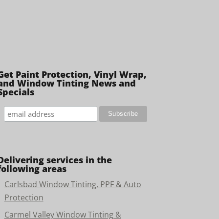
Get Paint Protection, Vinyl Wrap,
and Window Tinting News and
Specials
Delivering services in the
following areas
Carlsbad Window Tinting, PPF & Auto
Protection
Carmel Valley Window Tinting &