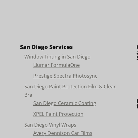
San Diego Services
Window Tinting in San Diego
Llumar FormulaOne
Prestige Spectra Photosync
San Diego Paint Protection Film & Clear
Bra
San Diego Ceramic Coating
XPEL Paint Protection
San Diego Vinyl Wraps
Avery Dennison Car Films