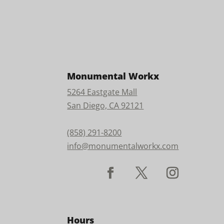
Monumental Workx
5264 Eastgate Mall
San Diego, CA 92121
(858) 291-8200
info@monumentalworkx.com
Hours