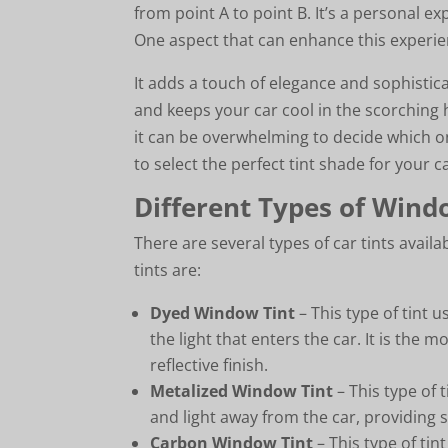
from point A to point B. It’s a personal ex
One aspect that can enhance this experien
It adds a touch of elegance and sophistic
and keeps your car cool in the scorching 
it can be overwhelming to decide which one
to select the perfect tint shade for your c
Different Types of Wind
There are several types of car tints avai
tints are:
Dyed Window Tint
– This type of tint 
the light that enters the car. It is the
reflective finish.
Metalized Window Tint
– This type of t
and light away from the car, providing s
Carbon Window Tint
– This type of tin