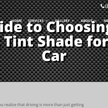
(
ide to Choosin
HOME
SERVICES
GALLERY
ABOUT
N
 Tint Shade fo
Car
u realize that driving is more than just getting