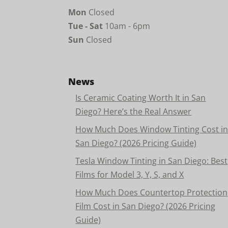
Mon
Closed
Tue - Sat
10am - 6pm
Sun
Closed
News
Is Ceramic Coating Worth It in San
Diego? Here’s the Real Answer
How Much Does Window Tinting Cost i
San Diego? (2026 Pricing Guide)
Tesla Window Tinting in San Diego: Best
Films for Model 3, Y, S, and X
How Much Does Countertop Protection
Film Cost in San Diego? (2026 Pricing
Guide)