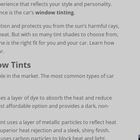
perience that reflects your style and personality.
ce is the car’s
window tinting
.
ation and protects you from the sun’s harmful rays,
heat. But with so many tint shades to choose from,
 is the right fit for you and your car. Learn how
ar.
ow Tints
lable in the market. The most common types of car
uses a layer of dye to absorb the heat and reduce
 most affordable option and provides a dark, non-
int uses a layer of metallic particles to reflect heat
uperior heat rejection and a sleek, shiny finish.
t uses carbon particles to block heat and light,