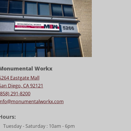
Monumental Workx
5264 Eastgate Mall
San Diego, CA 92121
(858) 291-8200
info@monumentalworkx.com
Hours:
Tuesday - Saturday :
10am - 6pm