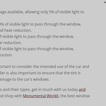
age available, allowing only 5% of visible light to
% of visible light to pass through the window,
and heat reduction.
 visible light to pass through the window,
eat reduction.
 visible light to pass through the window,
duction.
ortant to consider the intended use of the car and
ler is also important to ensure that the tint is
damage to the car’s windows.
 and their types, get in touch with us today
and
nd shop with
Monumental WorkX
, the best window