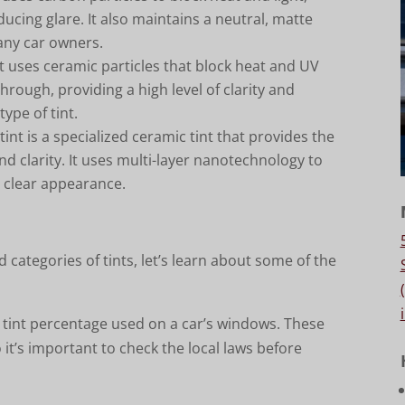
ucing glare. It also maintains a neutral, matte
many car owners.
nt uses ceramic particles that block heat and UV
 through, providing a high level of clarity and
type of tint.
 tint is a specialized ceramic tint that provides the
nd clarity. It uses multi-layer nanotechnology to
a clear appearance.
d categories of tints, let’s learn about some of the
e tint percentage used on a car’s windows. These
 it’s important to check the local laws before