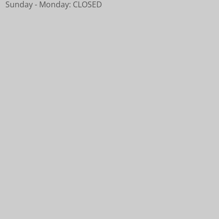
Sunday - Monday: CLOSED