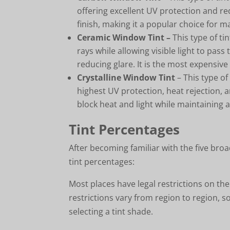
offering excellent UV protection and red
finish, making it a popular choice for 
Ceramic Window Tint –
This type of ti
rays while allowing visible light to pass
reducing glare. It is the most expensive 
Crystalline Window Tint
– This type of
highest UV protection, heat rejection, a
block heat and light while maintaining 
Tint Percentages
After becoming familiar with the five broa
tint percentages:
Most places have legal restrictions on th
restrictions vary from region to region, so
selecting a tint shade.