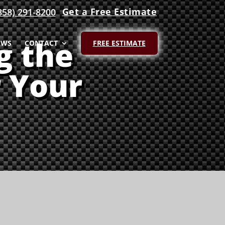
Get a Free Estimate
858) 291-8200
g the
EWS
CONTACT
FREE ESTIMATE
r Your