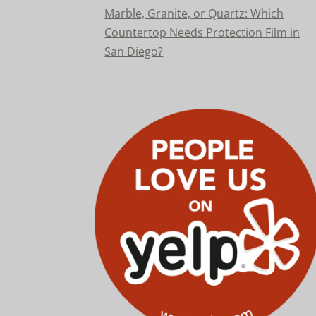
Marble, Granite, or Quartz: Which
Countertop Needs Protection Film in
San Diego?