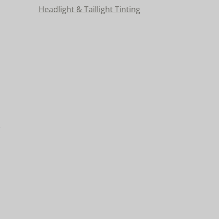
Headlight & Taillight Tinting
n