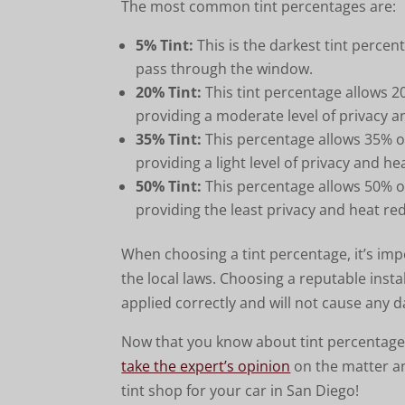
The most common tint percentages are:
5% Tint:
This is the darkest tint percent
pass through the window.
20% Tint:
This tint percentage allows 20
providing a moderate level of privacy 
35% Tint:
This percentage allows 35% of
providing a light level of privacy and h
50% Tint:
This percentage allows 50% of
providing the least privacy and heat re
When choosing a tint percentage, it’s imp
the local laws. Choosing a reputable instal
applied correctly and will not cause any 
Now that you know about tint percentages
take the expert’s opinion
on the matter a
tint shop for your car in San Diego!