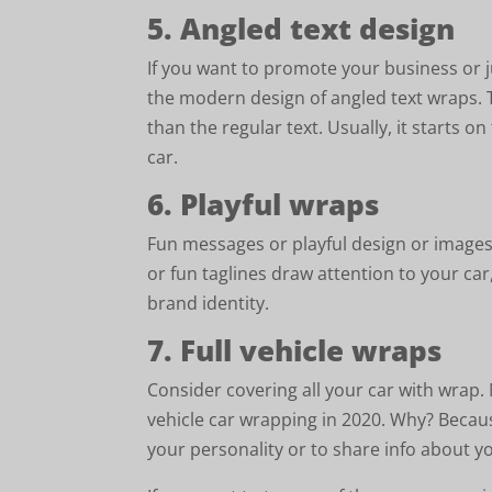
5. Angled text design
If you want to promote your business or
the modern design of angled text wraps. 
than the regular text. Usually, it starts o
car.
6. Playful wraps
Fun messages or playful design or images
or fun taglines draw attention to your car
brand identity.
7. Full vehicle wraps
Consider covering all your car with wrap
vehicle car wrapping in 2020. Why? Becaus
your personality or to share info about y