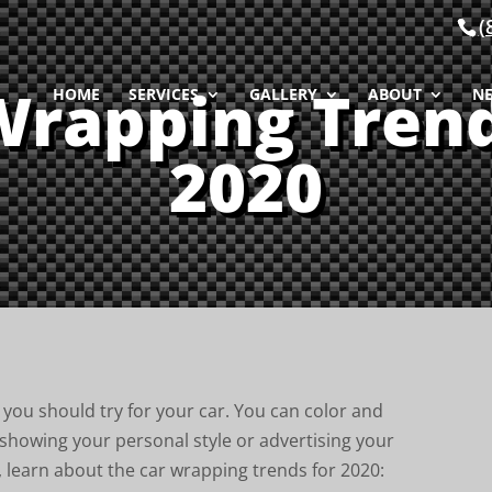
(
Wrapping Trend
HOME
SERVICES
GALLERY
ABOUT
N
2020
you should try for your car. You can color and
 showing your personal style or advertising your
, learn about the car wrapping trends for 2020: