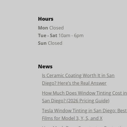
Hours
Mon
Closed
Tue - Sat
10am - 6pm
Sun
Closed
News
Is Ceramic Coating Worth It in San
Diego? Here’s the Real Answer
How Much Does Window Tinting Cost i
San Diego? (2026 Pricing Guide)
Tesla Window Tinting in San Diego: Best
Films for Model 3, Y, S, and X