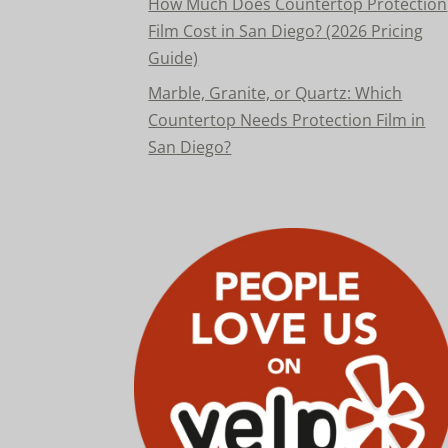
How Much Does Countertop Protection
Film Cost in San Diego? (2026 Pricing
Guide)
Marble, Granite, or Quartz: Which
Countertop Needs Protection Film in
San Diego?