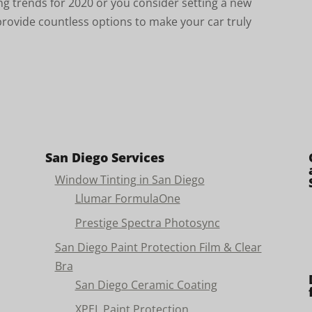
ing trends for 2020 or you consider setting a new
ovide countless options to make your car truly
San Diego Services
Window Tinting in San Diego
Llumar FormulaOne
Prestige Spectra Photosync
San Diego Paint Protection Film & Clear
Bra
San Diego Ceramic Coating
XPEL Paint Protection