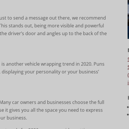
 just to send a message out there, we recommend
This stands out, being more visible and powerful
n the driver’s door and angles up to the back of the
 is another vehicle wrapping trend in 2020. Puns
, displaying your personality or your business’
. Many car owners and businesses choose the full
e it gives you all the space you need to express
our business.