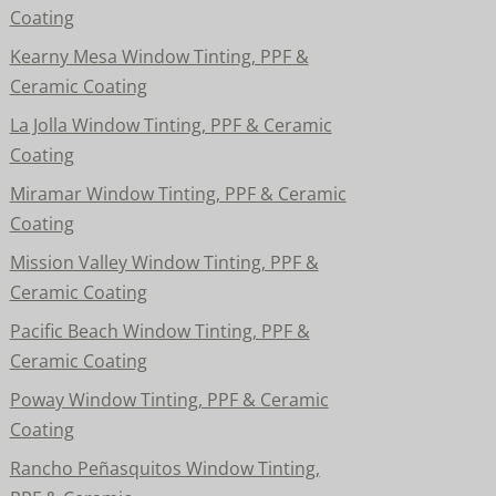
Coating
Kearny Mesa Window Tinting, PPF &
Ceramic Coating
La Jolla Window Tinting, PPF & Ceramic
Coating
Miramar Window Tinting, PPF & Ceramic
Coating
Mission Valley Window Tinting, PPF &
Ceramic Coating
Pacific Beach Window Tinting, PPF &
Ceramic Coating
Poway Window Tinting, PPF & Ceramic
Coating
Rancho Peñasquitos Window Tinting,