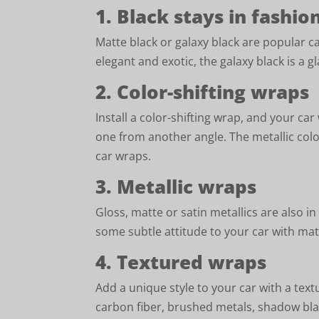
1. Black stays in fashio
Matte black or galaxy black are popular c
elegant and exotic, the galaxy black is a gl
2. Color-shifting wraps
Install a color-shifting wrap, and your car
one from another angle. The metallic colo
car wraps.
3. Metallic wraps
Gloss, matte or satin metallics are also 
some subtle attitude to your car with mat
4. Textured wraps
Add a unique style to your car with a tex
carbon fiber, brushed metals, shadow bla