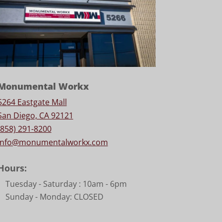
Monumental Workx
5264 Eastgate Mall
San Diego, CA 92121
(858) 291-8200
info@monumentalworkx.com
Hours:
Tuesday - Saturday :
10am - 6pm
Sunday - Monday: CLOSED