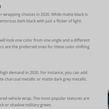
n
ar wrapping choices in 2020. While matte black is
amorous dark black with just a flicker of light.
 will look one color from one angle and a different
rs are the preferred ones for these color-shifting
in high demand in 2020. For instance, you can add
te charcoal metallic or matte dark grey metallic.
tured vehicle wrap. The most popular textures are
ck or shadow military green.