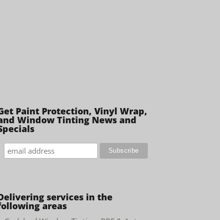
Get Paint Protection, Vinyl Wrap,
and Window Tinting News and
Specials
Delivering services in the
following areas