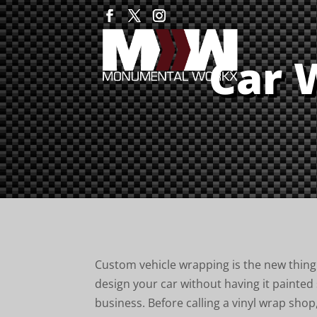
Car 
Custom vehicle wrapping is the new thing 
design your car without having it painted
business. Before calling a vinyl wrap shop