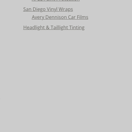
San Diego Vinyl Wraps
Avery Dennison Car Films
Headlight & Taillight Tinting
n