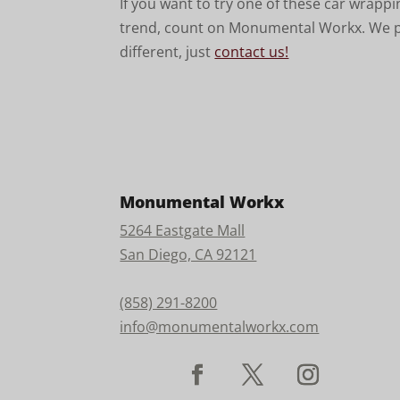
If you want to try one of these car wrapp
trend, count on Monumental Workx. We pr
different, just
contact us!
Monumental Workx
5264 Eastgate Mall
San Diego, CA 92121
(858) 291-8200
info@monumentalworkx.com