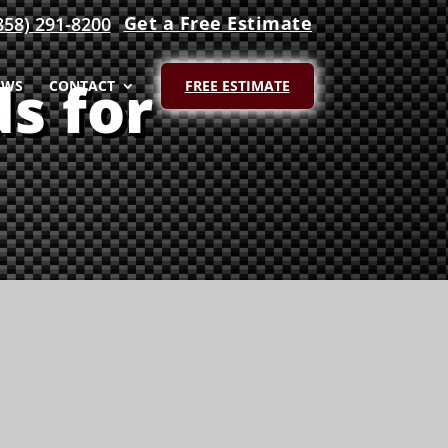
Get a Free Estimate
858) 291-8200
s for
EWS
CONTACT
FREE ESTIMATE