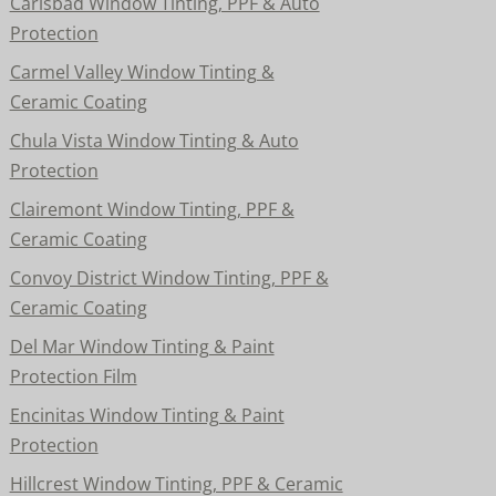
Carlsbad Window Tinting, PPF & Auto
Protection
Carmel Valley Window Tinting &
Ceramic Coating
Chula Vista Window Tinting & Auto
Protection
Clairemont Window Tinting, PPF &
Ceramic Coating
Convoy District Window Tinting, PPF &
Ceramic Coating
Del Mar Window Tinting & Paint
Protection Film
Encinitas Window Tinting & Paint
Protection
Hillcrest Window Tinting, PPF & Ceramic