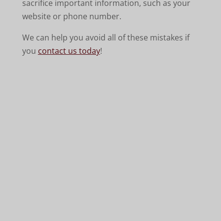
sacrifice important information, such as your
website or phone number.
We can help you avoid all of these mistakes if
you
contact us today
!