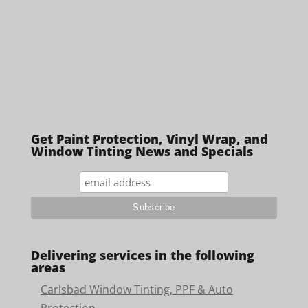
Get Paint Protection, Vinyl Wrap, and
Window Tinting News and Specials
Delivering services in the following
areas
Carlsbad Window Tinting, PPF & Auto
Protection