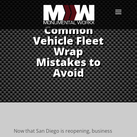
Common
Vehicle Fleet
Wrap
Mistakes to
Avoid
Now that San Diego is reopening, business