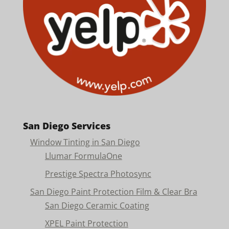
San Diego Services
Window Tinting in San Diego
Llumar FormulaOne
Prestige Spectra Photosync
San Diego Paint Protection Film & Clear Bra
San Diego Ceramic Coating
XPEL Paint Protection