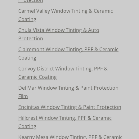
Carmel Valley Window Tinting & Ceramic
Coating
Chula Vista Window Tinting & Auto
Protection
Clairemont Window Tinting, PPF & Ceramic
Coating
Convoy District Window Tinting, PPF &
Ceramic Coating
Del Mar Window Tinting & Paint Protection
Film
Encinitas Window Tinting & Paint Protection
Hillcrest Window Tinting, PPF & Ceramic
Coating
Kearny Mesa Window Tinting, PPF & Ceramic