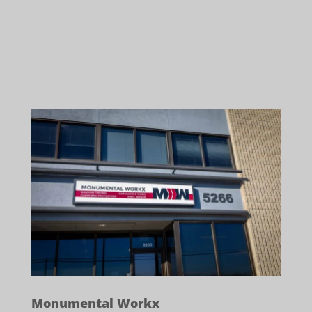
Monumental Workx