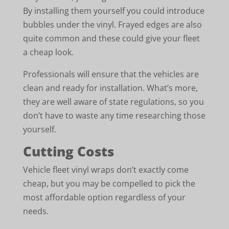
By installing them yourself you could introduce
bubbles under the vinyl. Frayed edges are also
quite common and these could give your fleet
a cheap look.
Professionals will ensure that the vehicles are
clean and ready for installation. What’s more,
they are well aware of state regulations, so you
don’t have to waste any time researching those
yourself.
Cutting Costs
Vehicle fleet vinyl wraps don’t exactly come
cheap, but you may be compelled to pick the
most affordable option regardless of your
needs.