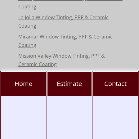
Coating
La Jolla Window Tinting, PPF & Ceramic
Coating
Miramar Window Tinting, PPF & Ceramic
Coating
Mission Valley Window Tinting, PPF &
Ceramic Coating
Pacific Beach Window Tinting, PPF & Ceramic
Home
Estimate
Contact
Coating
Poway Window Tinting, PPF & Ceramic
Coating
Rancho Peñasquitos Window Tinting, PPF &
Ceramic
Torrey Pines Window Tinting, PPF & Ceramic