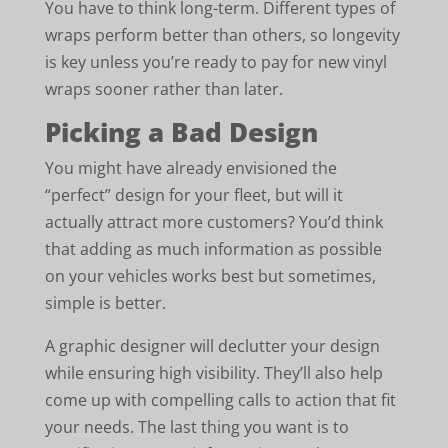
You have to think long-term. Different types of
wraps perform better than others, so longevity
is key unless you’re ready to pay for new vinyl
wraps sooner rather than later.
Picking a Bad Design
You might have already envisioned the
“perfect” design for your fleet, but will it
actually attract more customers? You’d think
that adding as much information as possible
on your vehicles works best but sometimes,
simple is better.
A graphic designer will declutter your design
while ensuring high visibility. They’ll also help
come up with compelling calls to action that fit
your needs. The last thing you want is to