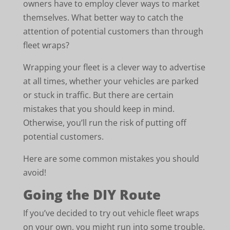
owners have to employ clever ways to market
themselves. What better way to catch the
attention of potential customers than through
fleet wraps?
Wrapping your fleet is a clever way to advertise
at all times, whether your vehicles are parked
or stuck in traffic. But there are certain
mistakes that you should keep in mind.
Otherwise, you’ll run the risk of putting off
potential customers.
Here are some common mistakes you should
avoid!
Going the DIY Route
If you’ve decided to try out vehicle fleet wraps
on your own, you might run into some trouble.