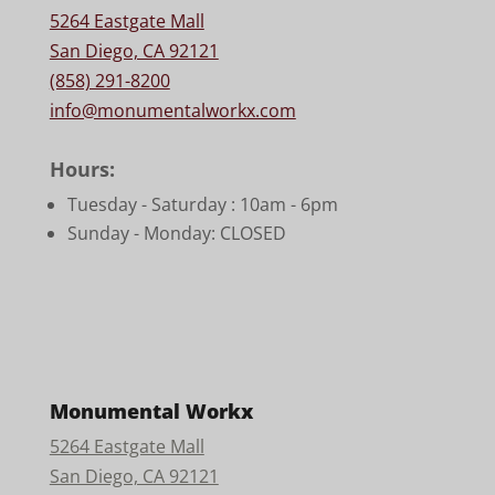
5264 Eastgate Mall
San Diego, CA 92121
(858) 291-8200
info@monumentalworkx.com
Hours:
Tuesday - Saturday :
10am - 6pm
Sunday - Monday: CLOSED
Monumental Workx
5264 Eastgate Mall
San Diego, CA 92121