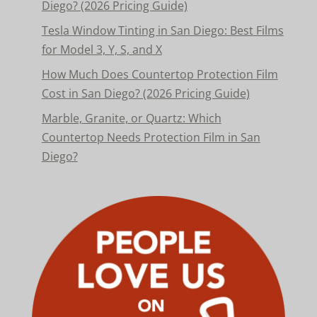
Diego? (2026 Pricing Guide)
Tesla Window Tinting in San Diego: Best Films
for Model 3, Y, S, and X
How Much Does Countertop Protection Film
Cost in San Diego? (2026 Pricing Guide)
Marble, Granite, or Quartz: Which
Countertop Needs Protection Film in San
Diego?