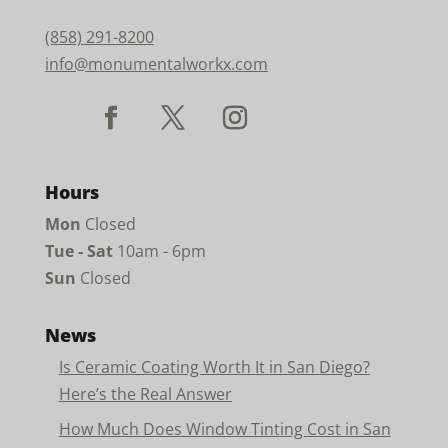
(858) 291-8200
info@monumentalworkx.com
Hours
Mon
Closed
Tue - Sat
10am - 6pm
Sun
Closed
News
Is Ceramic Coating Worth It in San Diego?
Here’s the Real Answer
How Much Does Window Tinting Cost in San