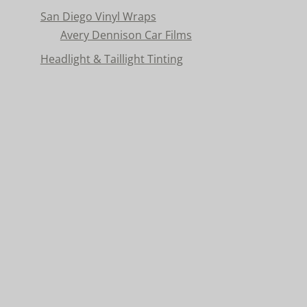
San Diego Vinyl Wraps
Avery Dennison Car Films
Headlight & Taillight Tinting