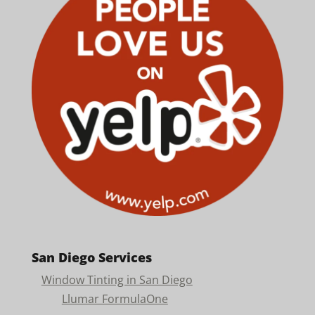
San Diego Services
Window Tinting in San Diego
Llumar FormulaOne