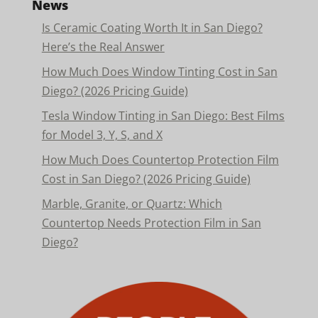
News
Is Ceramic Coating Worth It in San Diego?
Here’s the Real Answer
How Much Does Window Tinting Cost in San
Diego? (2026 Pricing Guide)
Tesla Window Tinting in San Diego: Best Films
for Model 3, Y, S, and X
How Much Does Countertop Protection Film
Cost in San Diego? (2026 Pricing Guide)
Marble, Granite, or Quartz: Which
Countertop Needs Protection Film in San
Diego?