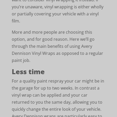
you’re unaware, vinyl wrapping is either wholly
or partially covering your vehicle with a vinyl
film.
More and more people are choosing this
option, and for good reason. Here we’ll go
through the main benefits of using Avery
Dennison Vinyl Wraps as opposed to a regular
paint job.
Less time
For a quality paint respray your car might be in
the garage for up to two weeks. In contrast a
vinyl wrap can be applied and your car
returned to you the same day, allowing you to
quickly change the entire look of your vehicle.
Avery Dennison wraps are particularly easy to