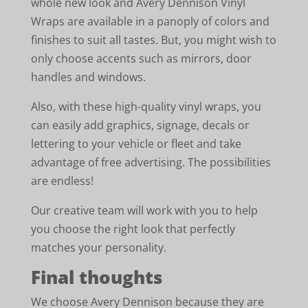
whole new look and Avery Dennison Vinyl
Wraps are available in a panoply of colors and
finishes to suit all tastes. But, you might wish to
only choose accents such as mirrors, door
handles and windows.
Also, with these high-quality vinyl wraps, you
can easily add graphics, signage, decals or
lettering to your vehicle or fleet and take
advantage of free advertising. The possibilities
are endless!
Our creative team will work with you to help
you choose the right look that perfectly
matches your personality.
Final thoughts
We choose Avery Dennison because they are