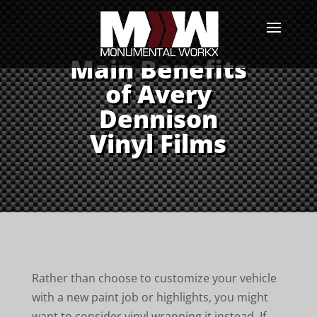
Main Benefits
of Avery
Dennison
Vinyl Films
Rather than choose to customize your vehicle
with a new paint job or highlights, you might
want to consider vinyl wrapping it instead. If