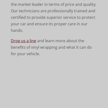
the market leader in terms of price and quality.
Our technicians are professionally trained and
certified to provide superior service to protect
your car and ensure its proper care in our
hands.
Drop us a line
and learn more about the
benefits of vinyl wrapping and what it can do
for your vehicle.