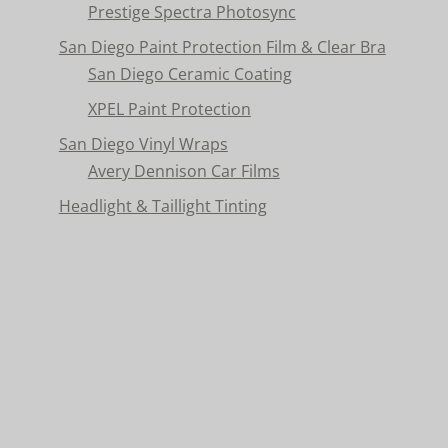
Prestige Spectra Photosync
San Diego Paint Protection Film & Clear Bra
San Diego Ceramic Coating
XPEL Paint Protection
San Diego Vinyl Wraps
Avery Dennison Car Films
Headlight & Taillight Tinting