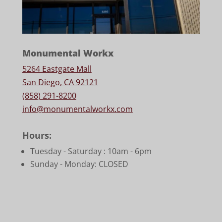
Monumental Workx
5264 Eastgate Mall
San Diego, CA 92121
(858) 291-8200
info@monumentalworkx.com
Hours:
Tuesday - Saturday :
10am - 6pm
Sunday - Monday: CLOSED