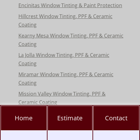
Encinitas Window Tinting & Paint Protection
Hillcrest Window Tinting, PPF & Ceramic
Coating
Kearny Mesa Window Tinting, PPF & Ceramic
Coating
La Jolla Window Tinting, PPF & Ceramic
Coating
Miramar Window Tinting, PPF & Ceramic
Coating
Mission Valley Window Tinting, PPF &
Ceramic Coating
Pacific Beach Window Tinting, PPF & Ceramic
Home
Estimate
Contact
Coating
Poway Window Tinting, PPF & Ceramic