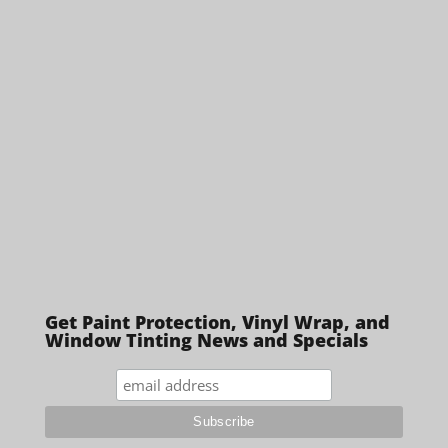
Get Paint Protection, Vinyl Wrap, and
Window Tinting News and Specials