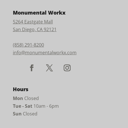
Monumental Workx
5264 Eastgate Mall
San Diego, CA 92121
(858) 291-8200
info@monumentalworkx.com
Hours
Mon
Closed
Tue - Sat
10am - 6pm
Sun
Closed