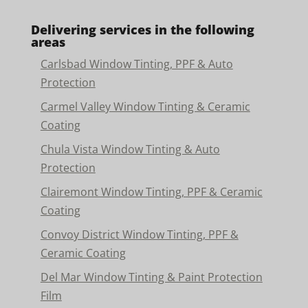
Delivering services in the following
areas
Carlsbad Window Tinting, PPF & Auto
Protection
Carmel Valley Window Tinting & Ceramic
Coating
Chula Vista Window Tinting & Auto
Protection
Clairemont Window Tinting, PPF & Ceramic
Coating
Convoy District Window Tinting, PPF &
Ceramic Coating
Del Mar Window Tinting & Paint Protection
Film