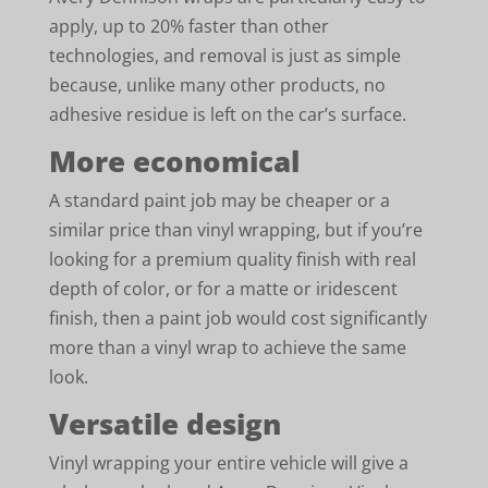
apply, up to 20% faster than other
technologies, and removal is just as simple
because, unlike many other products, no
adhesive residue is left on the car’s surface.
More economical
A standard paint job may be cheaper or a
similar price than vinyl wrapping, but if you’re
looking for a premium quality finish with real
depth of color, or for a matte or iridescent
finish, then a paint job would cost significantly
more than a vinyl wrap to achieve the same
look.
Versatile design
Vinyl wrapping your entire vehicle will give a