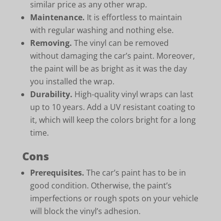
similar price as any other wrap.
Maintenance.
It is effortless to maintain
with regular washing and nothing else.
Removing.
The vinyl can be removed
without damaging the car’s paint. Moreover,
the paint will be as bright as it was the day
you installed the wrap.
Durability.
High-quality vinyl wraps can last
up to 10 years. Add a UV resistant coating to
it, which will keep the colors bright for a long
time.
Cons
Prerequisites.
The car’s paint has to be in
good condition. Otherwise, the paint’s
imperfections or rough spots on your vehicle
will block the vinyl’s adhesion.