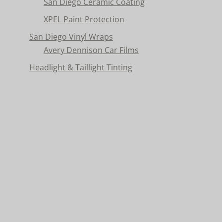
San Diego Ceramic Coating
XPEL Paint Protection
San Diego Vinyl Wraps
Avery Dennison Car Films
Headlight & Taillight Tinting