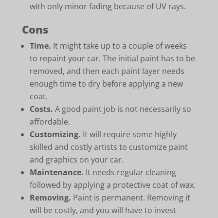
with only minor fading because of UV rays.
Cons
Time.
It might take up to a couple of weeks
to repaint your car. The initial paint has to be
removed, and then each paint layer needs
enough time to dry before applying a new
coat.
Costs.
A good paint job is not necessarily so
affordable.
Customizing.
It will require some highly
skilled and costly artists to customize paint
and graphics on your car.
Maintenance.
It needs regular cleaning
followed by applying a protective coat of wax.
Removing.
Paint is permanent. Removing it
will be costly, and you will have to invest