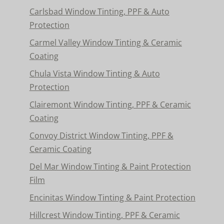
Carlsbad Window Tinting, PPF & Auto
Protection
Carmel Valley Window Tinting & Ceramic
Coating
Chula Vista Window Tinting & Auto
Protection
Clairemont Window Tinting, PPF & Ceramic
Coating
Convoy District Window Tinting, PPF &
Ceramic Coating
Del Mar Window Tinting & Paint Protection
Film
Encinitas Window Tinting & Paint Protection
Hillcrest Window Tinting, PPF & Ceramic