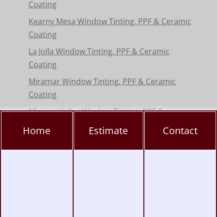
Coating
Kearny Mesa Window Tinting, PPF & Ceramic
Coating
La Jolla Window Tinting, PPF & Ceramic
Coating
Miramar Window Tinting, PPF & Ceramic
Coating
Mission Valley Window Tinting, PPF &
Ceramic Coating
Home
Estimate
Contact
Pacific Beach Window Tinting, PPF & Ceramic
Coating
Poway Window Tinting, PPF & Ceramic
Coating
Rancho Peñasquitos Window Tinting, PPF &
Ceramic