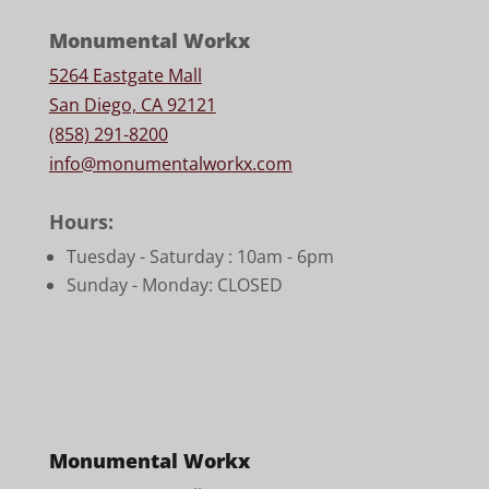
Monumental Workx
5264 Eastgate Mall
San Diego, CA 92121
(858) 291-8200
info@monumentalworkx.com
Hours:
Tuesday - Saturday :
10am - 6pm
Sunday - Monday: CLOSED
Monumental Workx