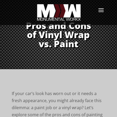
Pros and Cons
of Vinyl Wrap
vs. Paint
If your car’s look has worn out or it needs a
fresh appearance, you might already face this
dilemma: a paint job or a vinyl wrap? Let’s
explore some of the pros and cons of painting