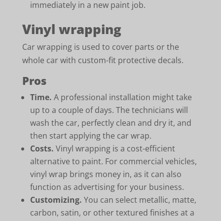
immediately in a new paint job.
Vinyl wrapping
Car wrapping is used to cover parts or the
whole car with custom-fit protective decals.
Pros
Time.
A professional installation might take
up to a couple of days. The technicians will
wash the car, perfectly clean and dry it, and
then start applying the car wrap.
Costs.
Vinyl wrapping is a cost-efficient
alternative to paint. For commercial vehicles,
vinyl wrap brings money in, as it can also
function as advertising for your business.
Customizing.
You can select metallic, matte,
carbon, satin, or other textured finishes at a