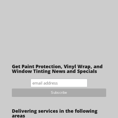
Get Paint Protection, Vinyl Wrap, and
Window Tinting News and Specials
Delivering services in the following
areas