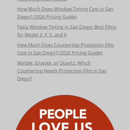
How Much Does Window Tinting Cost in San
Diego? (2026 Pricing Guide)
Tesla Window Tinting in San Diego: Best Films
for Model 3, Y, S, and X
How Much Does Countertop Protection Film
Cost in San Diego? (2026 Pricing Guide)
Marble, Granite, or Quartz: Which
Countertop Needs Protection Film in San
Diego?