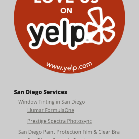
San Diego Services
Window Tinting in San Diego
Llumar FormulaOne
Prestige Spectra Photosync
San Diego Paint Protection Film & Clear Bra