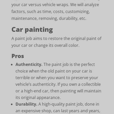
your car versus vehicle wraps. We will analyze
factors, such as time, costs, customizing,
maintenance, removing, durability, etc.
Car painting
A paint job aims to restore the original paint of
your car or change its overall color.
Pros
Authenticity.
The paint job is the perfect
choice when the old paint on your car is
terrible or when you want to preserve your
vehicle’s authenticity. If you own a collectible
or a high-end car, then painting will maintain
its original appearance.
Durability.
A high-quality paint job, done in
an expensive shop, can last years and years,