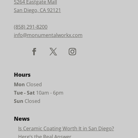
5264 Eastgate Mall
San Diego, CA 92121
(858) 291-8200
info@monumentalworkx.com
Hours
Mon
Closed
Tue - Sat
10am - 6pm
Sun
Closed
News
Is Ceramic Coating Worth It in San Diego?
Here’s the Real Answer