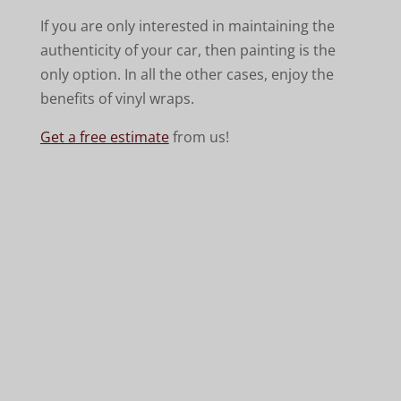
If you are only interested in maintaining the
authenticity of your car, then painting is the
only option. In all the other cases, enjoy the
benefits of vinyl wraps.
Get a free estimate
from us!