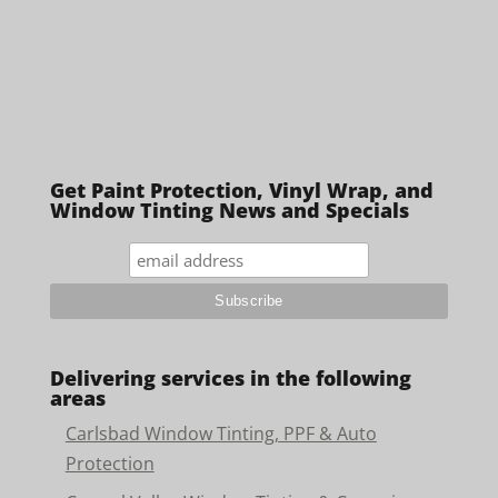
Get Paint Protection, Vinyl Wrap, and
Window Tinting News and Specials
Delivering services in the following
areas
Carlsbad Window Tinting, PPF & Auto
Protection