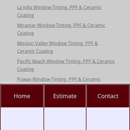
La Jolla Window Tinting, PPF & Ceramic
Coating
Miramar Window Tinting, PPF & Ceramic
Coating
Mission Valley Window Tinting, PPF &
Ceramic Coating
Pacific Beach Window Tinting, PPF & Ceramic
Coating
Poway Window Tinting, PPF & Ceramic
Coating
Home
Estimate
Contact
Rancho Peñasquitos Window Tinting, PPF &
Ceramic
Torrey Pines Window Tinting, PPF & Ceramic
Coating