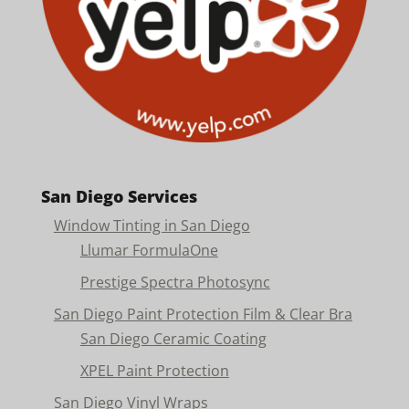
San Diego Services
Window Tinting in San Diego
Llumar FormulaOne
Prestige Spectra Photosync
San Diego Paint Protection Film & Clear Bra
San Diego Ceramic Coating
XPEL Paint Protection
San Diego Vinyl Wraps