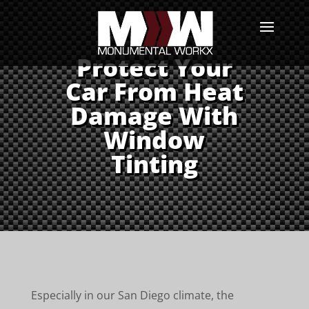
Protect Your
Car From Heat
Damage With
Window
Tinting
Especially in our San Diego climate, the