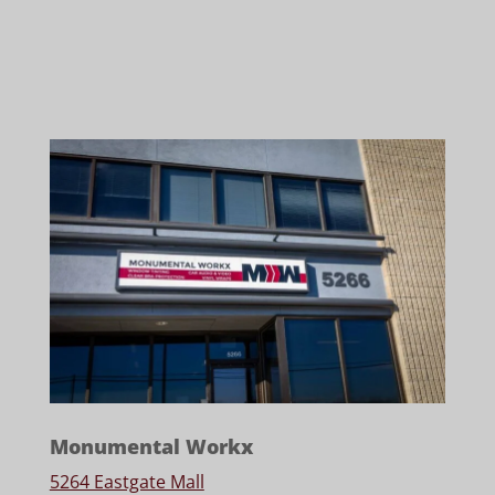
Monumental Workx
5264 Eastgate Mall