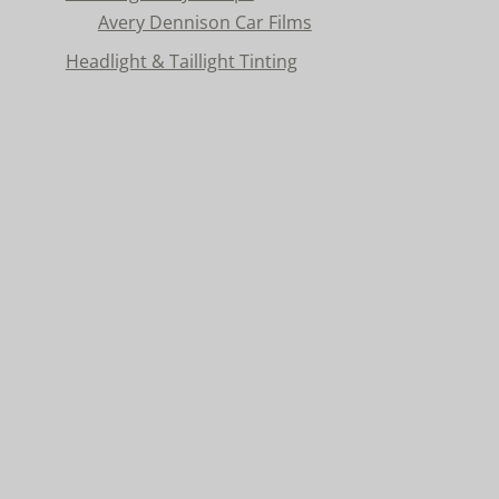
Avery Dennison Car Films
Headlight & Taillight Tinting