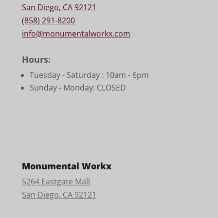
San Diego, CA 92121
(858) 291-8200
info@monumentalworkx.com
Hours:
Tuesday - Saturday :
10am - 6pm
Sunday - Monday: CLOSED
Monumental Workx
5264 Eastgate Mall
San Diego, CA 92121