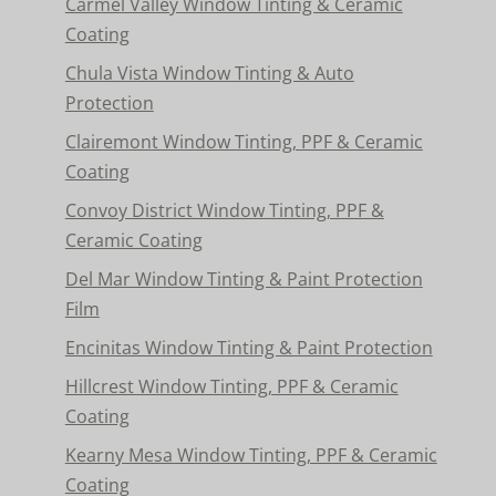
Carmel Valley Window Tinting & Ceramic
Coating
Chula Vista Window Tinting & Auto
Protection
Clairemont Window Tinting, PPF & Ceramic
Coating
Convoy District Window Tinting, PPF &
Ceramic Coating
Del Mar Window Tinting & Paint Protection
Film
Encinitas Window Tinting & Paint Protection
Hillcrest Window Tinting, PPF & Ceramic
Coating
Kearny Mesa Window Tinting, PPF & Ceramic
Coating