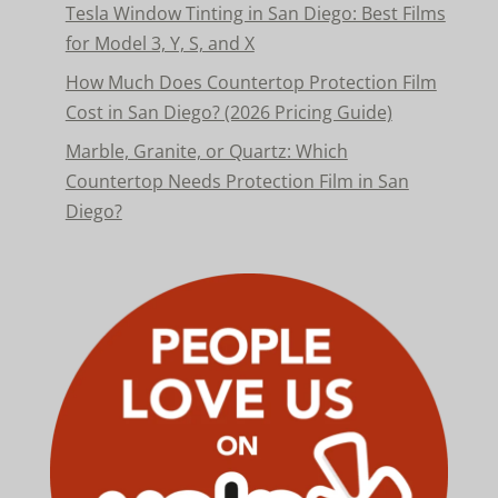
Tesla Window Tinting in San Diego: Best Films
for Model 3, Y, S, and X
How Much Does Countertop Protection Film
Cost in San Diego? (2026 Pricing Guide)
Marble, Granite, or Quartz: Which
Countertop Needs Protection Film in San
Diego?