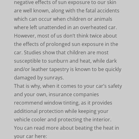
negative effects of sun exposure to our skin
are well known, along with the fatal accidents
which can occur when children or animals
where left unattended in an overheated car.
However, most of us don’t think twice about
the effects of prolonged sun exposure in the
car. Studies show that children are most
susceptible to sunburn and heat, while dark
and/or leather tapestry is known to be quickly
damaged by sunrays.
That is why, when it comes to your car’s safety
and your own, insurance companies
recommend window tinting, as it provides
additional protection while keeping your
vehicle cooler and protecting the interior.
You can read more about beating the heat in
your car here: