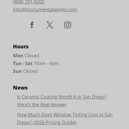
(858) 291-8200
info@monumentalworkx.com
Hours
Mon
Closed
Tue - Sat
10am - 6pm
Sun
Closed
News
Is Ceramic Coating Worth It in San Diego?
Here’s the Real Answer
How Much Does Window Tinting Cost in San
Diego? (2026 Pricing Guide)