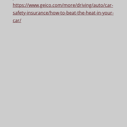
https://www.geico.com/more/driving/auto/car-
safety-insurance/how-to-beat-the-heat-in-your-
car/