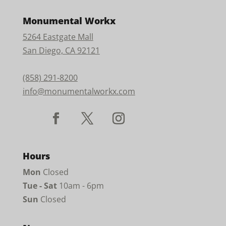
Monumental Workx
5264 Eastgate Mall
San Diego, CA 92121
(858) 291-8200
info@monumentalworkx.com
Hours
Mon
Closed
Tue - Sat
10am - 6pm
Sun
Closed