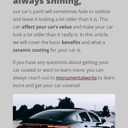
always shining,
our car’s paint will sometimes fade or oxidize
and leave it looking a lot older than it is. This
can
affect your car’s value
and make your car
look a lot older than it really is. In this article,
we will cover the basic
benefits
and what a
ceramic coating
for your car is.
If you have any questions about getting your
car coated or want to learn more, you can
always reach out to
monumentalworkx
to learn
more and get your car covered