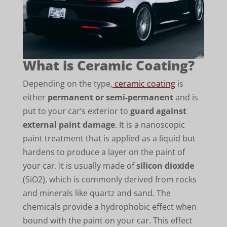
What is Ceramic Coating?
Depending on the type,
ceramic coating
is
either
permanent or semi-permanent
and is
put to your car’s exterior to
guard against
external paint damage
. It is a nanoscopic
paint treatment that is applied as a liquid but
hardens to produce a layer on the paint of
your car. It is usually made of
silicon dioxide
(SiO2), which is commonly derived from rocks
and minerals like quartz and sand. The
chemicals provide a hydrophobic effect when
bound with the paint on your car. This effect