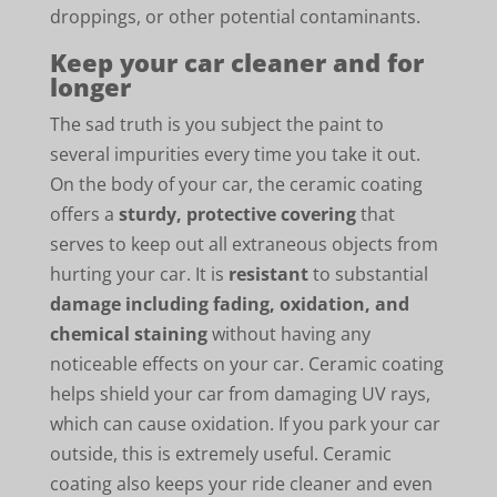
droppings, or other potential contaminants.
Keep your car cleaner and for
longer
The sad truth is you subject the paint to
several impurities every time you take it out.
On the body of your car, the ceramic coating
offers a
sturdy, protective covering
that
serves to keep out all extraneous objects from
hurting your car. It is
resistant
to substantial
damage including fading, oxidation, and
chemical staining
without having any
noticeable effects on your car. Ceramic coating
helps shield your car from damaging UV rays,
which can cause oxidation. If you park your car
outside, this is extremely useful. Ceramic
coating also keeps your ride cleaner and even