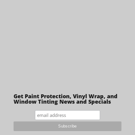
Get Paint Protection, Vinyl Wrap, and
Window Tinting News and Specials