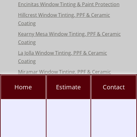
Encinitas Window Tinting & Paint Protection
Hillcrest Window Tinting, PPF & Ceramic
Coating
Kearny Mesa Window Tinting, PPF & Ceramic
Coating
La Jolla Window Tinting, PPF & Ceramic
Coating
Miramar Window Tinting, PPF & Ceramic
Coating
Home
Estimate
Contact
Mission Valley Window Tinting, PPF &
Ceramic Coating
Pacific Beach Window Tinting, PPF & Ceramic
Coating
Poway Window Tinting, PPF & Ceramic