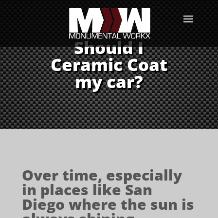
Should I
Ceramic Coat
my car?
Over time, especially
in places like San
Diego where the sun is