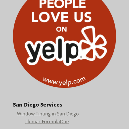
San Diego Services
Window Tinting in San Diego
Llumar FormulaOne