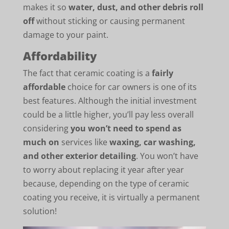
makes it so
water, dust, and other debris roll
off
without sticking or causing permanent
damage to your paint.
Affordability
The fact that ceramic coating is a
fairly
affordable
choice for car owners is one of its
best features. Although the initial investment
could be a little higher, you’ll pay less overall
considering
you won’t need to spend as
much on
services like
waxing, car washing,
and other exterior detailing
. You won’t have
to worry about replacing it year after year
because, depending on the type of ceramic
coating you receive, it is virtually a permanent
solution!