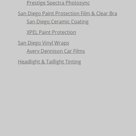
Prestige Spectra Photosync
San Diego Paint Protection Film & Clear Bra
San Diego Ceramic Coating
XPEL Paint Protection
San Diego Vinyl Wraps
Avery Dennison Car Films
Headlight & Taillight Tinting