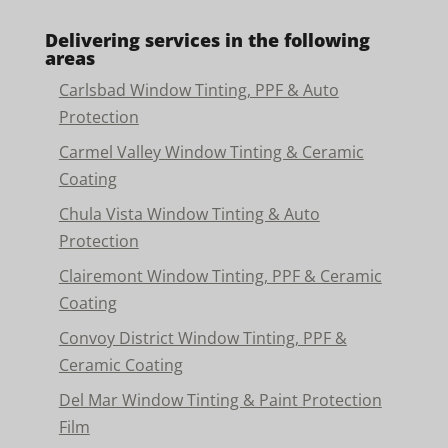
Delivering services in the following
areas
Carlsbad Window Tinting, PPF & Auto
Protection
Carmel Valley Window Tinting & Ceramic
Coating
Chula Vista Window Tinting & Auto
Protection
Clairemont Window Tinting, PPF & Ceramic
Coating
Convoy District Window Tinting, PPF &
Ceramic Coating
Del Mar Window Tinting & Paint Protection
Film