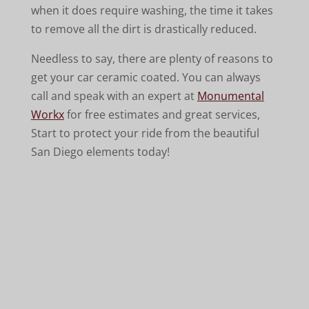
when it does require washing, the time it takes
to remove all the dirt is drastically reduced.
Needless to say, there are plenty of reasons to
get your car ceramic coated. You can always
call and speak with an expert at
Monumental
Workx
for free estimates and great services,
Start to protect your ride from the beautiful
San Diego elements today!