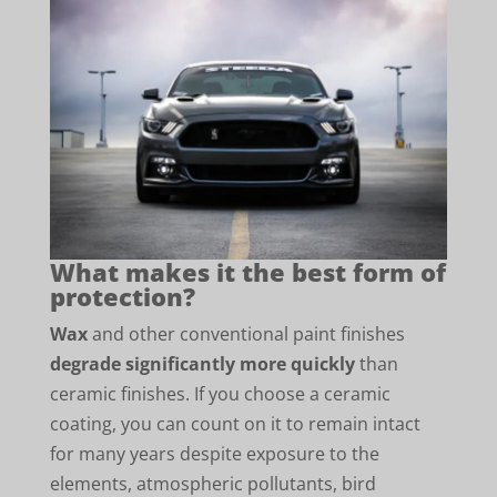
What makes it the best form of
protection?
Wax
and other conventional paint finishes
degrade significantly more quickly
than
ceramic finishes. If you choose a ceramic
coating, you can count on it to remain intact
for many years despite exposure to the
elements, atmospheric pollutants, bird