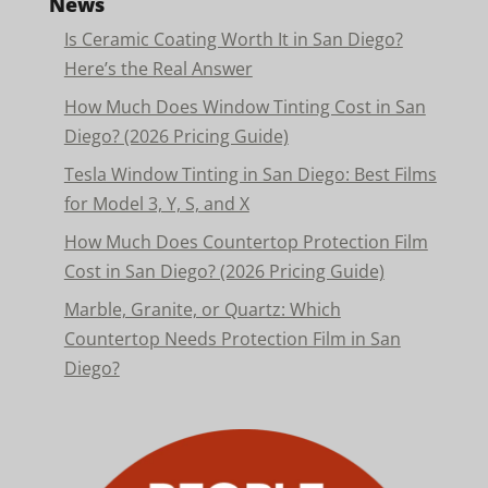
News
Is Ceramic Coating Worth It in San Diego?
Here’s the Real Answer
How Much Does Window Tinting Cost in San
Diego? (2026 Pricing Guide)
Tesla Window Tinting in San Diego: Best Films
for Model 3, Y, S, and X
How Much Does Countertop Protection Film
Cost in San Diego? (2026 Pricing Guide)
Marble, Granite, or Quartz: Which
Countertop Needs Protection Film in San
Diego?