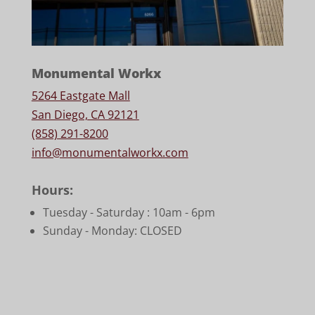
Monumental Workx
5264 Eastgate Mall
San Diego, CA 92121
(858) 291-8200
info@monumentalworkx.com
Hours:
Tuesday - Saturday :
10am - 6pm
Sunday - Monday: CLOSED