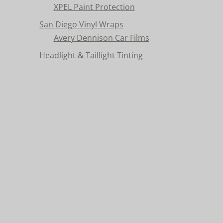
XPEL Paint Protection
San Diego Vinyl Wraps
Avery Dennison Car Films
Headlight & Taillight Tinting
n