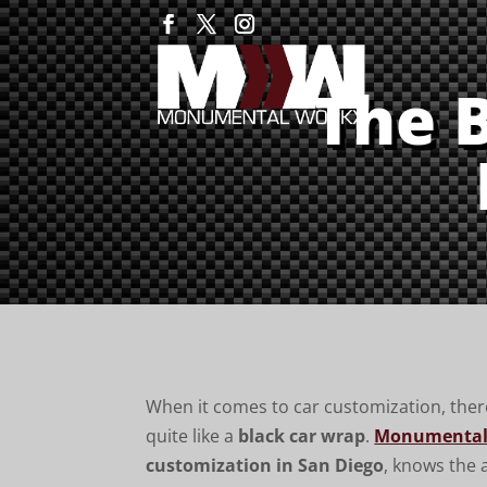
The 
When it comes to car customization, there
quite like a
black car wrap
.
Monumental
customization in San Diego
, knows the a