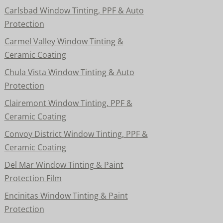
Carlsbad Window Tinting, PPF & Auto
Protection
Carmel Valley Window Tinting &
Ceramic Coating
Chula Vista Window Tinting & Auto
Protection
Clairemont Window Tinting, PPF &
Ceramic Coating
Convoy District Window Tinting, PPF &
Ceramic Coating
Del Mar Window Tinting & Paint
Protection Film
Encinitas Window Tinting & Paint
Protection