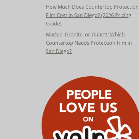
How Much Does Countertop Protection
Film Cost in San Diego? (2026 Pricing
Guide)
Marble, Granite, or Quartz: Which
Countertop Needs Protection Film in
San Diego?