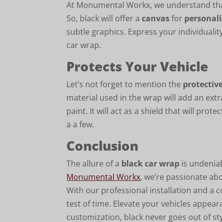
At Monumental Workx, we understand that
So, black will offer a
canvas
for
personal
subtle graphics. Express your individuality
car wrap.
Protects Your Vehicle
Let’s not forget to mention the
protectiv
material used in the wrap will add an extra
paint. It will act as a shield that will p
a a few.
Conclusion
The allure of a
black car wrap
is undeniabl
Monumental Workx
, we’re passionate abo
With our professional installation and a 
test of time. Elevate your vehicles appe
customization, black never goes out of sty