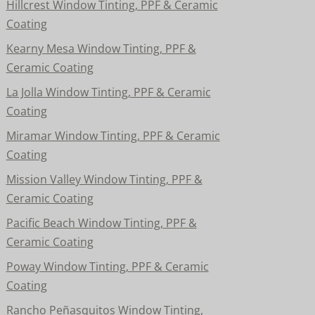
Hillcrest Window Tinting, PPF & Ceramic
Coating
Kearny Mesa Window Tinting, PPF &
Ceramic Coating
La Jolla Window Tinting, PPF & Ceramic
Coating
Miramar Window Tinting, PPF & Ceramic
Coating
Mission Valley Window Tinting, PPF &
Ceramic Coating
Pacific Beach Window Tinting, PPF &
Ceramic Coating
Poway Window Tinting, PPF & Ceramic
Coating
Rancho Peñasquitos Window Tinting,