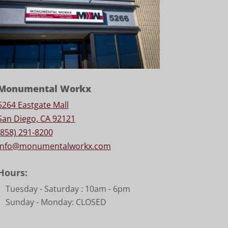
Monumental Workx
5264 Eastgate Mall
San Diego, CA 92121
(858) 291-8200
info@monumentalworkx.com
Hours:
Tuesday - Saturday :
10am - 6pm
Sunday - Monday: CLOSED