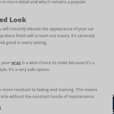
ap in more detail and why it remains a popular
ted Look
u will instantly elevate the appearance of your car
 black finish will scream out luxury. It’s seriously
ook good in every setting.
r your
wrap
is a wise choice to make because it’s a
tyle. It’s a very safe option.
 is more resistant to fading and staining. This means
ehicle without the constant hassle of maintenance.
s