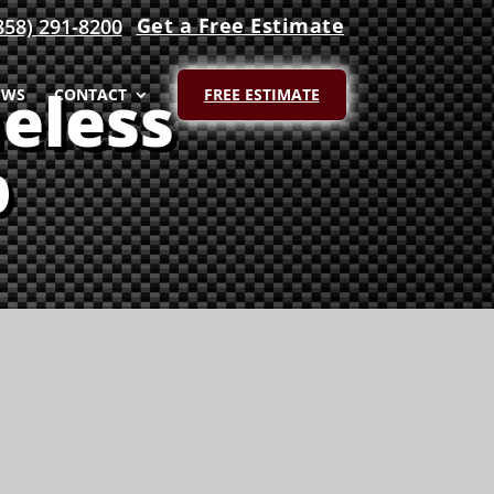
Get a Free Estimate
858) 291-8200
eless
EWS
CONTACT
FREE ESTIMATE
p