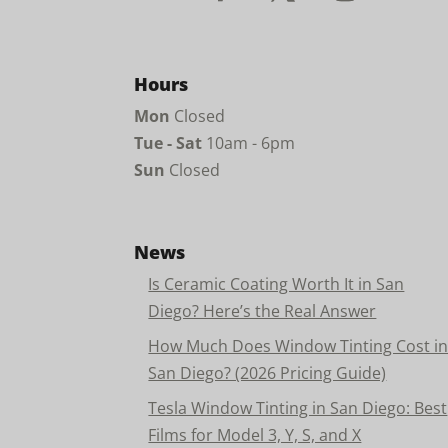
Hours
Mon
Closed
Tue - Sat
10am - 6pm
Sun
Closed
News
Is Ceramic Coating Worth It in San
Diego? Here’s the Real Answer
How Much Does Window Tinting Cost i
San Diego? (2026 Pricing Guide)
Tesla Window Tinting in San Diego: Best
Films for Model 3, Y, S, and X