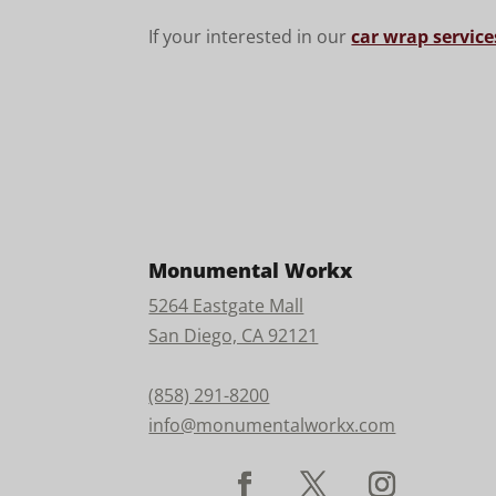
If your interested in our
car wrap service
Monumental Workx
5264 Eastgate Mall
San Diego, CA 92121
(858) 291-8200
info@monumentalworkx.com