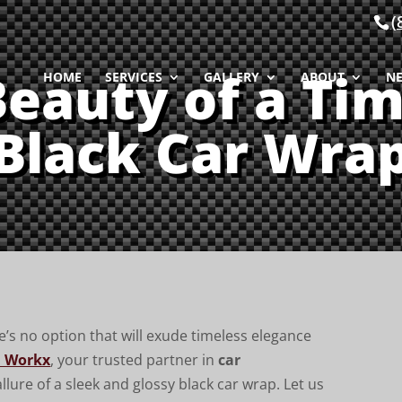
(
Beauty of a Tim
HOME
SERVICES
GALLERY
ABOUT
N
Black Car Wra
’s no option that will exude timeless elegance
 Workx
, your trusted partner in
car
llure of a sleek and glossy black car wrap. Let us