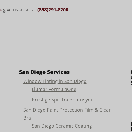
s
give us a call at
(858)291-8200
.
San Diego Services
Window Tinting in San Diego
Llumar FormulaOne
Prestige Spectra Photosync
San Diego Paint Protection Film & Clear
Bra
San Diego Ceramic Coating