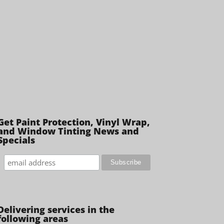
Get Paint Protection, Vinyl Wrap,
and Window Tinting News and
Specials
Delivering services in the
following areas