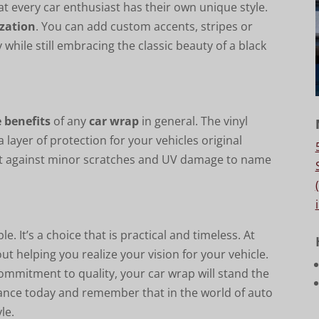
 every car enthusiast has their own unique style.
ization
. You can add custom accents, stripes or
 while still embracing the classic beauty of a black
e benefits
of any
car wrap
in general. The vinyl
 layer of protection for your vehicles original
rotect against minor scratches and UV damage to name
e. It’s a choice that is practical and timeless. At
ut helping you realize your vision for your vehicle.
commitment to quality, your car wrap will stand the
arance today and remember that in the world of auto
le.