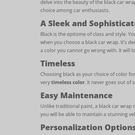
delve into the beauty of the black car wr
choice among car enthusiasts.
A Sleek and Sophistica
Black is the epitome of class and style. Yo
when you choose a black car wrap. It’s deep
a color you cannot go wrong with. It will l
Timeless
Choosing black as your choice of color fo
very
timeless color
. It never goes out of s
Easy Maintenance
Unlike traditional paint, a black car wrap
you will be able to maintain a stunning v
Personalization Option