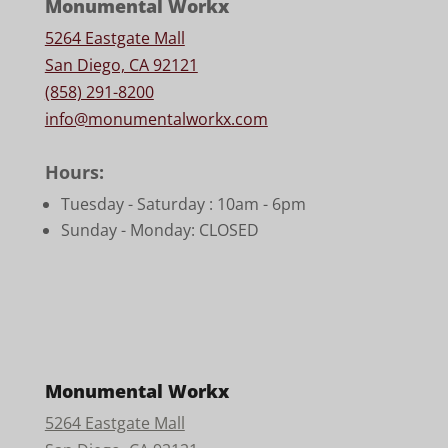
Monumental Workx
5264 Eastgate Mall
San Diego, CA 92121
(858) 291-8200
info@monumentalworkx.com
Hours:
Tuesday - Saturday :
10am - 6pm
Sunday - Monday: CLOSED
Monumental Workx
5264 Eastgate Mall