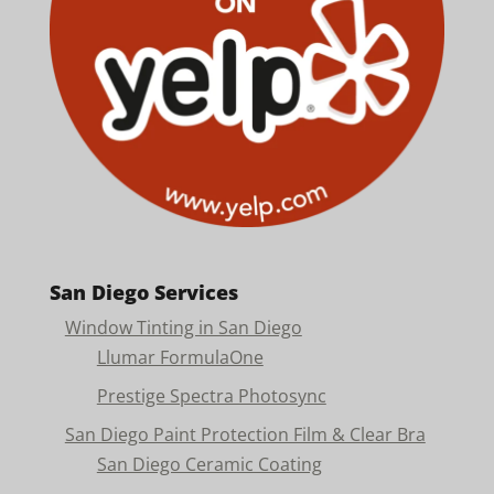
San Diego Services
Window Tinting in San Diego
Llumar FormulaOne
Prestige Spectra Photosync
San Diego Paint Protection Film & Clear Bra
San Diego Ceramic Coating