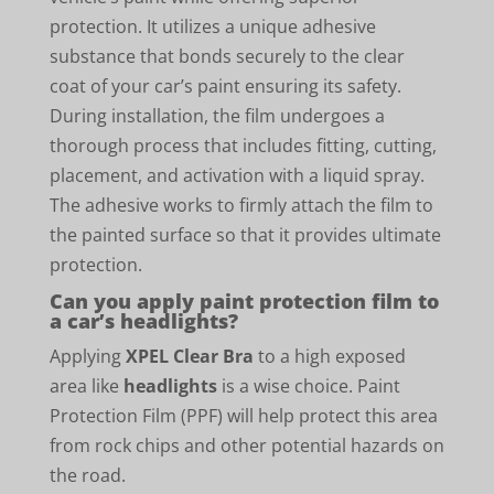
protection. It utilizes a unique adhesive
substance that bonds securely to the clear
coat of your car’s paint ensuring its safety.
During installation, the film undergoes a
thorough process that includes fitting, cutting,
placement, and activation with a liquid spray.
The adhesive works to firmly attach the film to
the painted surface so that it provides ultimate
protection.
Can you apply paint protection film to
a car’s headlights?
Applying
XPEL Clear Bra
to a high exposed
area like
headlights
is a wise choice. Paint
Protection Film (PPF) will help protect this area
from rock chips and other potential hazards on
the road.