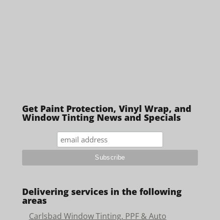
Get Paint Protection, Vinyl Wrap, and
Window Tinting News and Specials
Delivering services in the following
areas
Carlsbad Window Tinting, PPF & Auto