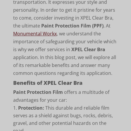
transportation. It expresses your style and
personality. In order to get it pristine for years
to come, consider investing in XPEL Clear Bra,
the ultimate
Paint Protection Film (PPF)
. At
Monumental Workx
, we understand the
importance of safeguarding your vehicle which
is why we offer services in
XPEL Clear Bra
application. In this blog post, we will explore all
of its remarkable benefits and answer many
common questions regarding its application.
Benefits of XPEL Clear Bra
Paint Protection Film
offers a multitude of
advantages for your car:
Protection:
This durable and reliable film
serves as a shield against bugs, rocks, debris,
gravel, and other potential hazards on the
road.