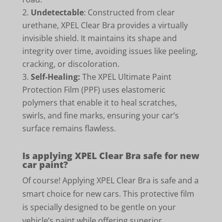
Undetectable
: Constructed from clear
urethane, XPEL Clear Bra provides a virtually
invisible shield. It maintains its shape and
integrity over time, avoiding issues like peeling,
cracking, or discoloration.
Self-Healing:
The XPEL Ultimate Paint
Protection Film (PPF) uses elastomeric
polymers that enable it to heal scratches,
swirls, and fine marks, ensuring your car’s
surface remains flawless.
Is applying XPEL Clear Bra safe for new
car paint?
Of course! Applying XPEL Clear Bra is safe and a
smart choice for new cars. This protective film
is specially designed to be gentle on your
vehicle’s paint while offering superior