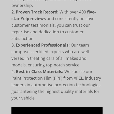
ownership.
Proven Track Record:
With over 400
five-
star Yelp reviews
and consistently positive
customer testimonials, you can trust our
expertise and dedication to customer
satisfaction.
Experienced Professionals:
Our team
comprises certified experts who are well-
versed in treating cars of all makes and
models, ensuring top-notch service.
Best-in-Class Materials:
We source our
Paint Protection Film (PPF) from XPEL, industry
leaders in automotive protection technologies,
guaranteeing the highest quality materials for
your vehicle.