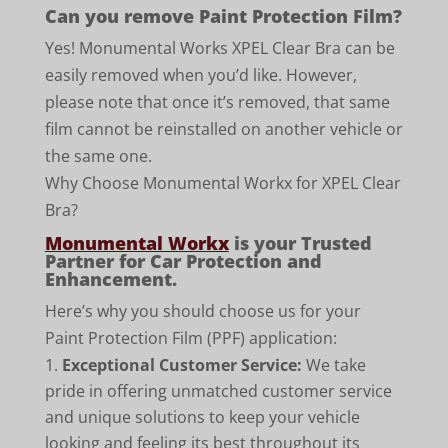
Can you remove Paint Protection Film?
Yes! Monumental Works XPEL Clear Bra can be
easily removed when you’d like. However,
please note that once it’s removed, that same
film cannot be reinstalled on another vehicle or
the same one.
Why Choose Monumental Workx for XPEL Clear
Bra?
Monumental Workx
is your Trusted
Partner for Car Protection and
Enhancement.
Here’s why you should choose us for your
Paint Protection Film (PPF) application:
Exceptional Customer Service:
We take
pride in offering unmatched customer service
and unique solutions to keep your vehicle
looking and feeling its best throughout its