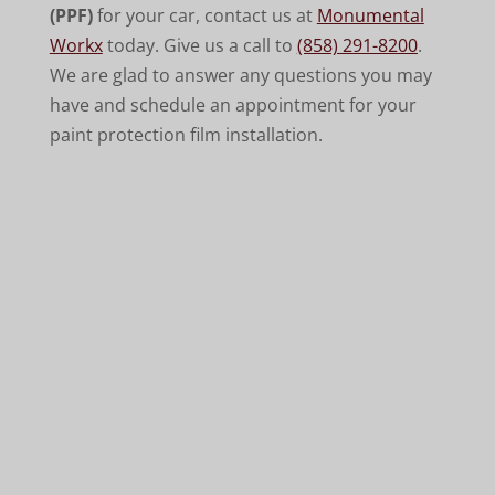
(PPF)
for your car, contact us at
Monumental
Workx
today. Give us a call to
(858) 291-8200
.
We are glad to answer any questions you may
have and schedule an appointment for your
paint protection film installation.