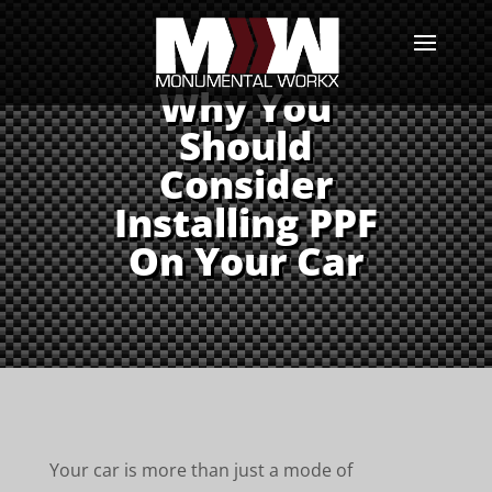
Why You
Should
Consider
Installing PPF
On Your Car
Your car is more than just a mode of