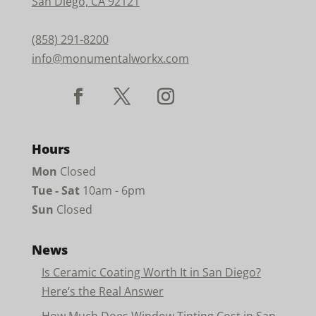
San Diego, CA 92121
(858) 291-8200
info@monumentalworkx.com
Hours
Mon
Closed
Tue - Sat
10am - 6pm
Sun
Closed
News
Is Ceramic Coating Worth It in San Diego?
Here’s the Real Answer