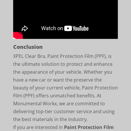
Conclusion
XPEL Clear Bra, Paint Protection Film (PPF), is
the ultimate solution to protect and enhance
the appearance of your vehicle. Whether you
have a new car or want the preserve the
beauty of your current vehicle, Paint Protection
Film (PPF) offers unmatched benefits. At
Monumental Workx, we are committed to
delivering top-tier customer service and using
the best materials in the industry.
If you are interested in
Paint Protection Film