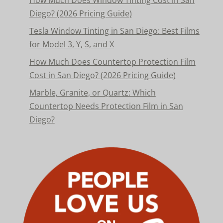
How Much Does Window Tinting Cost in San
Diego? (2026 Pricing Guide)
Tesla Window Tinting in San Diego: Best Films
for Model 3, Y, S, and X
How Much Does Countertop Protection Film
Cost in San Diego? (2026 Pricing Guide)
Marble, Granite, or Quartz: Which
Countertop Needs Protection Film in San
Diego?