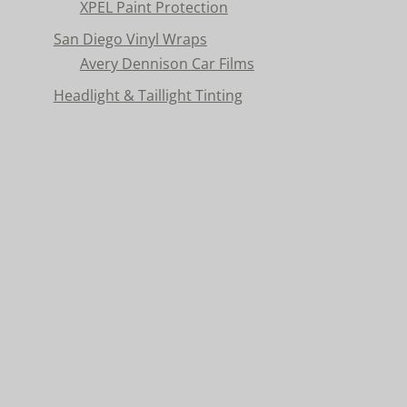
XPEL Paint Protection
San Diego Vinyl Wraps
Avery Dennison Car Films
Headlight & Taillight Tinting