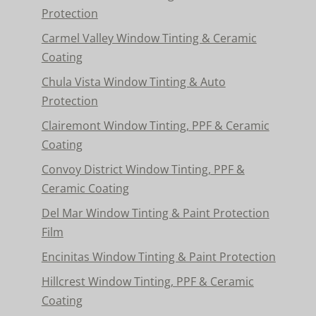
Protection
Carmel Valley Window Tinting & Ceramic
Coating
Chula Vista Window Tinting & Auto
Protection
Clairemont Window Tinting, PPF & Ceramic
Coating
Convoy District Window Tinting, PPF &
Ceramic Coating
Del Mar Window Tinting & Paint Protection
Film
Encinitas Window Tinting & Paint Protection
Hillcrest Window Tinting, PPF & Ceramic
Coating