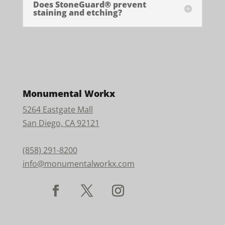
Does StoneGuard® prevent
staining and etching?
Monumental Workx
5264 Eastgate Mall
San Diego, CA 92121
(858) 291-8200
info@monumentalworkx.com