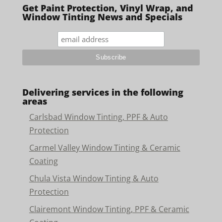
Get Paint Protection, Vinyl Wrap, and
Window Tinting News and Specials
Delivering services in the following
areas
Carlsbad Window Tinting, PPF & Auto
Protection
Carmel Valley Window Tinting & Ceramic
Coating
Chula Vista Window Tinting & Auto
Protection
Clairemont Window Tinting, PPF & Ceramic