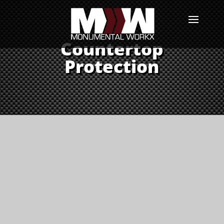
Countertop
Protection
Keep Your Countertops
Looking Brand New
StoneGuard is an Invisible
Barrier Against Scratches, Heat
Damage, and Everyday Wear