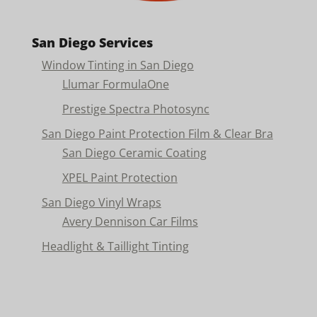
San Diego Services
Window Tinting in San Diego
Llumar FormulaOne
Prestige Spectra Photosync
San Diego Paint Protection Film & Clear Bra
San Diego Ceramic Coating
XPEL Paint Protection
San Diego Vinyl Wraps
Avery Dennison Car Films
Headlight & Taillight Tinting