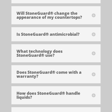
Will StoneGuard® change the
appearance of my countertops?
Is StoneGuard® antimicrobial?
What technology does
StoneGuard® use?
Does StoneGuard® come with a
warranty?
How does StoneGuard® handle
liquids?