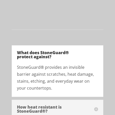
Get a Free Quote
What does StoneGuard®
protect against?
StoneGuard® provides an invisible
barrier against scratches, heat damage,
stains, etching, and everyday wear on
your countertops.
How heat resistant is
StoneGuard®?