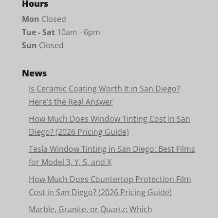
Hours
Mon
Closed
Tue - Sat
10am - 6pm
Sun
Closed
News
Is Ceramic Coating Worth It in San Diego?
Here’s the Real Answer
How Much Does Window Tinting Cost in San
Diego? (2026 Pricing Guide)
Tesla Window Tinting in San Diego: Best Films
for Model 3, Y, S, and X
How Much Does Countertop Protection Film
Cost in San Diego? (2026 Pricing Guide)
Marble, Granite, or Quartz: Which