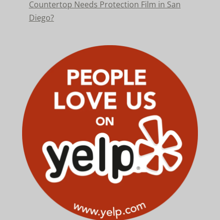
Countertop Needs Protection Film in San
Diego?