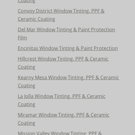
Coating
Convoy District Window Tinting, PPF &
Ceramic Coating
Del Mar Window Tinting & Paint Protection
Film
Encinitas Window Tinting & Paint Protection
Hillcrest Window Tinting, PPF & Ceramic
Coating
Kearny Mesa Window Tinting, PPF & Ceramic
Coating
La Jolla Window Tinting, PPF & Ceramic
Coating
Miramar Window Tinting, PPF & Ceramic
Coating
Mission Valley Window Tinting, PPF &