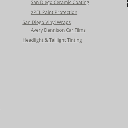
San Diego Ceramic Coating
XPEL Paint Protection
San Diego Vinyl Wraps
Avery Dennison Car Films
Headlight & Taillight Tinting
n