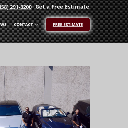
Get a Free Estimate
858) 291-8200
EWS
CONTACT
FREE ESTIMATE