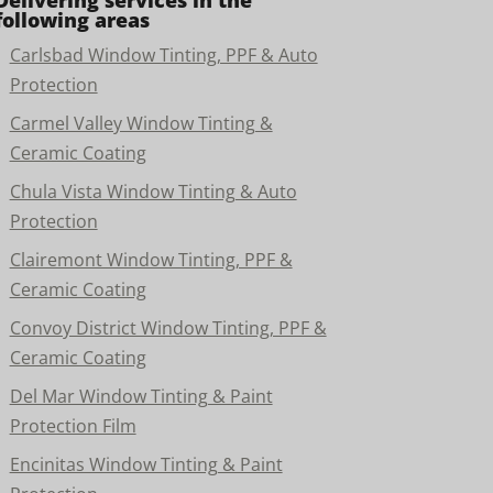
Delivering services in the
following areas
Carlsbad Window Tinting, PPF & Auto
Protection
Carmel Valley Window Tinting &
Ceramic Coating
Chula Vista Window Tinting & Auto
Protection
Clairemont Window Tinting, PPF &
Ceramic Coating
Convoy District Window Tinting, PPF &
Ceramic Coating
Del Mar Window Tinting & Paint
Protection Film
Encinitas Window Tinting & Paint