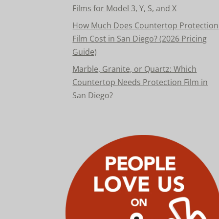
Films for Model 3, Y, S, and X
How Much Does Countertop Protection
Film Cost in San Diego? (2026 Pricing
Guide)
Marble, Granite, or Quartz: Which
Countertop Needs Protection Film in
San Diego?