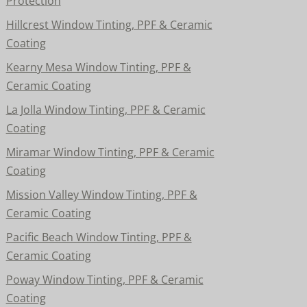
Protection
Hillcrest Window Tinting, PPF & Ceramic
Coating
Kearny Mesa Window Tinting, PPF &
Ceramic Coating
La Jolla Window Tinting, PPF & Ceramic
Coating
Miramar Window Tinting, PPF & Ceramic
Coating
Mission Valley Window Tinting, PPF &
Ceramic Coating
Pacific Beach Window Tinting, PPF &
Ceramic Coating
Poway Window Tinting, PPF & Ceramic
Coating