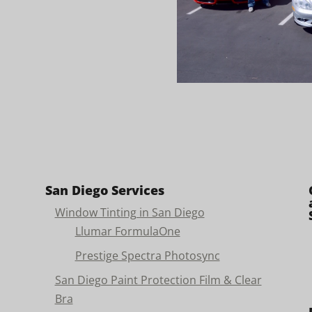
San Diego Services
Window Tinting in San Diego
Llumar FormulaOne
Prestige Spectra Photosync
San Diego Paint Protection Film & Clear
Bra