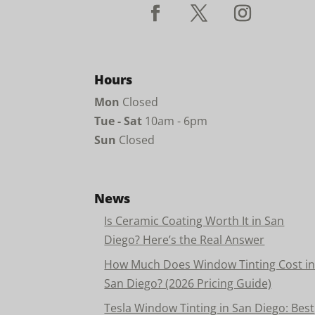
Hours
Mon
Closed
Tue - Sat
10am - 6pm
Sun
Closed
News
Is Ceramic Coating Worth It in San
Diego? Here’s the Real Answer
How Much Does Window Tinting Cost i
San Diego? (2026 Pricing Guide)
Tesla Window Tinting in San Diego: Best