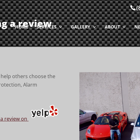
(
ng a review
HOME
SERVICES
GALLERY
ABOUT
N
to help others choose the
rotection, Alarm
 a review on