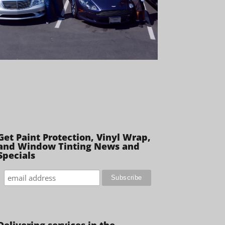
Get Paint Protection, Vinyl Wrap,
and Window Tinting News and
Specials