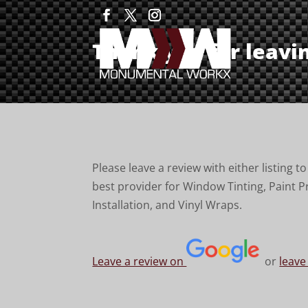
Thank you for leavi
Please leave a review with either listing 
best provider for Window Tinting, Paint P
Installation, and Vinyl Wraps.
Leave a review on
or
leave