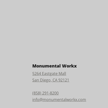
Monumental Workx
5264 Eastgate Mall
San Diego, CA 92121
(858) 291-8200
info@monumentalworkx.com