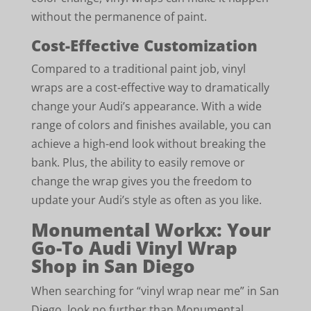
without the permanence of paint.
Cost-Effective Customization
Compared to a traditional paint job, vinyl
wraps are a cost-effective way to dramatically
change your Audi’s appearance. With a wide
range of colors and finishes available, you can
achieve a high-end look without breaking the
bank. Plus, the ability to easily remove or
change the wrap gives you the freedom to
update your Audi’s style as often as you like.
Monumental Workx: Your
Go-To Audi Vinyl Wrap
Shop in San Diego
When searching for “vinyl wrap near me” in San
Diego, look no further than Monumental