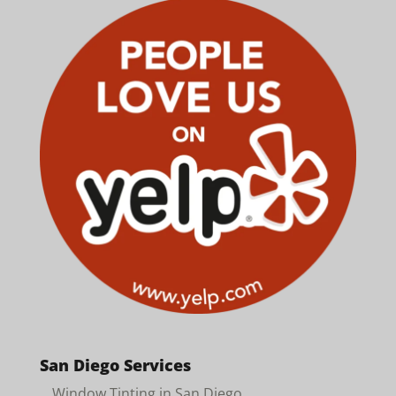
San Diego Services
Window Tinting in San Diego