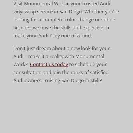
Visit Monumental Workx, your trusted Audi
vinyl wrap service in San Diego. Whether you’re
looking for a complete color change or subtle
accents, we have the skills and expertise to
make your Audi truly one-of-a-kind.
Don’t just dream about a new look for your
Audi – make it a reality with Monumental
Workx.
Contact us today
to schedule your
consultation and join the ranks of satisfied
Audi owners cruising San Diego in style!