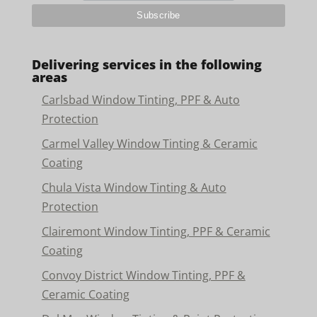
Delivering services in the following
areas
Carlsbad Window Tinting, PPF & Auto
Protection
Carmel Valley Window Tinting & Ceramic
Coating
Chula Vista Window Tinting & Auto
Protection
Clairemont Window Tinting, PPF & Ceramic
Coating
Convoy District Window Tinting, PPF &
Ceramic Coating