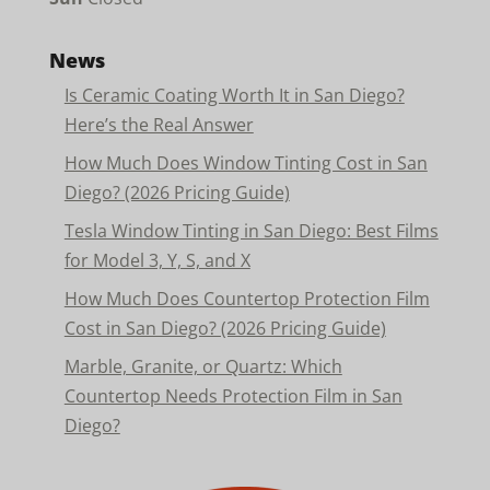
News
Is Ceramic Coating Worth It in San Diego?
Here’s the Real Answer
How Much Does Window Tinting Cost in San
Diego? (2026 Pricing Guide)
Tesla Window Tinting in San Diego: Best Films
for Model 3, Y, S, and X
How Much Does Countertop Protection Film
Cost in San Diego? (2026 Pricing Guide)
Marble, Granite, or Quartz: Which
Countertop Needs Protection Film in San
Diego?