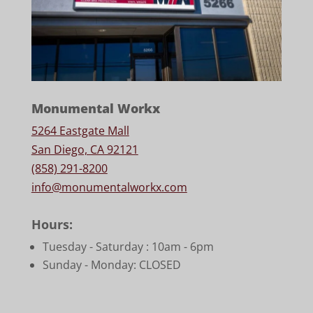
Monumental Workx
5264 Eastgate Mall
San Diego, CA 92121
(858) 291-8200
info@monumentalworkx.com
Hours:
Tuesday - Saturday :
10am - 6pm
Sunday - Monday: CLOSED