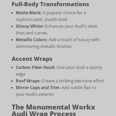
Full-Body Transformations
Matte Black:
A popular choice for a
sophisticated, stealth look
Glossy White:
Enhances your Audi’s sleek
lines and curves
Metallic Colors:
Add a touch of luxury with
shimmering metallic finishes
Accent Wraps
Carbon Fiber Hood:
Give your Audi a sporty
edge
Roof Wraps:
Create a striking two-tone effect
Mirror Caps and Trim
: Add subtle flair to
your Audi’s exterior
The Monumental Workx
Audi Wrap Process