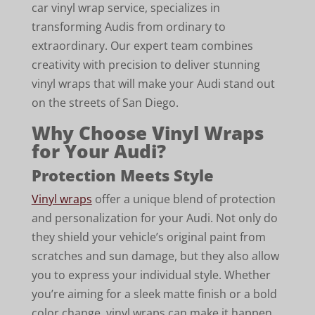
car vinyl wrap service, specializes in
transforming Audis from ordinary to
extraordinary. Our expert team combines
creativity with precision to deliver stunning
vinyl wraps that will make your Audi stand out
on the streets of San Diego.
Why Choose Vinyl Wraps
for Your Audi?
Protection Meets Style
Vinyl wraps
offer a unique blend of protection
and personalization for your Audi. Not only do
they shield your vehicle’s original paint from
scratches and sun damage, but they also allow
you to express your individual style. Whether
you’re aiming for a sleek matte finish or a bold
color change, vinyl wraps can make it happen