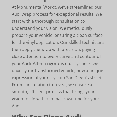
At Monumental Workx, we’ve streamlined our
Audi wrap process for exceptional results. We
start with a thorough consultation to
understand your vision. We meticulously
prepare your vehicle, ensuring a clean surface
for the vinyl application. Our skilled technicians
then apply the wrap with precision, paying
close attention to every curve and contour of
your Audi. After a rigorous quality check, we
unveil your transformed vehicle, now a unique
expression of your style on San Diego’s streets.
From consultation to reveal, we ensure a
smooth, efficient process that brings your
vision to life with minimal downtime for your
Audi.
Why San Diego Audi