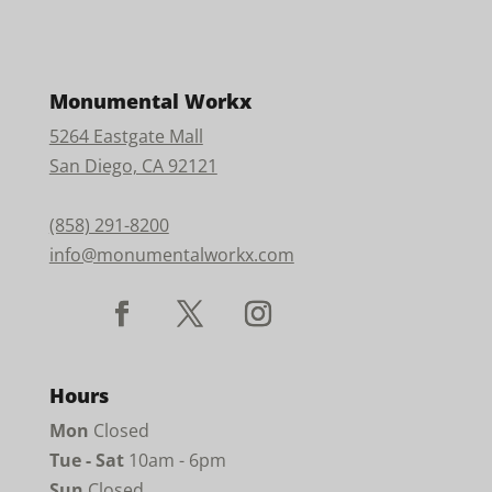
Monumental Workx
5264 Eastgate Mall
San Diego, CA 92121
(858) 291-8200
info@monumentalworkx.com
Hours
Mon
Closed
Tue - Sat
10am - 6pm
Sun
Closed