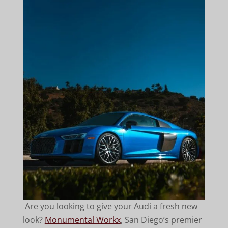
Are you looking to give your Audi a fresh new
look?
Monumental Workx
, San Diego’s premier