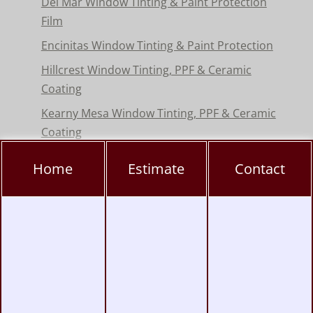
Del Mar Window Tinting & Paint Protection
Film
Encinitas Window Tinting & Paint Protection
Hillcrest Window Tinting, PPF & Ceramic
Coating
Kearny Mesa Window Tinting, PPF & Ceramic
Coating
La Jolla Window Tinting, PPF & Ceramic
Home
Estimate
Contact
Coating
Miramar Window Tinting, PPF & Ceramic
Coating
Mission Valley Window Tinting, PPF &
Ceramic Coating
Pacific Beach Window Tinting, PPF & Ceramic
Coating