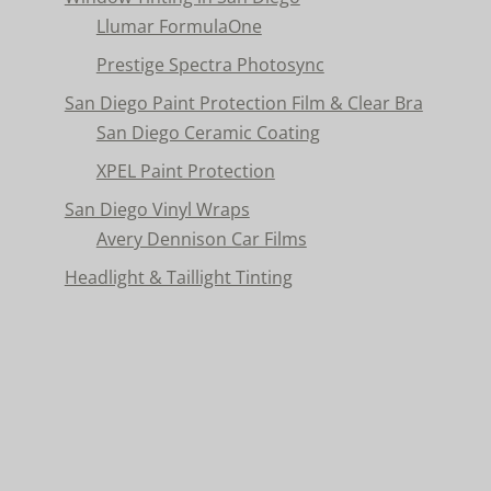
Llumar FormulaOne
Prestige Spectra Photosync
San Diego Paint Protection Film & Clear Bra
San Diego Ceramic Coating
XPEL Paint Protection
San Diego Vinyl Wraps
Avery Dennison Car Films
Headlight & Taillight Tinting