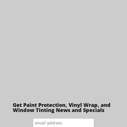
Get Paint Protection, Vinyl Wrap, and
Window Tinting News and Specials