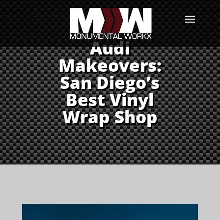
Audi
Makeovers:
San Diego’s
Best Vinyl
Wrap Shop