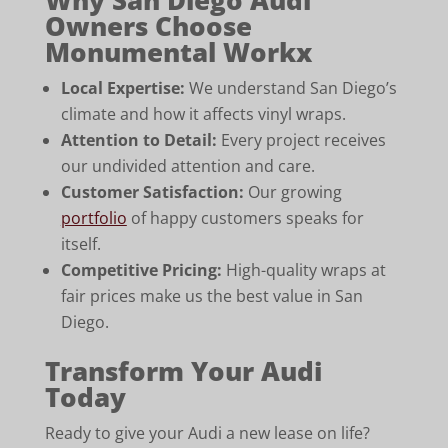
Owners Choose
Monumental Workx
Local Expertise:
We understand San Diego’s
climate and how it affects vinyl wraps.
Attention to Detail:
Every project receives
our undivided attention and care.
Customer Satisfaction:
Our growing
portfolio
of happy customers speaks for
itself.
Competitive Pricing:
High-quality wraps at
fair prices make us the best value in San
Diego.
Transform Your Audi
Today
Ready to give your Audi a new lease on life?