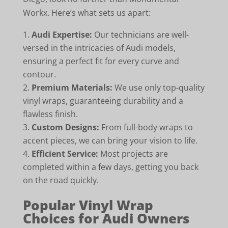
Workx. Here’s what sets us apart:
Audi Expertise:
Our technicians are well-
versed in the intricacies of Audi models,
ensuring a perfect fit for every curve and
contour.
Premium Materials:
We use only top-quality
vinyl wraps, guaranteeing durability and a
flawless finish.
Custom Designs:
From full-body wraps to
accent pieces, we can bring your vision to life.
Efficient Service:
Most projects are
completed within a few days, getting you back
on the road quickly.
Popular Vinyl Wrap
Choices for Audi Owners