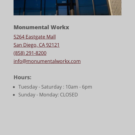
Monumental Workx
5264 Eastgate Mall
San Diego, CA 92121
(858) 291-8200
info@monumentalworkx.com
Hours:
Tuesday - Saturday :
10am - 6pm
Sunday - Monday: CLOSED