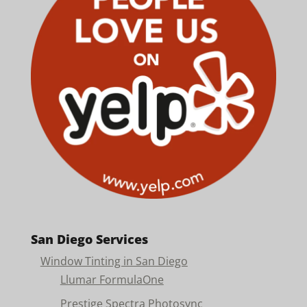
San Diego Services
Window Tinting in San Diego
Llumar FormulaOne
Prestige Spectra Photosync