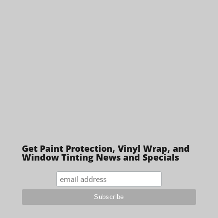
Get Paint Protection, Vinyl Wrap, and
Window Tinting News and Specials