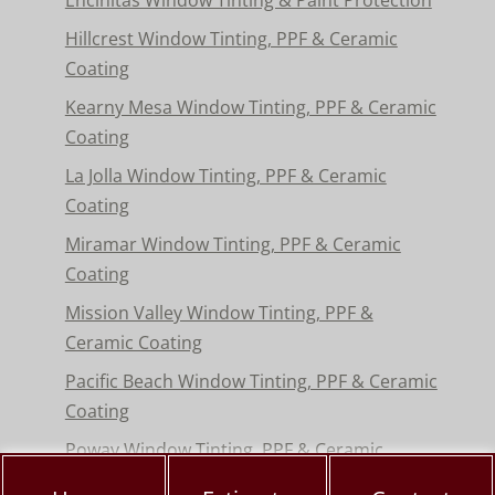
Hillcrest Window Tinting, PPF & Ceramic
Coating
Kearny Mesa Window Tinting, PPF & Ceramic
Coating
La Jolla Window Tinting, PPF & Ceramic
Coating
Miramar Window Tinting, PPF & Ceramic
Coating
Mission Valley Window Tinting, PPF &
Ceramic Coating
Pacific Beach Window Tinting, PPF & Ceramic
Coating
Poway Window Tinting, PPF & Ceramic
Coating