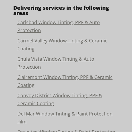
Delivering services in the following
areas
Carlsbad Window Tinting, PPF & Auto
Protection
Carmel Valley Window Tinting & Ceramic
Coating
Chula Vista Window Tinting & Auto
Protection
Clairemont Window Tinting, PPF & Ceramic
Coating
Convoy District Window Tinting, PPF &
Ceramic Coating
Del Mar Window Tinting & Paint Protection
Film
Encinitas Window Tinting & Paint Protection