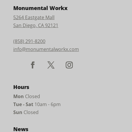
Monumental Workx
5264 Eastgate Mall
San Diego, CA 92121
(858) 291-8200
info@monumentalworkx.com
Hours
Mon
Closed
Tue - Sat
10am - 6pm
Sun
Closed
News