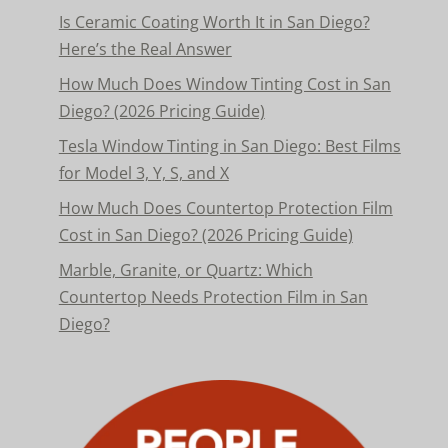
Is Ceramic Coating Worth It in San Diego?
Here’s the Real Answer
How Much Does Window Tinting Cost in San
Diego? (2026 Pricing Guide)
Tesla Window Tinting in San Diego: Best Films
for Model 3, Y, S, and X
How Much Does Countertop Protection Film
Cost in San Diego? (2026 Pricing Guide)
Marble, Granite, or Quartz: Which
Countertop Needs Protection Film in San
Diego?