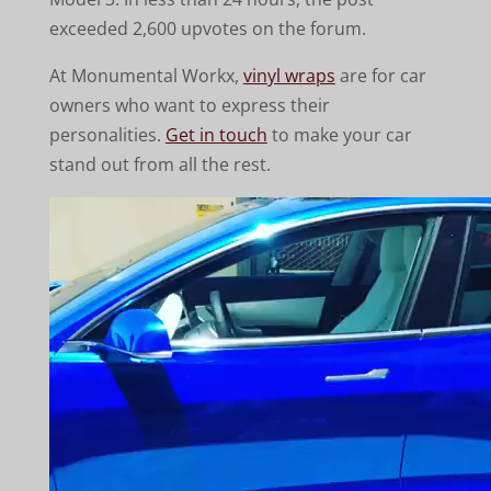
exceeded 2,600 upvotes on the forum.
At Monumental Workx,
vinyl wraps
are for car
owners who want to express their
personalities.
Get in touch
to make your car
stand out from all the rest.