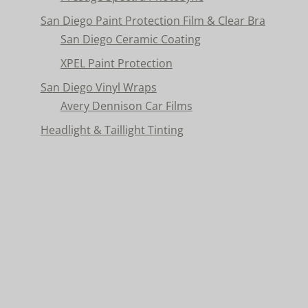
San Diego Paint Protection Film & Clear Bra
San Diego Ceramic Coating
XPEL Paint Protection
San Diego Vinyl Wraps
Avery Dennison Car Films
Headlight & Taillight Tinting