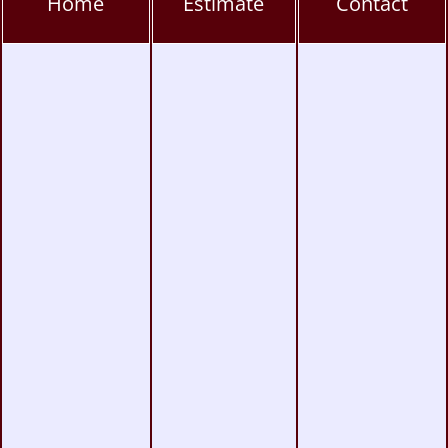
Home
Estimate
Contact
Rancho Peñasquitos Window Tinting, PPF &
Ceramic
Torrey Pines Window Tinting, PPF & Ceramic
Coating
UTC Window Tinting, PPF & Ceramic Coating
San Diego Window Tinting
|
Vinyl Wrap
|
Paint Protection
|
Headlight & Taillight
Tinting
Copyright © 2004-2026
Monumental Workx
.
All Rights Reserved.
Terms
|
Privacy
|
Accessibility
|
Web Site Map
|
Powered by
Runningfish