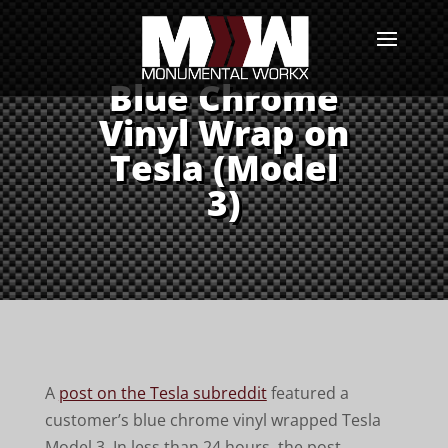
Blue Chrome
Vinyl Wrap on
Tesla (Model
3)
A
post on the Tesla subreddit
featured a
customer’s blue chrome vinyl wrapped Tesla
Model 3. In less than 24 hours, the post