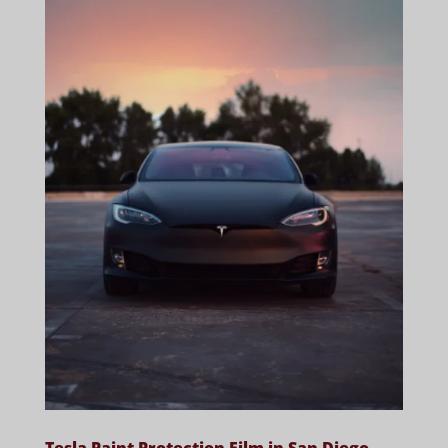
Tesla Paint Protection Film in San Diego