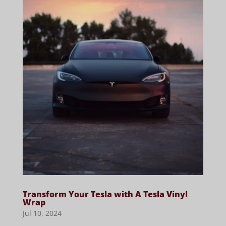
Transform Your Tesla with A Tesla Vinyl
Wrap
Jul 10, 2024