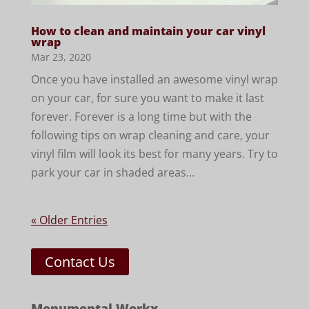
How to clean and maintain your car vinyl
wrap
Mar 23, 2020
Once you have installed an awesome vinyl wrap
on your car, for sure you want to make it last
forever. Forever is a long time but with the
following tips on wrap cleaning and care, your
vinyl film will look its best for many years. Try to
park your car in shaded areas...
« Older Entries
Contact Us
Monumental Workx