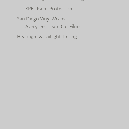
XPEL Paint Protection
San Diego Vinyl Wraps
Avery Dennison Car Films
Headlight & Taillight Tinting