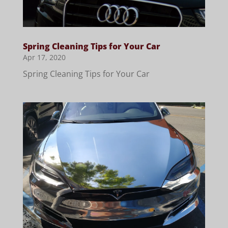
Spring Cleaning Tips for Your Car
Apr 17, 2020
Spring Cleaning Tips for Your Car