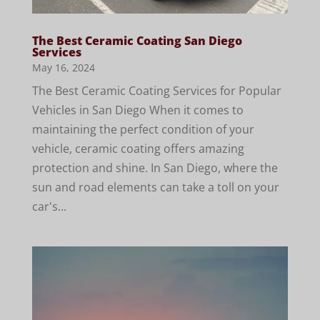
The Best Ceramic Coating San Diego
Services
May 16, 2024
The Best Ceramic Coating Services for Popular
Vehicles in San Diego When it comes to
maintaining the perfect condition of your
vehicle, ceramic coating offers amazing
protection and shine. In San Diego, where the
sun and road elements can take a toll on your
car's...