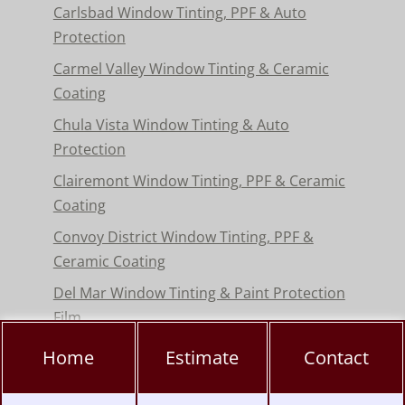
Carlsbad Window Tinting, PPF & Auto
Protection
Carmel Valley Window Tinting & Ceramic
Coating
Chula Vista Window Tinting & Auto
Protection
Clairemont Window Tinting, PPF & Ceramic
Coating
Convoy District Window Tinting, PPF &
Ceramic Coating
Del Mar Window Tinting & Paint Protection
Film
Encinitas Window Tinting & Paint Protection
Home
Estimate
Contact
Hillcrest Window Tinting, PPF & Ceramic