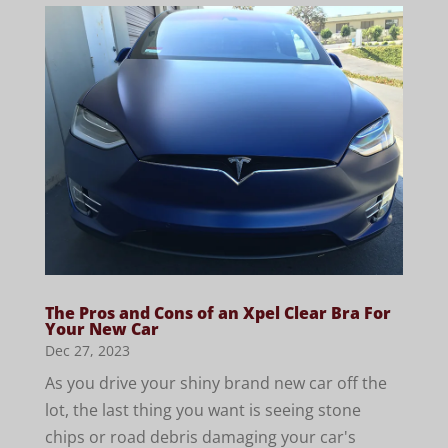
The Pros and Cons of an Xpel Clear Bra For
Your New Car
Dec 27, 2023
As you drive your shiny brand new car off the
lot, the last thing you want is seeing stone
chips or road debris damaging your car's