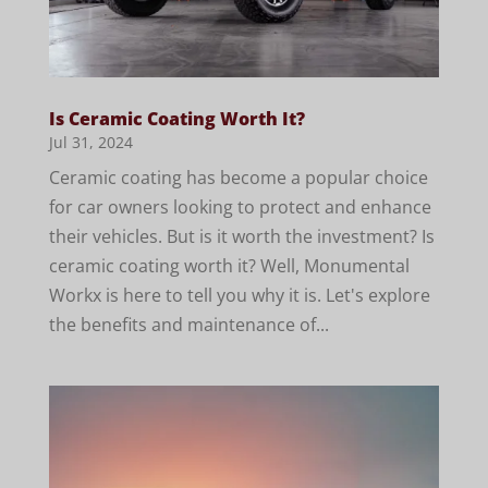
Is Ceramic Coating Worth It?
Jul 31, 2024
Ceramic coating has become a popular choice
for car owners looking to protect and enhance
their vehicles. But is it worth the investment? Is
ceramic coating worth it? Well, Monumental
Workx is here to tell you why it is. Let's explore
the benefits and maintenance of...