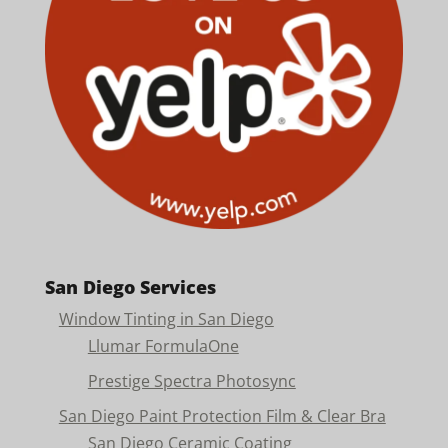
San Diego Services
Window Tinting in San Diego
Llumar FormulaOne
Prestige Spectra Photosync
San Diego Paint Protection Film & Clear Bra
San Diego Ceramic Coating