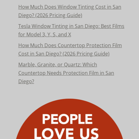
How Much Does Window Tinting Cost in San
Diego? (2026 Pricing Guide)
Tesla Window Tinting in San Diego: Best Films
for Model 3, Y, S, and X
How Much Does Countertop Protection Film
Cost in San Diego? (2026 Pricing Guide)
Marble, Granite, or Quartz: Which
Countertop Needs Protection Film in San
Diego?