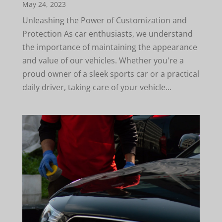
May 24, 2023
Unleashing the Power of Customization and
Protection As car enthusiasts, we understand
the importance of maintaining the appearance
and value of our vehicles. Whether you're a
proud owner of a sleek sports car or a practical
daily driver, taking care of your vehicle...