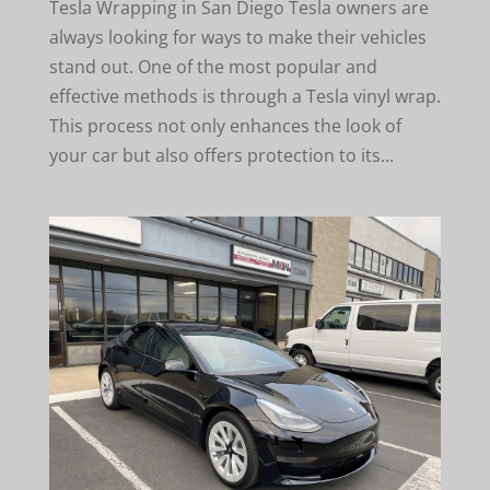
Tesla Wrapping in San Diego Tesla owners are
always looking for ways to make their vehicles
stand out. One of the most popular and
effective methods is through a Tesla vinyl wrap.
This process not only enhances the look of
your car but also offers protection to its...