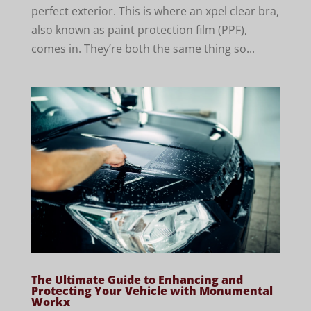
perfect exterior. This is where an xpel clear bra,
also known as paint protection film (PPF),
comes in. They’re both the same thing so...
The Ultimate Guide to Enhancing and
Protecting Your Vehicle with Monumental
Workx