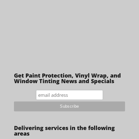
Get Paint Protection, Vinyl Wrap, and
Window Tinting News and Specials
Delivering services in the following
areas