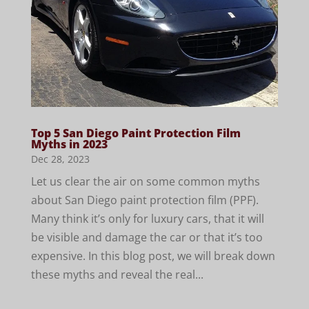
Top 5 San Diego Paint Protection Film
Myths in 2023
Dec 28, 2023
Let us clear the air on some common myths
about San Diego paint protection film (PPF).
Many think it’s only for luxury cars, that it will
be visible and damage the car or that it’s too
expensive. In this blog post, we will break down
these myths and reveal the real...