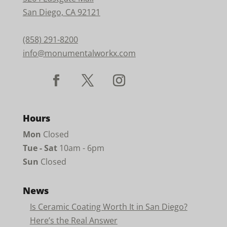
San Diego, CA 92121
(858) 291-8200
info@monumentalworkx.com
Hours
Mon
Closed
Tue - Sat
10am - 6pm
Sun
Closed
News
Is Ceramic Coating Worth It in San Diego?
Here’s the Real Answer