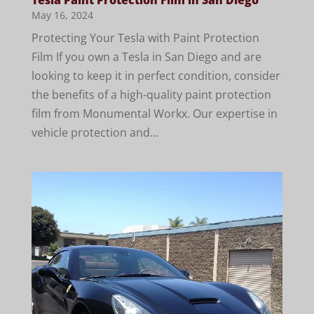
May 16, 2024
Protecting Your Tesla with Paint Protection
Film If you own a Tesla in San Diego and are
looking to keep it in perfect condition, consider
the benefits of a high-quality paint protection
film from Monumental Workx. Our expertise in
vehicle protection and...