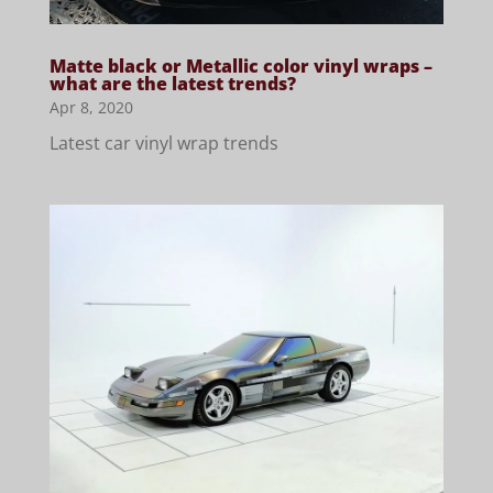
Matte black or Metallic color vinyl wraps –
what are the latest trends?
Apr 8, 2020
Latest car vinyl wrap trends