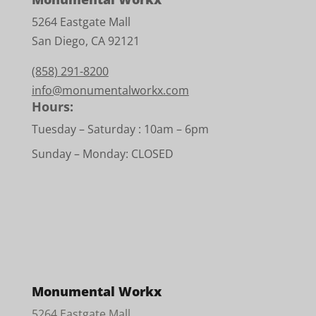
5264 Eastgate Mall
San Diego, CA 92121
(858) 291-8200
info@monumentalworkx.com
Hours:
Tuesday – Saturday :
10am – 6pm
Sunday – Monday: CLOSED
Monumental Workx
5264 Eastgate Mall