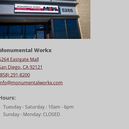
Monumental Workx
5264 Eastgate Mall
San Diego, CA 92121
(858) 291-8200
info@monumentalworkx.com
Hours:
Tuesday - Saturday :
10am - 6pm
Sunday - Monday: CLOSED