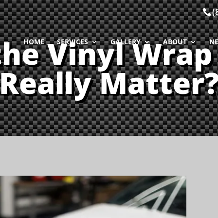
(
the Vinyl Wrap
HOME
SERVICES
GALLERY
ABOUT
N
Really Matter