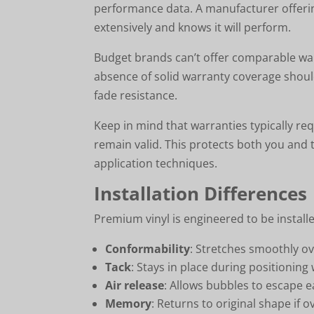
performance data. A manufacturer offerin
extensively and knows it will perform.
Budget brands can’t offer comparable warr
absence of solid warranty coverage shoul
fade resistance.
Keep in mind that warranties typically req
remain valid. This protects both you an
application techniques.
Installation Differences
Premium vinyl is engineered to be installer
Conformability
: Stretches smoothly ov
Tack
: Stays in place during positioni
Air release
: Allows bubbles to escape e
Memory
: Returns to original shape if