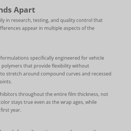
nds Apart
y in research, testing, and quality control that
fferences appear in multiple aspects of the
formulations specifically engineered for vehicle
 polymers that provide flexibility without
ial to stretch around compound curves and recessed
oints.
ibitors throughout the entire film thickness, not
color stays true even as the wrap ages, while
first year.