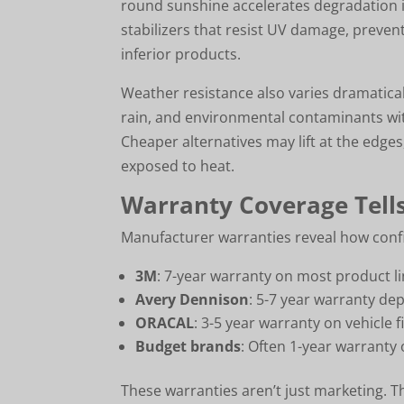
round sunshine accelerates degradation i
stabilizers that resist UV damage, prevent
inferior products.
Weather resistance also varies dramatical
rain, and environmental contaminants wit
Cheaper alternatives may lift at the edg
exposed to heat.
Warranty Coverage Tells
Manufacturer warranties reveal how confi
3M
: 7-year warranty on most product l
Avery Dennison
: 5-7 year warranty de
ORACAL
: 3-5 year warranty on vehicle f
Budget brands
: Often 1-year warranty 
These warranties aren’t just marketing. T