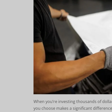
When you’re investing thousands of dollar
you choose makes a significant difference