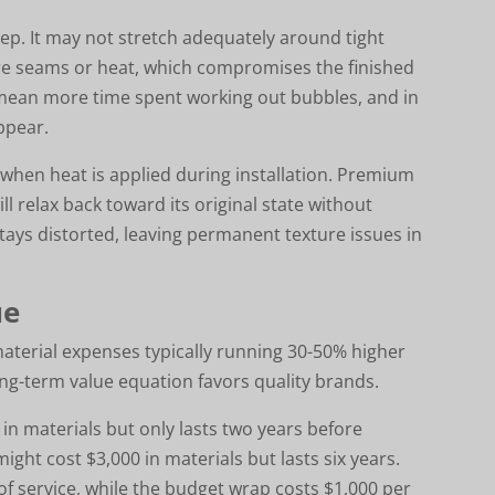
step. It may not stretch adequately around tight
more seams or heat, which compromises the finished
 mean more time spent working out bubbles, and in
ppear.
 when heat is applied during installation. Premium
ll relax back toward its original state without
stays distorted, leaving permanent texture issues in
ue
aterial expenses typically running 30-50% higher
ng-term value equation favors quality brands.
in materials but only lasts two years before
ht cost $3,000 in materials but lasts six years.
f service, while the budget wrap costs $1,000 per