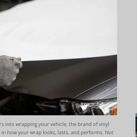
s into wrapping your vehicle, the brand of vinyl
 in how your wrap looks, lasts, and performs. Not