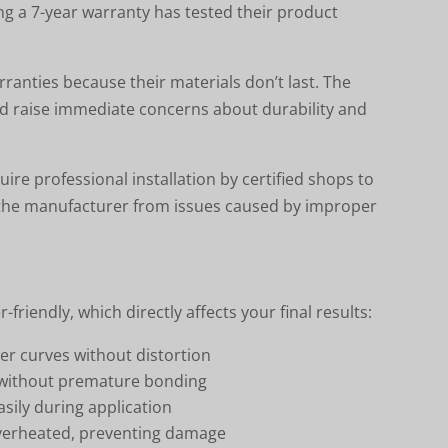
g a 7-year warranty has tested their product
anties because their materials don’t last. The
d raise immediate concerns about durability and
uire professional installation by certified shops to
d the manufacturer from issues caused by improper
-friendly, which directly affects your final results:
er curves without distortion
ng without premature bonding
asily during application
 overheated, preventing damage