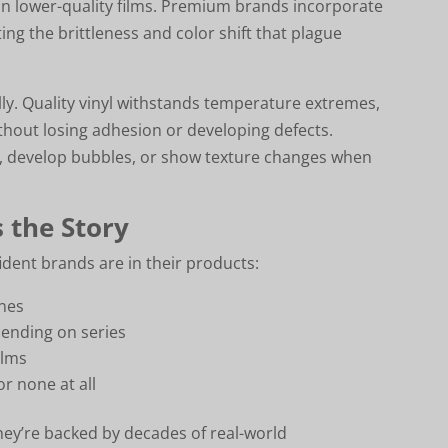
n lower-quality films. Premium brands incorporate
ing the brittleness and color shift that plague
ly. Quality vinyl withstands temperature extremes,
hout losing adhesion or developing defects.
es, develop bubbles, or show texture changes when
 the Story
dent brands are in their products:
ines
pending on series
ilms
or none at all
hey’re backed by decades of real-world