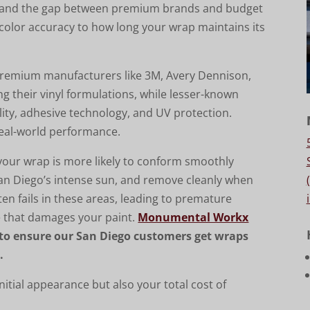
y, and the gap between premium brands and budget
 color accuracy to how long your wrap maintains its
 Premium manufacturers like 3M, Avery Dennison,
 their vinyl formulations, while lesser-known
ity, adhesive technology, and UV protection.
 real-world performance.
your wrap is more likely to conform smoothly
San Diego’s intense sun, and remove cleanly when
ten fails in these areas, leading to premature
ue that damages your paint.
Monumental Workx
to ensure our San Diego customers get wraps
.
nitial appearance but also your total cost of