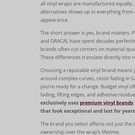
all vinyl wraps are manufactured equall
alternatives shows up in everything from
appearance.
The short answer is yes, brand matters.
and ORACAL have spent decades perfecting
brands often cut corners on material qual
These differences translate directly into
Choosing a reputable vinyl brand means 
around complex curves, resist fading in 
you’re ready for a change. Budget vinyl of
fading, lifting edges, and adhesive resid
exclusively uses
premium vinyl brands
that look exceptional and last for years
The brand you select affects not just the i
ownership over the wrap’s lifetime.