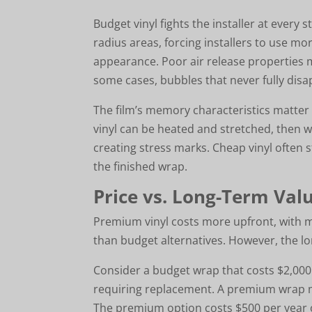
Budget vinyl fights the installer at every 
radius areas, forcing installers to use 
appearance. Poor air release properties
some cases, bubbles that never fully disa
The film’s memory characteristics matter
vinyl can be heated and stretched, then wi
creating stress marks. Cheap vinyl often 
the finished wrap.
Price vs. Long-Term Val
Premium vinyl costs more upfront, with m
than budget alternatives. However, the lo
Consider a budget wrap that costs $2,000 
requiring replacement. A premium wrap mig
The premium option costs $500 per year o