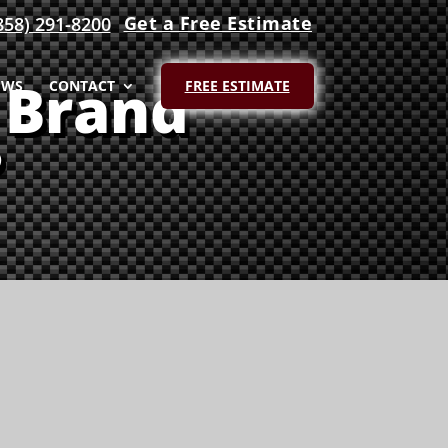
Get a Free Estimate
858) 291-8200
 Brand
EWS
CONTACT
FREE ESTIMATE
?