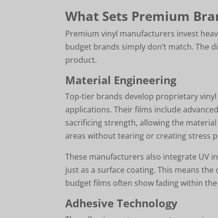
What Sets Premium Bra
Premium vinyl manufacturers invest heavil
budget brands simply don’t match. The di
product.
Material Engineering
Top-tier brands develop proprietary vinyl 
applications. Their films include advanced
sacrificing strength, allowing the mater
areas without tearing or creating stress p
These manufacturers also integrate UV inh
just as a surface coating. This means the 
budget films often show fading within the 
Adhesive Technology