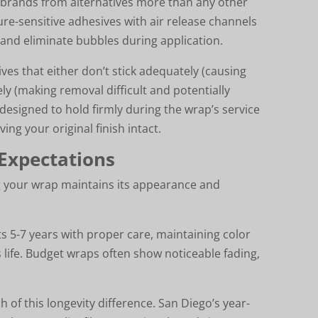
brands from alternatives more than any other
re-sensitive adhesives with air release channels
lm and eliminate bubbles during application.
ves that either don’t stick adequately (causing
ly (making removal difficult and potentially
esigned to hold firmly during the wrap’s service
ing your original finish intact.
 Expectations
g your wrap maintains its appearance and
s 5-7 years with proper care, maintaining color
 life. Budget wraps often show noticeable fading,
 of this longevity difference. San Diego’s year-