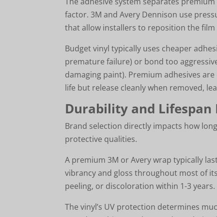
The adhesive system separates premium 
factor. 3M and Avery Dennison use pressu
that allow installers to reposition the fi
Budget vinyl typically uses cheaper adhesi
premature failure) or bond too aggressive
damaging paint). Premium adhesives are d
life but release cleanly when removed, leav
Durability and Lifespan
Brand selection directly impacts how lon
protective qualities.
A premium 3M or Avery wrap typically last
vibrancy and gloss throughout most of its
peeling, or discoloration within 1-3 years.
The vinyl’s UV protection determines much