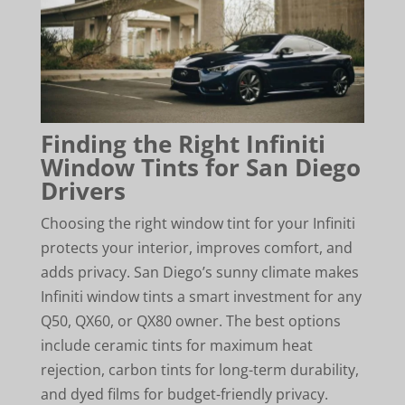
Finding the Right Infiniti
Window Tints for San Diego
Drivers
Choosing the right window tint for your Infiniti
protects your interior, improves comfort, and
adds privacy. San Diego’s sunny climate makes
Infiniti window tints a smart investment for any
Q50, QX60, or QX80 owner. The best options
include ceramic tints for maximum heat
rejection, carbon tints for long-term durability,
and dyed films for budget-friendly privacy.