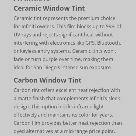
Ceramic Window Tint
Ceramic tint represents the premium choice
for Infiniti owners. This film blocks up to 99% of
UV rays and rejects significant heat without
interfering with electronics like GPS, Bluetooth,
or keyless entry systems. Ceramic tints won’t
fade or turn purple over time, making them
ideal for San Diego’s intense sun exposure.
Carbon Window Tint
Carbon tint offers excellent heat rejection with
a matte finish that complements Infiniti’s sleek
design. This option blocks infrared light
effectively and maintains its color for years.
Carbon film provides better heat rejection than
dyed alternatives at a mid-range price point.