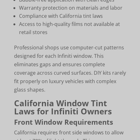
Warranty protection on materials and labor
Compliance with California tint laws
Access to high-quality films not available at
retail stores
Professional shops use computer-cut patterns
designed for each Infiniti window. This
eliminates gaps and ensures complete
coverage across curved surfaces. DIY kits rarely
fit properly on luxury vehicles with complex
glass shapes.
California Window Tint
Laws for Infiniti Owners
Front Window Requirements
California requires front side windows to allow