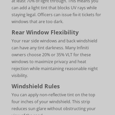
at least 70% of light through. This means you
can add a light tint that blocks UV rays while
staying legal. Officers can issue fix-it tickets for
windows that are too dark.
Rear Window Flexibility
Your rear side windows and back windshield
can have any tint darkness. Many Infiniti
owners choose 20% or 35% VLT for these
windows to maximize privacy and heat
rejection while maintaining reasonable night
visibility.
Windshield Rules
You can apply non-reflective tint on the top
four inches of your windshield. This strip
reduces sun glare without obstructing your