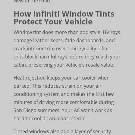
view of the road.
How Infiniti Window Tints
Protect Your Vehicle
Window tint does more than add style. UV rays
damage leather seats, fade dashboards, and
crack interior trim over time. Quality Infiniti
tints block harmful rays before they reach your
cabin, preserving your vehicle’s resale value.
Heat rejection keeps your car cooler when
parked. This reduces strain on your air
conditioning system and makes the first few
minutes of driving more comfortable during
San Diego summers. Your AC won’t work as
hard to cool down a hot interior.
Tinted windows also add a layer of security.