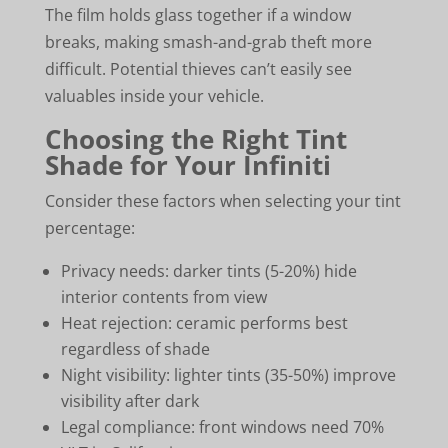
The film holds glass together if a window
breaks, making smash-and-grab theft more
difficult. Potential thieves can’t easily see
valuables inside your vehicle.
Choosing the Right Tint
Shade for Your Infiniti
Consider these factors when selecting your tint
percentage:
Privacy needs: darker tints (5-20%) hide
interior contents from view
Heat rejection: ceramic performs best
regardless of shade
Night visibility: lighter tints (35-50%) improve
visibility after dark
Legal compliance: front windows need 70%