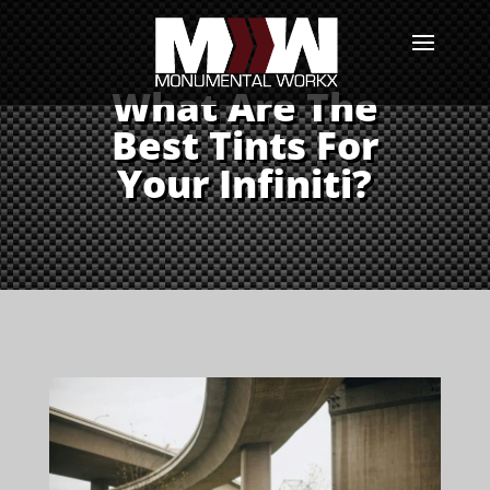
What Are The
Best Tints For
Your Infiniti?