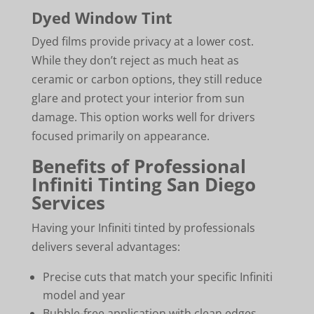
Dyed Window Tint
Dyed films provide privacy at a lower cost.
While they don’t reject as much heat as
ceramic or carbon options, they still reduce
glare and protect your interior from sun
damage. This option works well for drivers
focused primarily on appearance.
Benefits of Professional
Infiniti Tinting San Diego
Services
Having your Infiniti tinted by professionals
delivers several advantages:
Precise cuts that match your specific Infiniti
model and year
Bubble-free application with clean edges