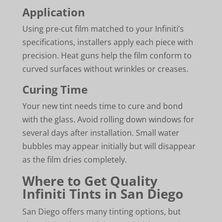
Application
Using pre-cut film matched to your Infiniti’s
specifications, installers apply each piece with
precision. Heat guns help the film conform to
curved surfaces without wrinkles or creases.
Curing Time
Your new tint needs time to cure and bond
with the glass. Avoid rolling down windows for
several days after installation. Small water
bubbles may appear initially but will disappear
as the film dries completely.
Where to Get Quality
Infiniti Tints in San Diego
San Diego offers many tinting options, but