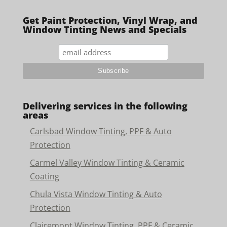
Get Paint Protection, Vinyl Wrap, and
Window Tinting News and Specials
Delivering services in the following
areas
Carlsbad Window Tinting, PPF & Auto
Protection
Carmel Valley Window Tinting & Ceramic
Coating
Chula Vista Window Tinting & Auto
Protection
Clairemont Window Tinting, PPF & Ceramic