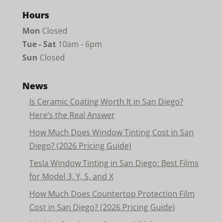
Hours
Mon
Closed
Tue - Sat
10am - 6pm
Sun
Closed
News
Is Ceramic Coating Worth It in San Diego?
Here’s the Real Answer
How Much Does Window Tinting Cost in San
Diego? (2026 Pricing Guide)
Tesla Window Tinting in San Diego: Best Films
for Model 3, Y, S, and X
How Much Does Countertop Protection Film
Cost in San Diego? (2026 Pricing Guide)