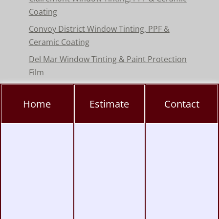
Coating
Convoy District Window Tinting, PPF &
Ceramic Coating
Del Mar Window Tinting & Paint Protection
Film
Encinitas Window Tinting & Paint Protection
Home
Estimate
Contact
Hillcrest Window Tinting, PPF & Ceramic
Coating
Kearny Mesa Window Tinting, PPF & Ceramic
Coating
La Jolla Window Tinting, PPF & Ceramic
Coating
Miramar Window Tinting, PPF & Ceramic
Coating