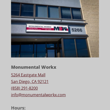
Monumental Workx
5264 Eastgate Mall
San Diego, CA 92121
(858) 291-8200
info@monumentalworkx.com
Hours: