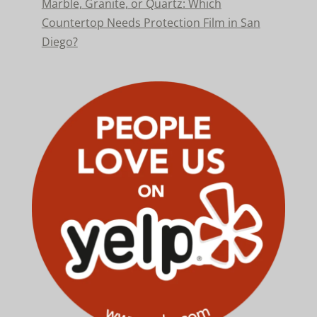
Marble, Granite, or Quartz: Which
Countertop Needs Protection Film in San
Diego?