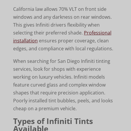
California law allows 70% VLT on front side
windows and any darkness on rear windows.
This gives Infiniti drivers flexibility when
selecting their preferred shade.
Professional
installation
ensures proper coverage, clean
edges, and compliance with local regulations.
When searching for San Diego Infiniti tinting
services, look for shops with experience
working on luxury vehicles. Infiniti models
feature curved glass and complex window
shapes that require precision application.
Poorly installed tint bubbles, peels, and looks
cheap on a premium vehicle.
Types of Infiniti Tints
Available