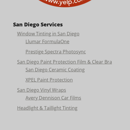
San Diego Services
Window Tinting in San Diego
Llumar FormulaOne
Prestige Spectra Photosync
San Diego Paint Protection Film & Clear Bra
San Diego Ceramic Coating
XPEL Paint Protection
San Diego Vinyl Wraps
Avery Dennison Car Films
Headlight & Taillight Tinting