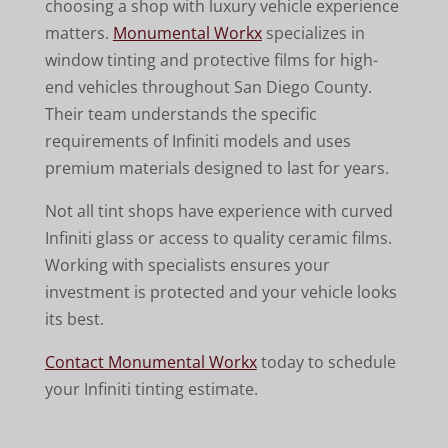
choosing a shop with luxury vehicle experience
matters.
Monumental Workx
specializes in
window tinting and protective films for high-
end vehicles throughout San Diego County.
Their team understands the specific
requirements of Infiniti models and uses
premium materials designed to last for years.
Not all tint shops have experience with curved
Infiniti glass or access to quality ceramic films.
Working with specialists ensures your
investment is protected and your vehicle looks
its best.
Contact Monumental Workx
today to schedule
your Infiniti tinting estimate.