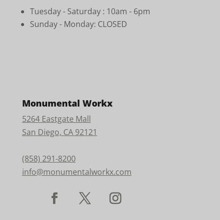
Tuesday - Saturday :
10am - 6pm
Sunday - Monday: CLOSED
Monumental Workx
5264 Eastgate Mall
San Diego, CA 92121
(858) 291-8200
info@monumentalworkx.com