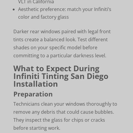
VLT in California
Aesthetic preference: match your Infiniti’s
color and factory glass
Darker rear windows paired with legal front
tints create a balanced look. Test different
shades on your specific model before
committing to a particular darkness level.
What to Expect During
Infiniti Tinting San Diego
Installation
Preparation
Technicians clean your windows thoroughly to
remove any debris that could cause bubbles.
They inspect the glass for chips or cracks
before starting work.