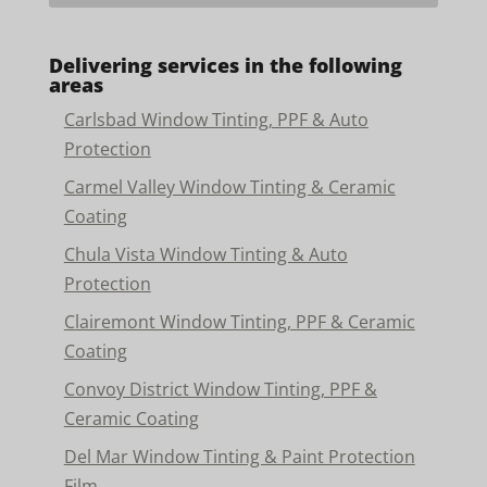
Delivering services in the following
areas
Carlsbad Window Tinting, PPF & Auto
Protection
Carmel Valley Window Tinting & Ceramic
Coating
Chula Vista Window Tinting & Auto
Protection
Clairemont Window Tinting, PPF & Ceramic
Coating
Convoy District Window Tinting, PPF &
Ceramic Coating
Del Mar Window Tinting & Paint Protection
Film