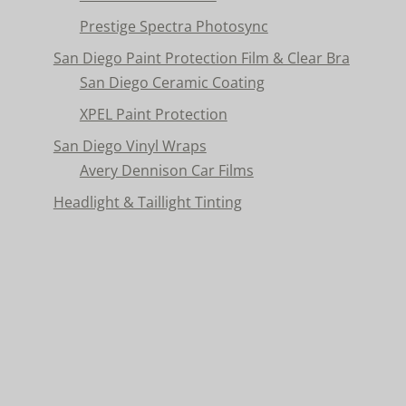
Prestige Spectra Photosync
San Diego Paint Protection Film & Clear Bra
San Diego Ceramic Coating
XPEL Paint Protection
San Diego Vinyl Wraps
Avery Dennison Car Films
Headlight & Taillight Tinting