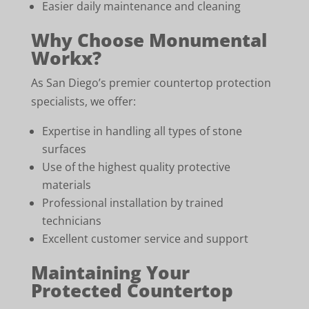
Easier daily maintenance and cleaning
Why Choose Monumental
Workx?
As San Diego’s premier countertop protection
specialists, we offer:
Expertise in handling all types of stone
surfaces
Use of the highest quality protective
materials
Professional installation by trained
technicians
Excellent customer service and support
Maintaining Your
Protected Countertop