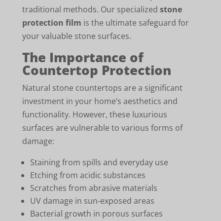
traditional methods. Our specialized
stone
protection film
is the ultimate safeguard for
your valuable stone surfaces.
The Importance of
Countertop Protection
Natural stone countertops are a significant
investment in your home’s aesthetics and
functionality. However, these luxurious
surfaces are vulnerable to various forms of
damage:
Staining from spills and everyday use
Etching from acidic substances
Scratches from abrasive materials
UV damage in sun-exposed areas
Bacterial growth in porous surfaces