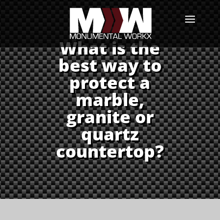
What is the
best way to
protect a
marble,
granite or
quartz
countertop?