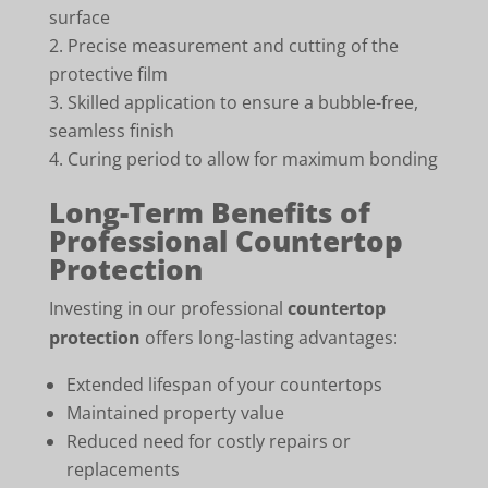
surface
Precise measurement and cutting of the
protective film
Skilled application to ensure a bubble-free,
seamless finish
Curing period to allow for maximum bonding
Long-Term Benefits of
Professional Countertop
Protection
Investing in our professional
countertop
protection
offers long-lasting advantages:
Extended lifespan of your countertops
Maintained property value
Reduced need for costly repairs or
replacements