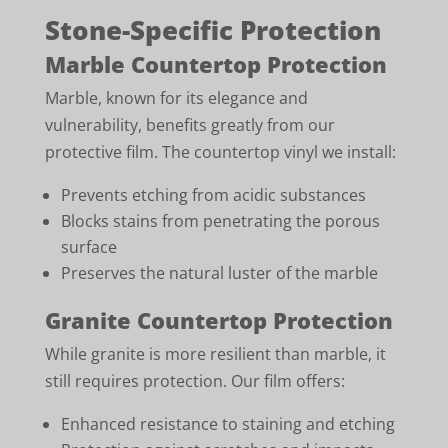
Stone-Specific Protection
Marble Countertop Protection
Marble, known for its elegance and
vulnerability, benefits greatly from our
protective film. The countertop vinyl we install:
Prevents etching from acidic substances
Blocks stains from penetrating the porous
surface
Preserves the natural luster of the marble
Granite Countertop Protection
While granite is more resilient than marble, it
still requires protection. Our film offers:
Enhanced resistance to staining and etching