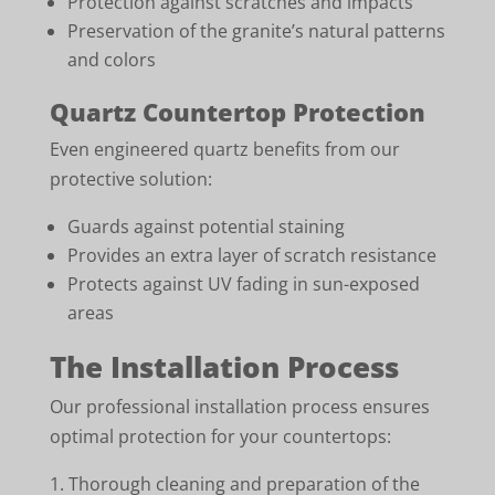
Protection against scratches and impacts
Preservation of the granite’s natural patterns
and colors
Quartz Countertop Protection
Even engineered quartz benefits from our
protective solution:
Guards against potential staining
Provides an extra layer of scratch resistance
Protects against UV fading in sun-exposed
areas
The Installation Process
Our professional installation process ensures
optimal protection for your countertops:
Thorough cleaning and preparation of the