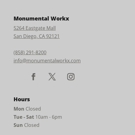
Monumental Workx
5264 Eastgate Mall
San Diego, CA 92121
(858) 291-8200
info@monumentalworkx.com
Hours
Mon
Closed
Tue - Sat
10am - 6pm
Sun
Closed