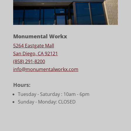
Monumental Workx
5264 Eastgate Mall
San Diego, CA 92121
(858) 291-8200
info@monumentalworkx.com
Hours:
Tuesday - Saturday :
10am - 6pm
Sunday - Monday: CLOSED