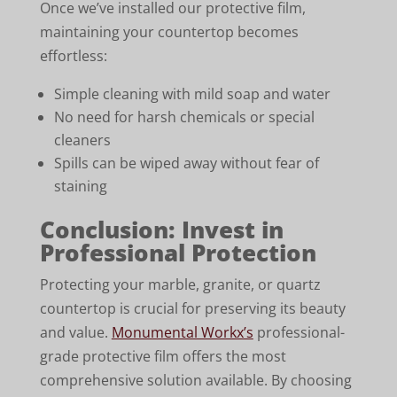
Once we’ve installed our protective film,
maintaining your countertop becomes
effortless:
Simple cleaning with mild soap and water
No need for harsh chemicals or special
cleaners
Spills can be wiped away without fear of
staining
Conclusion: Invest in
Professional Protection
Protecting your marble, granite, or quartz
countertop is crucial for preserving its beauty
and value.
Monumental Workx’s
professional-
grade protective film offers the most
comprehensive solution available. By choosing