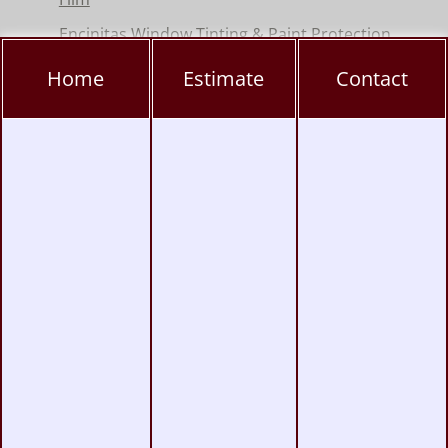
Encinitas Window Tinting & Paint Protection
Hillcrest Window Tinting, PPF & Ceramic
Home
Estimate
Contact
Coating
Kearny Mesa Window Tinting, PPF & Ceramic
Coating
La Jolla Window Tinting, PPF & Ceramic
Coating
Miramar Window Tinting, PPF & Ceramic
Coating
Mission Valley Window Tinting, PPF &
Ceramic Coating
Pacific Beach Window Tinting, PPF & Ceramic
Coating
Poway Window Tinting, PPF & Ceramic