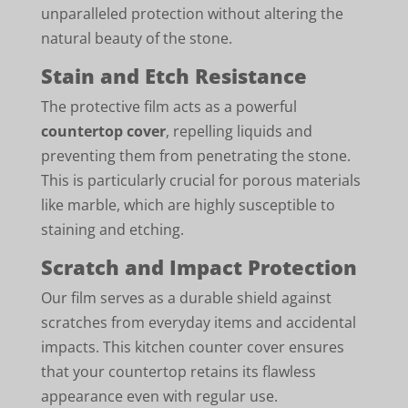
unparalleled protection without altering the
natural beauty of the stone.
Stain and Etch Resistance
The protective film acts as a powerful
countertop cover
, repelling liquids and
preventing them from penetrating the stone.
This is particularly crucial for porous materials
like marble, which are highly susceptible to
staining and etching.
Scratch and Impact Protection
Our film serves as a durable shield against
scratches from everyday items and accidental
impacts. This kitchen counter cover ensures
that your countertop retains its flawless
appearance even with regular use.