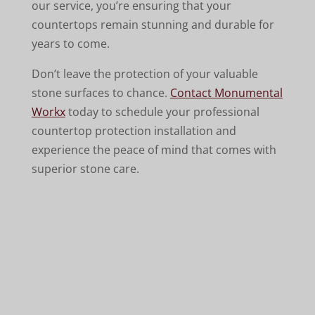
our service, you’re ensuring that your
countertops remain stunning and durable for
years to come.
Don’t leave the protection of your valuable
stone surfaces to chance.
Contact Monumental
Workx
today to schedule your professional
countertop protection installation and
experience the peace of mind that comes with
superior stone care.