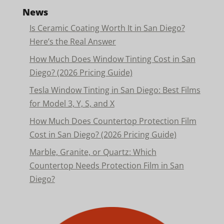
News
Is Ceramic Coating Worth It in San Diego?
Here’s the Real Answer
How Much Does Window Tinting Cost in San
Diego? (2026 Pricing Guide)
Tesla Window Tinting in San Diego: Best Films
for Model 3, Y, S, and X
How Much Does Countertop Protection Film
Cost in San Diego? (2026 Pricing Guide)
Marble, Granite, or Quartz: Which
Countertop Needs Protection Film in San
Diego?