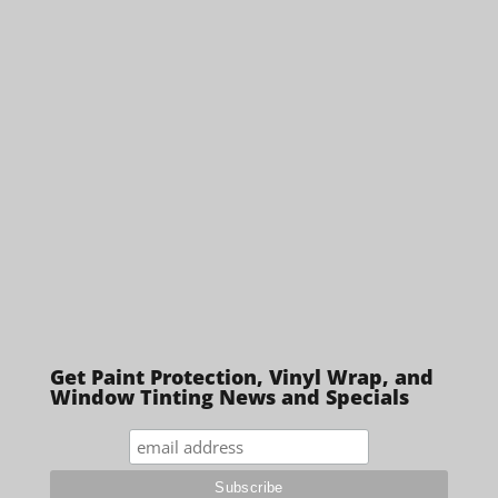
Get Paint Protection, Vinyl Wrap, and
Window Tinting News and Specials