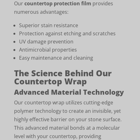
Our
countertop protection film
provides
numerous advantages:
Superior stain resistance
Protection against etching and scratches
UV damage prevention
Antimicrobial properties
Easy maintenance and cleaning
The Science Behind Our
Countertop Wrap
Advanced Material Technology
Our countertop wrap utilizes cutting-edge
polymer technology to create an invisible, yet
highly effective barrier on your stone surface.
This advanced material bonds at a molecular
level with your countertop, providing