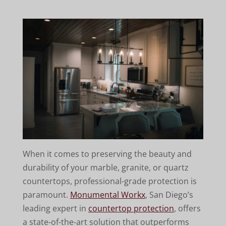
When it comes to preserving the beauty and
durability of your marble, granite, or quartz
countertops, professional-grade protection is
paramount.
Monumental Workx
, San Diego’s
leading expert in
countertop protection
, offers
a state-of-the-art solution that outperforms