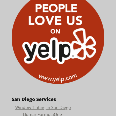
San Diego Services
Window Tinting in San Diego
Llumar FormulaOne