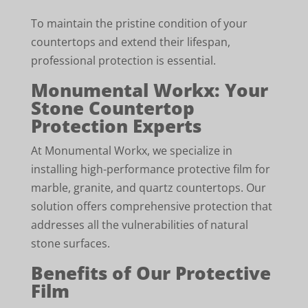
To maintain the pristine condition of your
countertops and extend their lifespan,
professional protection is essential.
Monumental Workx: Your
Stone Countertop
Protection Experts
At Monumental Workx, we specialize in
installing high-performance protective film for
marble, granite, and quartz countertops. Our
solution offers comprehensive protection that
addresses all the vulnerabilities of natural
stone surfaces.
Benefits of Our Protective
Film