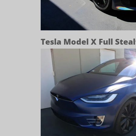
Tesla Model X Full Stea