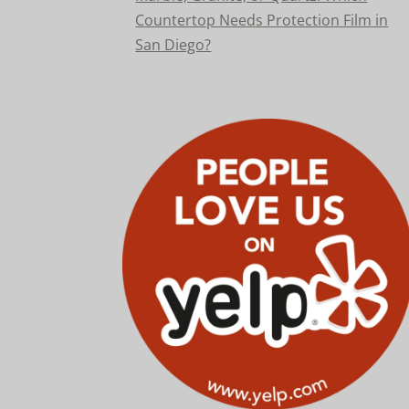
Countertop Needs Protection Film in
San Diego?