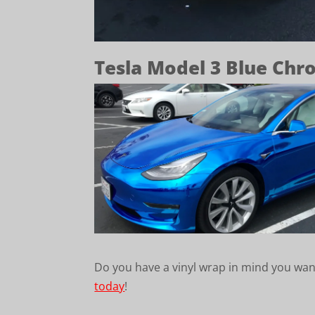
Tesla Model 3 Blue Ch
Do you have a vinyl wrap in mind you wan
today
!