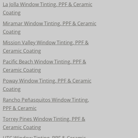
La Jolla Window Tinting, PPF & Ceramic
Coating
Miramar Window Tinting, PPF & Ceramic
Coating
Mission Valley Window Tinting, PPF &
Ceramic Coating
Pacific Beach Window Tinting, PPF &
Ceramic Coating
Poway Window Tinting, PPF & Ceramic
Coating
Rancho Peñasquitos Window Tinting,
PPF & Ceramic
Torrey Pines Window Tinting, PPF &
Ceramic Coating