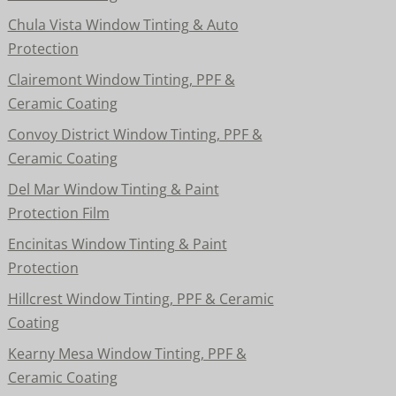
Chula Vista Window Tinting & Auto
Protection
Clairemont Window Tinting, PPF &
Ceramic Coating
Convoy District Window Tinting, PPF &
Ceramic Coating
Del Mar Window Tinting & Paint
Protection Film
Encinitas Window Tinting & Paint
Protection
Hillcrest Window Tinting, PPF & Ceramic
Coating
Kearny Mesa Window Tinting, PPF &
Ceramic Coating