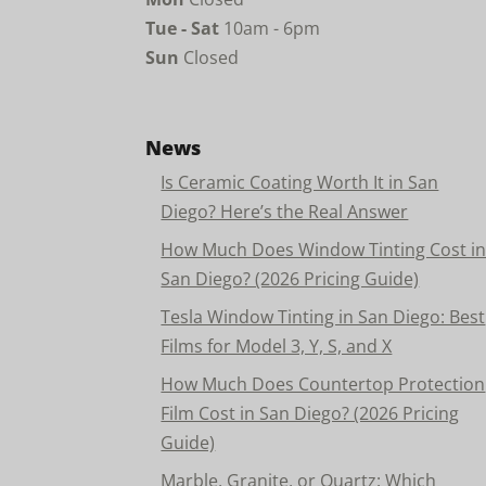
Tue - Sat
10am - 6pm
Sun
Closed
News
Is Ceramic Coating Worth It in San
Diego? Here’s the Real Answer
How Much Does Window Tinting Cost i
San Diego? (2026 Pricing Guide)
Tesla Window Tinting in San Diego: Best
Films for Model 3, Y, S, and X
How Much Does Countertop Protection
Film Cost in San Diego? (2026 Pricing
Guide)
Marble, Granite, or Quartz: Which