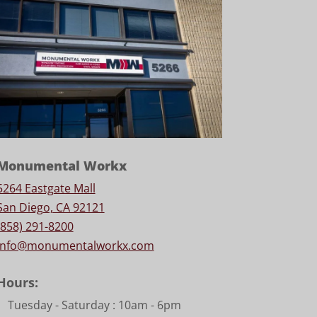
Monumental Workx
5264 Eastgate Mall
San Diego, CA 92121
(858) 291-8200
info@monumentalworkx.com
Hours:
Tuesday - Saturday :
10am - 6pm