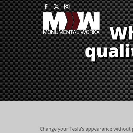
Wh
quali
Change your Tesla’s appearance without pa