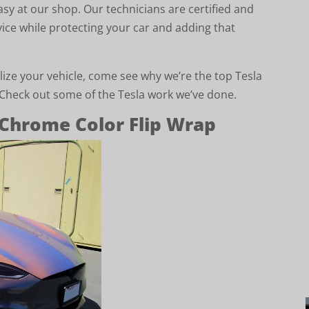
asy at our shop. Our technicians are certified and
vice while protecting your car and adding that
lize your vehicle, come see why we’re the top Tesla
. Check out some of the Tesla work we’ve done.
Chrome Color Flip Wrap