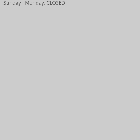
Sunday - Monday: CLOSED