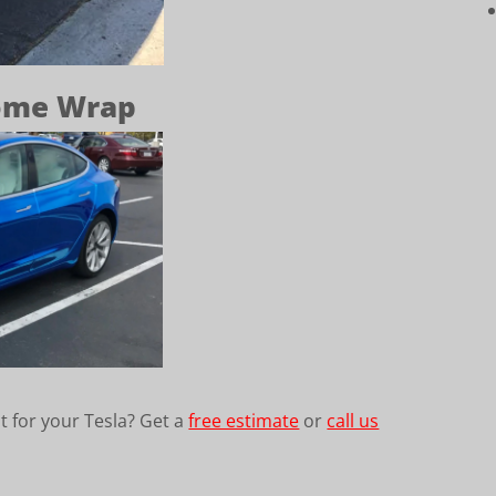
rome Wrap
t for your Tesla? Get a
free estimate
or
call us