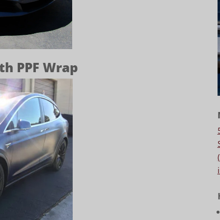
lth PPF Wrap