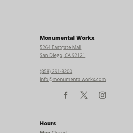
Monumental Workx
5264 Eastgate Mall
San Diego, CA 92121
(858) 291-8200
info@monumentalworkx.com
Hours
Mon
Closed