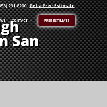
Get a Free Estimate
858) 291-8200
igh
EWS
CONTACT
FREE ESTIMATE
in San