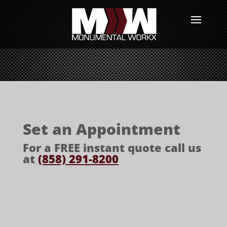
Set an Appointment
For a FREE instant quote call us
at
(858) 291-8200