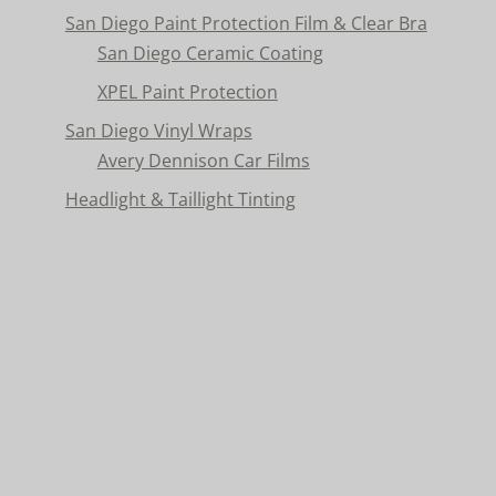
San Diego Paint Protection Film & Clear Bra
San Diego Ceramic Coating
XPEL Paint Protection
San Diego Vinyl Wraps
Avery Dennison Car Films
Headlight & Taillight Tinting