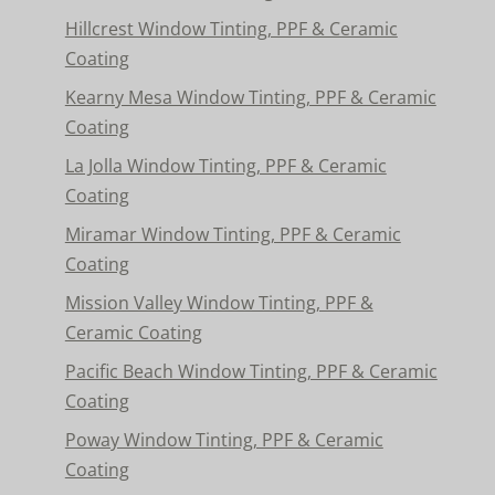
Hillcrest Window Tinting, PPF & Ceramic
Coating
Kearny Mesa Window Tinting, PPF & Ceramic
Coating
La Jolla Window Tinting, PPF & Ceramic
Coating
Miramar Window Tinting, PPF & Ceramic
Coating
Mission Valley Window Tinting, PPF &
Ceramic Coating
Pacific Beach Window Tinting, PPF & Ceramic
Coating
Poway Window Tinting, PPF & Ceramic
Coating