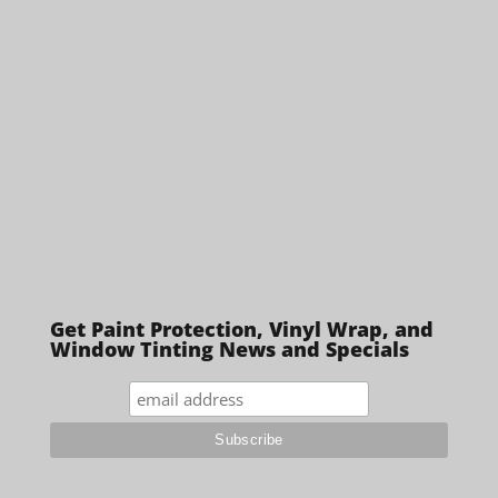
Get Paint Protection, Vinyl Wrap, and
Window Tinting News and Specials