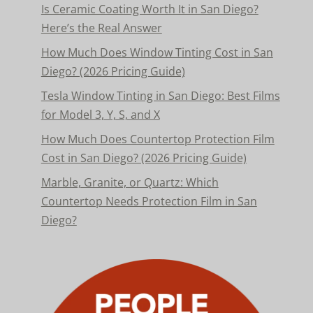
Is Ceramic Coating Worth It in San Diego?
Here’s the Real Answer
How Much Does Window Tinting Cost in San
Diego? (2026 Pricing Guide)
Tesla Window Tinting in San Diego: Best Films
for Model 3, Y, S, and X
How Much Does Countertop Protection Film
Cost in San Diego? (2026 Pricing Guide)
Marble, Granite, or Quartz: Which
Countertop Needs Protection Film in San
Diego?