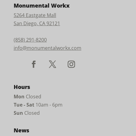
Monumental Workx
5264 Eastgate Mall
San Diego, CA 92121
(858) 291-8200
info@monumentalworkx.com
Hours
Mon
Closed
Tue - Sat
10am - 6pm
Sun
Closed
News