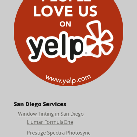
San Diego Services
Window Tinting in San Diego
Llumar FormulaOne
Prestige Spectra Photosync