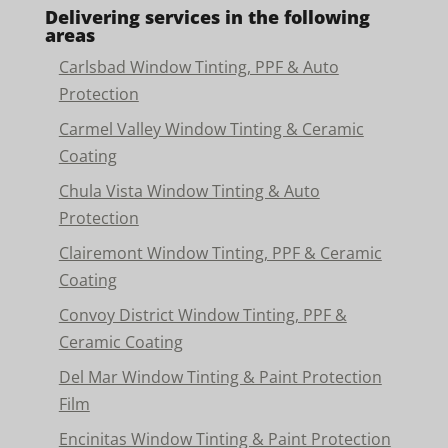
Delivering services in the following
areas
Carlsbad Window Tinting, PPF & Auto
Protection
Carmel Valley Window Tinting & Ceramic
Coating
Chula Vista Window Tinting & Auto
Protection
Clairemont Window Tinting, PPF & Ceramic
Coating
Convoy District Window Tinting, PPF &
Ceramic Coating
Del Mar Window Tinting & Paint Protection
Film
Encinitas Window Tinting & Paint Protection