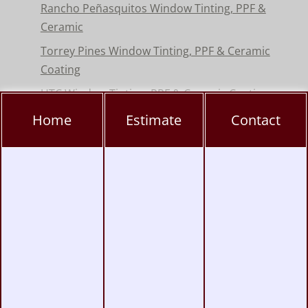
Rancho Peñasquitos Window Tinting, PPF &
Ceramic
Torrey Pines Window Tinting, PPF & Ceramic
Coating
UTC Window Tinting, PPF & Ceramic Coating
Home
Estimate
Contact
San Diego Window Tinting
|
Vinyl Wrap
|
Paint Protection
|
Headlight & Taillight
Tinting
Copyright © 2004-2026
Monumental Workx
.
All Rights Reserved.
Terms
|
Privacy
|
Accessibility
|
Web Site Map
|
Powered by
Runningfish