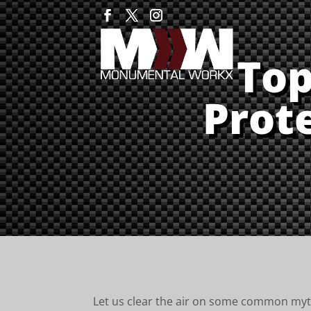
Top
Prot
Let us clear the air on some common my