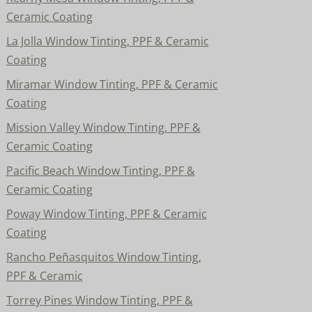
Ceramic Coating
La Jolla Window Tinting, PPF & Ceramic
Coating
Miramar Window Tinting, PPF & Ceramic
Coating
Mission Valley Window Tinting, PPF &
Ceramic Coating
Pacific Beach Window Tinting, PPF &
Ceramic Coating
Poway Window Tinting, PPF & Ceramic
Coating
Rancho Peñasquitos Window Tinting,
PPF & Ceramic
Torrey Pines Window Tinting, PPF &