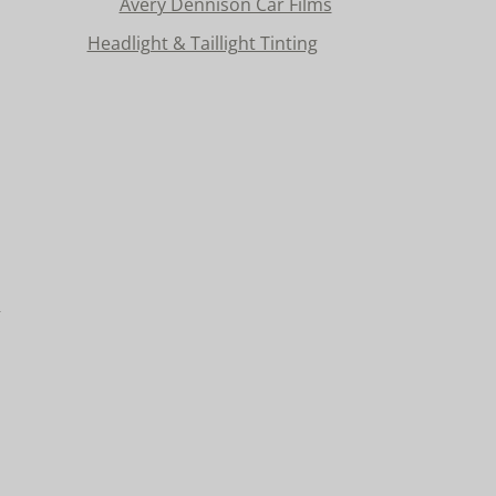
Avery Dennison Car Films
Headlight & Taillight Tinting
n