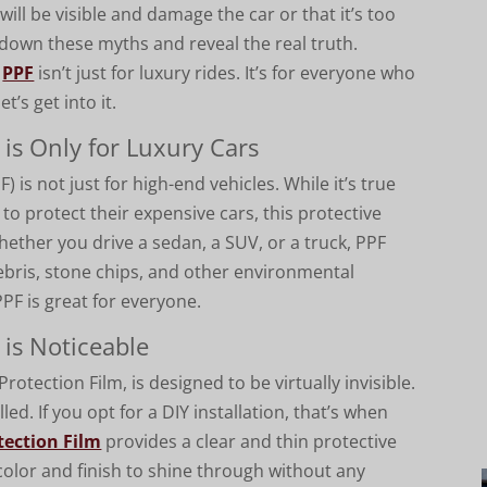
t will be visible and damage the car or that it’s too
k down these myths and reveal the real truth.
t
PPF
isn’t just for luxury rides. It’s for everyone who
et’s get into it.
 is Only for Luxury Cars
F) is not just for high-end vehicles. While it’s true
 to protect their expensive cars, this protective
 Whether you drive a sedan, a SUV, or a truck, PPF
ebris, stone chips, and other environmental
PPF is great for everyone.
 is Noticeable
otection Film, is designed to be virtually invisible.
alled. If you opt for a DIY installation, that’s when
tection Film
provides a clear and thin protective
t color and finish to shine through without any