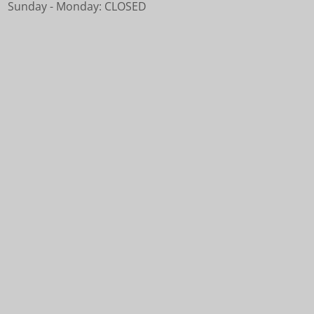
Sunday - Monday: CLOSED