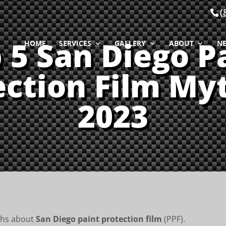
(
 5 San Diego P
HOME
SERVICES
GALLERY
ABOUT
N
ection Film Myt
2023
ths about
San Diego paint protection film
(PPF).