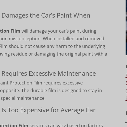
m Damages the Car’s Paint When
tion Film
will damage your car’s paint during
ommon misconception.
When installed and removed
n Film should not cause any harm to the underlying
aving residue or damaging the original paint with a
m Requires Excessive Maintenance
int Protection Film requires excessive
 opposite. The durable film is designed to stay in
g special maintenance.
 Is Too Expensive for Average Car
otection Film
services can vary based on factors