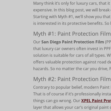
Many think it’s only for luxury cars, that i
expensive. In this blog post, we will brea
Starting with Myth #1, we’ll show you tha
is interested in its protective benefits. So l
Myth #1: Paint Protection Film
Our
San Diego Paint Protection Film
(PP
that luxury car owners often invest in PPF
solution is suitable for cars of all types.
offers valuable protection against road d
hazards. So no matter the car you drive, 
Myth #2: Paint Protection Film
Contrary to popular belief, modern Paint Pr
That is of course if it’s professionally inst
things can go wrong. Our
XPEL Paint Pro
layer that allows your car’s original pain