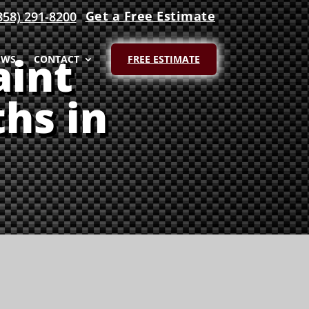
Get a Free Estimate
858) 291-8200
aint
EWS
CONTACT
FREE ESTIMATE
hs in