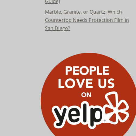
Guide)
Marble, Granite, or Quartz: Which
Countertop Needs Protection Film in
San Diego?