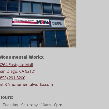
Monumental Workx
5264 Eastgate Mall
San Diego, CA 92121
(858) 291-8200
info@monumentalworkx.com
Hours:
Tuesday - Saturday :
10am - 6pm