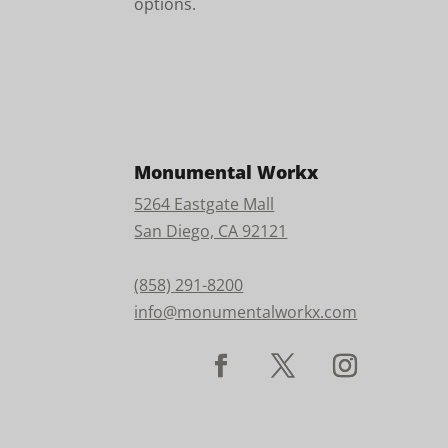
options.
Monumental Workx
5264 Eastgate Mall
San Diego, CA 92121
(858) 291-8200
info@monumentalworkx.com