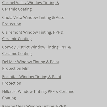
Carmel Valley Window Tinting &
Ceramic Coating
Chula Vista Window Tinting & Auto
Protection
Clairemont Window Tinting, PPF &
Ceramic Coating
Convoy District Window Tinting, PPF &
Ceramic Coating
Del Mar Window Tinting & Paint
Protection Film
Encinitas Window Tinting & Paint
Protection
Hillcrest Window Tinting, PPF & Ceramic
Coating
Kearny Mesa Window Tinting, PPF &