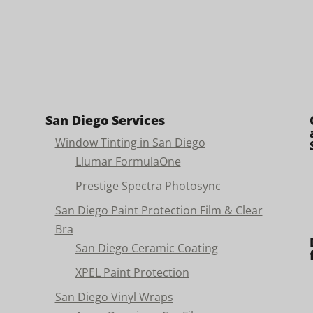
San Diego Services
Window Tinting in San Diego
Llumar FormulaOne
Prestige Spectra Photosync
San Diego Paint Protection Film & Clear
Bra
San Diego Ceramic Coating
XPEL Paint Protection
San Diego Vinyl Wraps