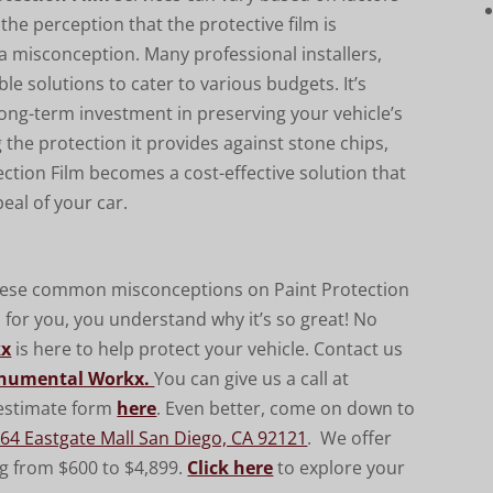
 the perception that the protective film is
 a misconception. Many professional installers,
xible solutions to cater to various budgets. It’s
 long-term investment in preserving your vehicle’s
the protection it provides against stone chips,
ction Film becomes a cost-effective solution that
eal of your car.
these common misconceptions on Paint Protection
p for you, you understand why it’
s so great! No
kx
is here to help protect your vehicle. Contact us
numental Workx.
You can give us a call at
e estimate form
here
. Even better, come on down to
64 Eastgate Mall San Diego, CA 92121
. We offer
ng from $600 to $4,899.
Click here
to explore your