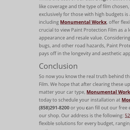
like coverage and the type of film chosen,
exclusively for those with high budgets is
including
Monumental Workx
, offer fle
crucial to view Paint Protection Film as a
appearance and resale value. Considering 
bugs, and other road hazards, Paint Prote
pays off in the longevity and aesthetic app
Conclusion
So now you know the real truth behind 
Film. We hope that after clearing these u
matter your car type,
Monumental Wor
today to schedule your installation at
Mo
(
858)291-8200
or you
c
an fill out our fre
our shop. Our address is the following:
52
flexible solutions for every budget, rangi