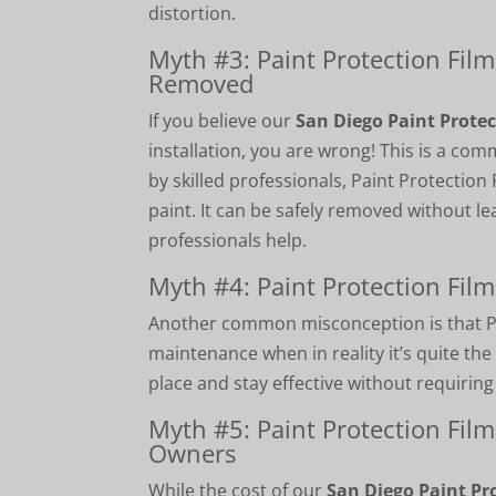
distortion.
Myth #3: Paint Protection Fil
Removed
If you believe our
San Diego Paint Protec
installation, you are wrong! This is a c
by skilled professionals, Paint Protectio
paint. It can be safely removed without le
professionals help.
Myth #4: Paint Protection Fil
Another common misconception is that Pa
maintenance when in reality it’s quite the
place and stay effective without requirin
Myth #5: Paint Protection Film
Owners
While the cost of our
San Diego Paint Pr