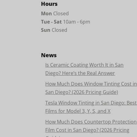
Hours
Mon
Closed
Tue - Sat
10am - 6pm
Sun
Closed
News
Is Ceramic Coating Worth It in San
Diego? Here’s the Real Answer
How Much Does Window Tinting Cost i
San Diego? (2026 Pricing Guide)
Tesla Window Tinting in San Diego: Best
Films for Model 3, Y, S, and X
How Much Does Countertop Protection
Film Cost in San Diego? (2026 Pricing