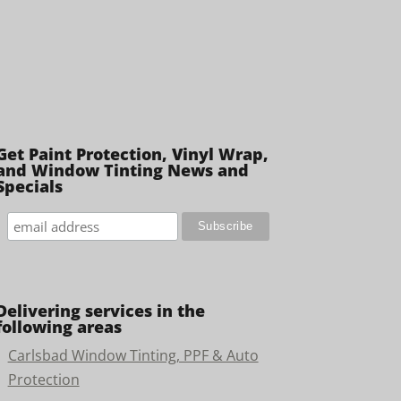
Get Paint Protection, Vinyl Wrap,
and Window Tinting News and
Specials
Delivering services in the
following areas
Carlsbad Window Tinting, PPF & Auto
Protection