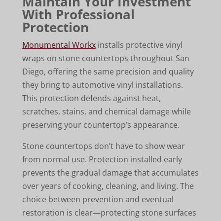
Maintain Your Investment
With Professional
Protection
Monumental Workx
installs protective vinyl
wraps on stone countertops throughout San
Diego, offering the same precision and quality
they bring to automotive vinyl installations.
This protection defends against heat,
scratches, stains, and chemical damage while
preserving your countertop’s appearance.
Stone countertops don’t have to show wear
from normal use. Protection installed early
prevents the gradual damage that accumulates
over years of cooking, cleaning, and living. The
choice between prevention and eventual
restoration is clear—protecting stone surfaces