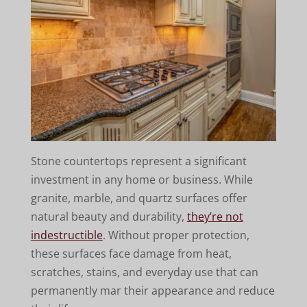
Stone countertops represent a significant
investment in any home or business. While
granite, marble, and quartz surfaces offer
natural beauty and durability,
they’re not
indestructible
. Without proper protection,
these surfaces face damage from heat,
scratches, stains, and everyday use that can
permanently mar their appearance and reduce