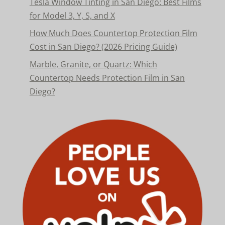
Tesla Window Tinting in San Diego: Best Films
for Model 3, Y, S, and X
How Much Does Countertop Protection Film
Cost in San Diego? (2026 Pricing Guide)
Marble, Granite, or Quartz: Which
Countertop Needs Protection Film in San
Diego?