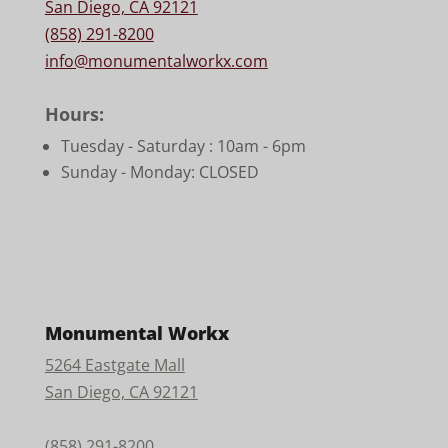
San Diego, CA 92121
(858) 291-8200
info@monumentalworkx.com
Hours:
Tuesday - Saturday :
10am - 6pm
Sunday - Monday: CLOSED
Monumental Workx
5264 Eastgate Mall
San Diego, CA 92121
(858) 291-8200