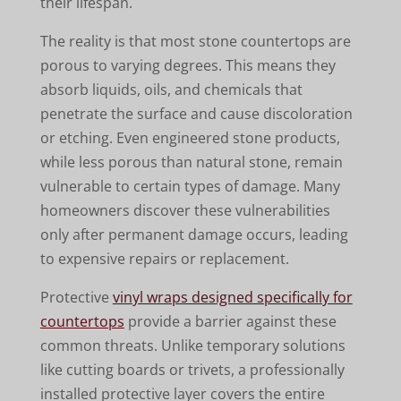
their lifespan.
The reality is that most stone countertops are
porous to varying degrees. This means they
absorb liquids, oils, and chemicals that
penetrate the surface and cause discoloration
or etching. Even engineered stone products,
while less porous than natural stone, remain
vulnerable to certain types of damage. Many
homeowners discover these vulnerabilities
only after permanent damage occurs, leading
to expensive repairs or replacement.
Protective
vinyl wraps designed specifically for
countertops
provide a barrier against these
common threats. Unlike temporary solutions
like cutting boards or trivets, a professionally
installed protective layer covers the entire