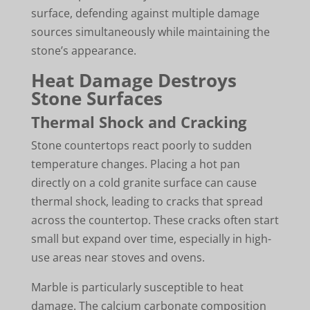
surface, defending against multiple damage
sources simultaneously while maintaining the
stone’s appearance.
Heat Damage Destroys
Stone Surfaces
Thermal Shock and Cracking
Stone countertops react poorly to sudden
temperature changes. Placing a hot pan
directly on a cold granite surface can cause
thermal shock, leading to cracks that spread
across the countertop. These cracks often start
small but expand over time, especially in high-
use areas near stoves and ovens.
Marble is particularly susceptible to heat
damage. The calcium carbonate composition