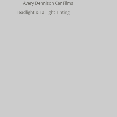
Avery Dennison Car Films
Headlight & Taillight Tinting