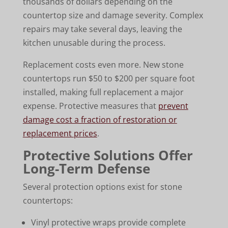
thousands of dollars depending on the
countertop size and damage severity. Complex
repairs may take several days, leaving the
kitchen unusable during the process.
Replacement costs even more. New stone
countertops run $50 to $200 per square foot
installed, making full replacement a major
expense. Protective measures that
prevent
damage cost a fraction of restoration or
replacement prices
.
Protective Solutions Offer
Long-Term Defense
Several protection options exist for stone
countertops:
Vinyl protective wraps provide complete