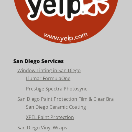
San Diego Services
Window Tinting in San Diego
Llumar FormulaOne
Prestige Spectra Photosync
San Diego Paint Protection Film & Clear Bra
San Diego Ceramic Coating
XPEL Paint Protection
San Diego Vinyl Wraps