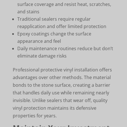
surface coverage and resist heat, scratches,
and stains
Traditional sealers require regular
reapplication and offer limited protection
Epoxy coatings change the surface
appearance and feel
Daily maintenance routines reduce but don’t
eliminate damage risks
Professional protective vinyl installation offers
advantages over other methods. The material
bonds to the stone surface, creating a barrier
that handles daily use while remaining nearly
invisible. Unlike sealers that wear off, quality
vinyl protection maintains its defensive
properties for years.