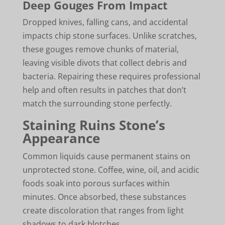
Deep Gouges From Impact
Dropped knives, falling cans, and accidental
impacts chip stone surfaces. Unlike scratches,
these gouges remove chunks of material,
leaving visible divots that collect debris and
bacteria. Repairing these requires professional
help and often results in patches that don’t
match the surrounding stone perfectly.
Staining Ruins Stone’s
Appearance
Common liquids cause permanent stains on
unprotected stone. Coffee, wine, oil, and acidic
foods soak into porous surfaces within
minutes. Once absorbed, these substances
create discoloration that ranges from light
shadows to dark blotches.