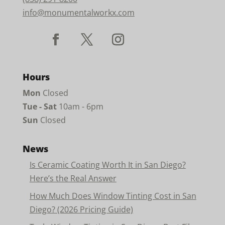
info@monumentalworkx.com
Hours
Mon
Closed
Tue - Sat
10am - 6pm
Sun
Closed
News
Is Ceramic Coating Worth It in San Diego?
Here’s the Real Answer
How Much Does Window Tinting Cost in San
Diego? (2026 Pricing Guide)