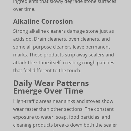
ingredients that slowly degrade stone surfaces
over time.
Alkaline Corrosion
Strong alkaline cleaners damage stone just as
acids do. Drain cleaners, oven cleaners, and
some all-purpose cleaners leave permanent
marks. These products strip away sealers and
attack the stone itself, creating rough patches
that feel different to the touch.
Daily Wear Patterns
Emerge Over Time
High-traffic areas near sinks and stoves show
wear faster than other sections. The constant
exposure to water, soap, food particles, and
cleaning products breaks down both the sealer