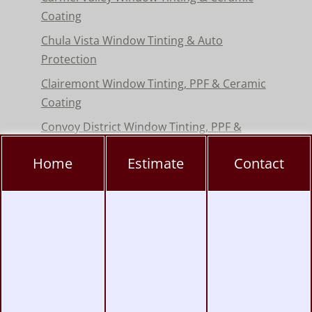
Coating
Chula Vista Window Tinting & Auto
Protection
Clairemont Window Tinting, PPF & Ceramic
Coating
Convoy District Window Tinting, PPF &
Ceramic Coating
Home
Estimate
Contact
Del Mar Window Tinting & Paint Protection
Film
Encinitas Window Tinting & Paint Protection
Hillcrest Window Tinting, PPF & Ceramic
Coating
Kearny Mesa Window Tinting, PPF & Ceramic
Coating