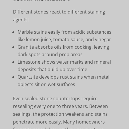
Different stones react to different staining
agents:
Marble stains easily from acidic substances
like lemon juice, tomato sauce, and vinegar
Granite absorbs oils from cooking, leaving
dark spots around prep areas
Limestone shows water marks and mineral
deposits that build up over time
Quartzite develops rust stains when metal
objects sit on wet surfaces
Even sealed stone countertops require
resealing every one to three years. Between
sealings, the protection weakens and stains
penetrate more easily. Many homeowners