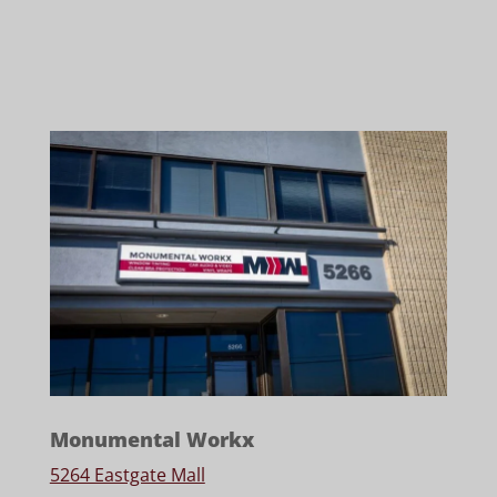
Monumental Workx
5264 Eastgate Mall