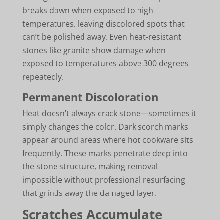
breaks down when exposed to high
temperatures, leaving discolored spots that
can’t be polished away. Even heat-resistant
stones like granite show damage when
exposed to temperatures above 300 degrees
repeatedly.
Permanent Discoloration
Heat doesn’t always crack stone—sometimes it
simply changes the color. Dark scorch marks
appear around areas where hot cookware sits
frequently. These marks penetrate deep into
the stone structure, making removal
impossible without professional resurfacing
that grinds away the damaged layer.
Scratches Accumulate