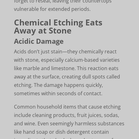
forget to reseal, leaving their countertops
vulnerable for extended periods.
Chemical Etching Eats
Away at Stone
Acidic Damage
Acids don’t just stain—they chemically react
with stone, especially calcium-based varieties
like marble and limestone. This reaction eats
away at the surface, creating dull spots called
etching. The damage happens quickly,
sometimes within seconds of contact.
Common household items that cause etching
include cleaning products, fruit juices, sodas,
and wine. Even seemingly harmless substances
like hand soap or dish detergent contain