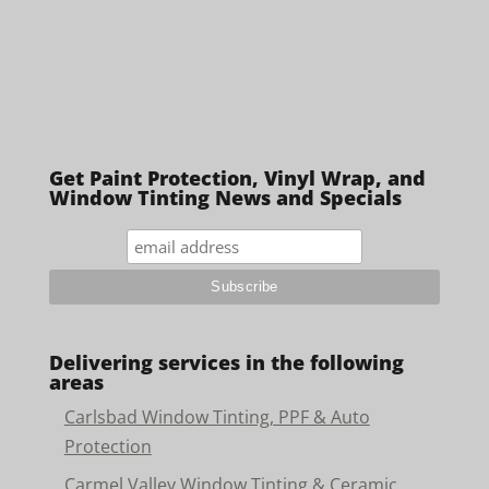
Get Paint Protection, Vinyl Wrap, and
Window Tinting News and Specials
Delivering services in the following
areas
Carlsbad Window Tinting, PPF & Auto
Protection
Carmel Valley Window Tinting & Ceramic