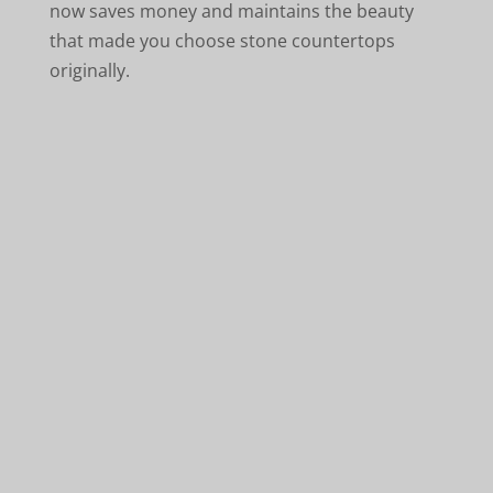
now saves money and maintains the beauty
that made you choose stone countertops
originally.