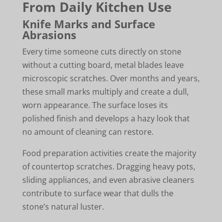
From Daily Kitchen Use
Knife Marks and Surface
Abrasions
Every time someone cuts directly on stone
without a cutting board, metal blades leave
microscopic scratches. Over months and years,
these small marks multiply and create a dull,
worn appearance. The surface loses its
polished finish and develops a hazy look that
no amount of cleaning can restore.
Food preparation activities create the majority
of countertop scratches. Dragging heavy pots,
sliding appliances, and even abrasive cleaners
contribute to surface wear that dulls the
stone’s natural luster.