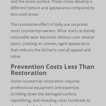
and the stone surface. These zones develop a
different texture and appearance compared to
less-used areas.
The cumulative effect of daily use surprises
most countertop owners. What starts as barely
noticeable wear becomes obvious over several
years, creating an uneven, aged appearance
that reduces the kitchen’s overall appeal and
value.
Prevention Costs Less Than
Restoration
Stone countertop restoration requires
professional equipment and expertise.
Grinding down the damaged surface,
repolishing, and resealing costs hundreds to