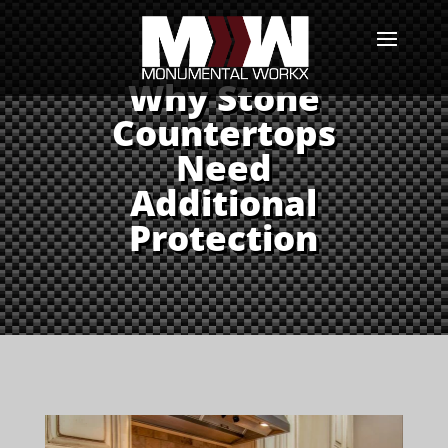
Why Stone
Countertops
Need
Additional
Protection