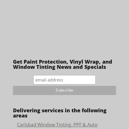
Get Paint Protection, Vinyl Wrap, and
Window Tinting News and Specials
Delivering services in the following
areas
Carlsbad Window Tinting, PPF & Auto