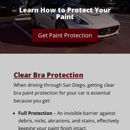
Learn How to Protect Your
Paint
Get Paint Protection
Clear Bra Protection
When driving through San Diego, getting clear
bra paint protection for your car is essential
because you get:
Full Protection
– An invisible barrier against
debris, nicks, abrasions, and stains, effectively
keeping your paint finish intact.