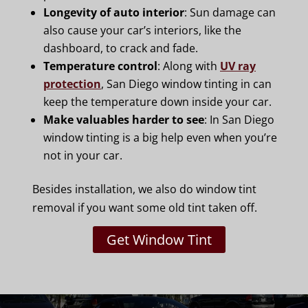
Longevity of auto interior
: Sun damage can
also cause your car’s interiors, like the
dashboard, to crack and fade.
Temperature control
: Along with
UV ray
protection
, San Diego window tinting in can
keep the temperature down inside your car.
Make valuables harder to see
: In San Diego
window tinting is a big help even when you’re
not in your car.
Besides installation, we also do window tint
removal if you want some old tint taken off.
Get Window Tint