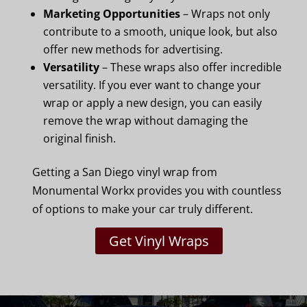
Marketing Opportunities
– Wraps not only
contribute to a smooth, unique look, but also
offer new methods for advertising.
Versatility
– These wraps also offer incredible
versatility. If you ever want to change your
wrap or apply a new design, you can easily
remove the wrap without damaging the
original finish.
Getting a San Diego vinyl wrap from
Monumental Workx provides you with countless
of options to make your car truly different.
Get Vinyl Wraps