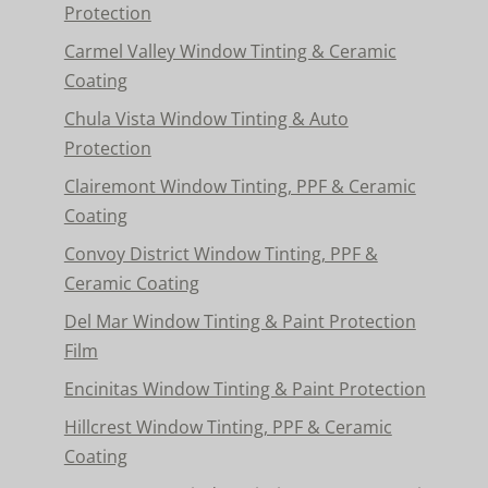
Protection
Carmel Valley Window Tinting & Ceramic
Coating
Chula Vista Window Tinting & Auto
Protection
Clairemont Window Tinting, PPF & Ceramic
Coating
Convoy District Window Tinting, PPF &
Ceramic Coating
Del Mar Window Tinting & Paint Protection
Film
Encinitas Window Tinting & Paint Protection
Hillcrest Window Tinting, PPF & Ceramic
Coating