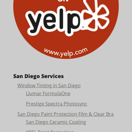
San Diego Services
Window Tinting in San Diego
Llumar FormulaOne
Prestige Spectra Photosync
San Diego Paint Protection Film & Clear Bra
San Diego Ceramic Coating