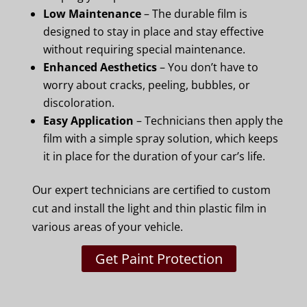
Low Maintenance
– The durable film is
designed to stay in place and stay effective
without requiring special maintenance.
Enhanced Aesthetics
– You don’t have to
worry about cracks, peeling, bubbles, or
discoloration.
Easy Application
– Technicians then apply the
film with a simple spray solution, which keeps
it in place for the duration of your car’s life.
Our expert technicians are certified to custom
cut and install the light and thin plastic film in
various areas of your vehicle.
Get Paint Protection