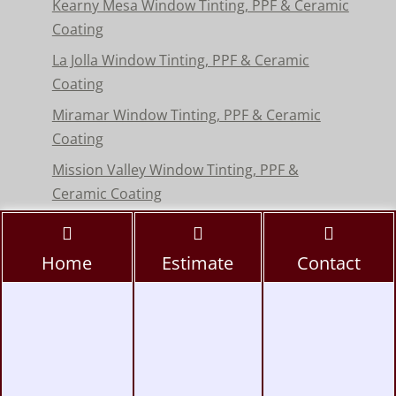
Kearny Mesa Window Tinting, PPF & Ceramic
Coating
La Jolla Window Tinting, PPF & Ceramic
Coating
Miramar Window Tinting, PPF & Ceramic
Coating
Mission Valley Window Tinting, PPF &
Ceramic Coating
Pacific Beach Window Tinting, PPF & Ceramic
Coating
Home
Estimate
Contact
Poway Window Tinting, PPF & Ceramic
Coating
Rancho Peñasquitos Window Tinting, PPF &
Ceramic
Torrey Pines Window Tinting, PPF & Ceramic