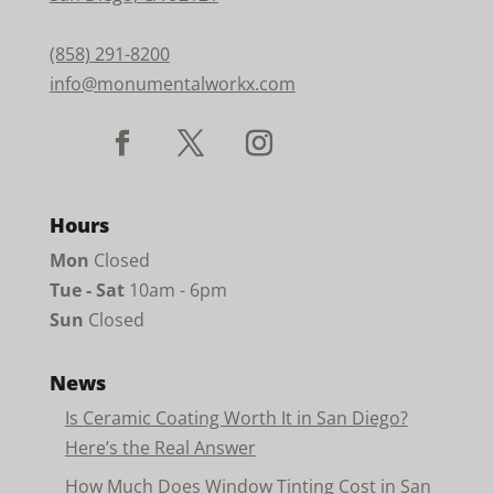
(858) 291-8200
info@monumentalworkx.com
Hours
Mon
Closed
Tue - Sat
10am - 6pm
Sun
Closed
News
Is Ceramic Coating Worth It in San Diego?
Here’s the Real Answer
How Much Does Window Tinting Cost in San