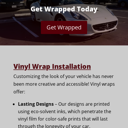
Get Wrapped Today
Get Wrapped
Vinyl Wrap Installation
Customizing the look of your vehicle has never
been more creative and accessible! Vinyl wraps
offer:
Lasting Designs
– Our designs are printed
using eco-solvent inks, which penetrate the
vinyl film for color-safe prints that will last
through the longevity of your car.