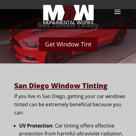
Get Tinted Today
Get Window Tint
San Diego Window Tinting
If you live in San Diego, getting your car windows
tinted can be extremely beneficial because you
can:
UV Protection
: Car tinting offers effective
protection from harmful ultraviolet radiation.