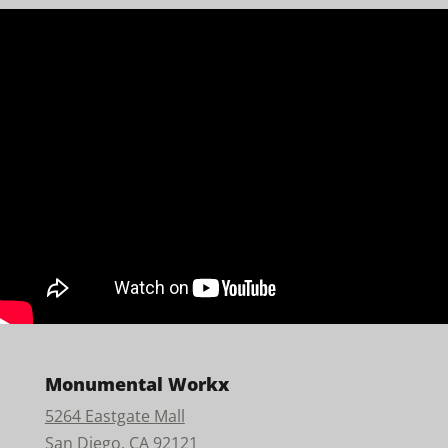
Monumental Workx
5264 Eastgate Mall
San Diego, CA 92121