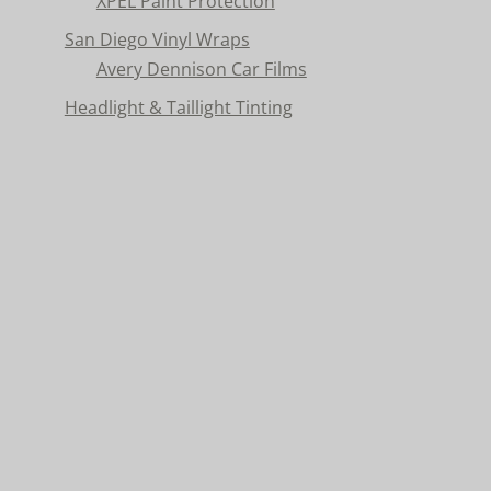
XPEL Paint Protection
San Diego Vinyl Wraps
Avery Dennison Car Films
Headlight & Taillight Tinting