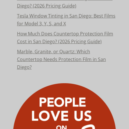
Diego? (2026 Pricing Guide)
Tesla Window Tinting in San Diego: Best Films
for Model 3, Y, S, and X
How Much Does Countertop Protection Film
Cost in San Diego? (2026 Pricing Guide)
Marble, Granite, or Quartz: Which
Countertop Needs Protection Film in San
Diego?