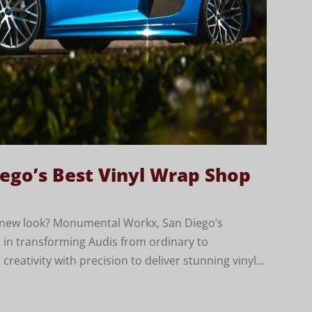
ego’s Best Vinyl Wrap Shop
h new look? Monumental Workx, San Diego’s
es in transforming Audis from ordinary to
eativity with precision to deliver stunning vinyl...