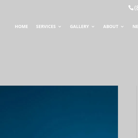
(
HOME
SERVICES
GALLERY
ABOUT
N