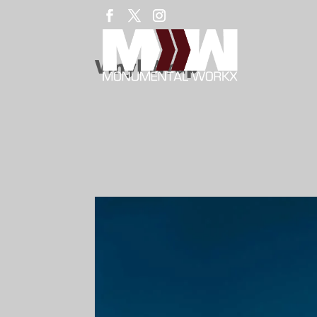
Vinyl Wrap