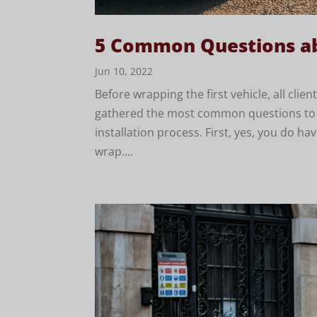
5 Common Questions ab
Jun 10, 2022
Before wrapping the first vehicle, all cli
gathered the most common questions to ma
installation process. First, yes, you do ha
wrap....