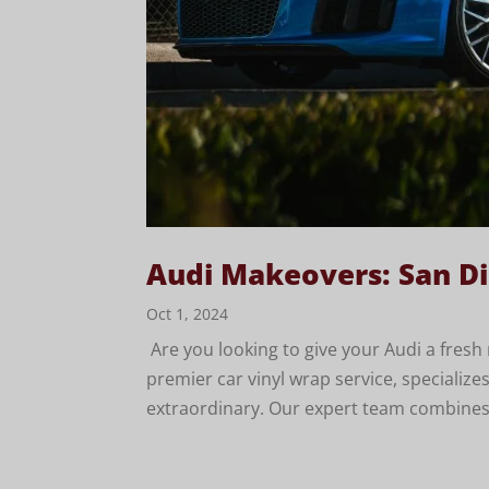
Audi Makeovers: San Di
Oct 1, 2024
Are you looking to give your Audi a fres
premier car vinyl wrap service, specializ
extraordinary. Our expert team combines cr