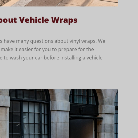
out Vehicle Wraps
ents have many questions about vinyl wraps. We
ke it easier for you to prepare for the
ve to wash your car before installing a vehicle