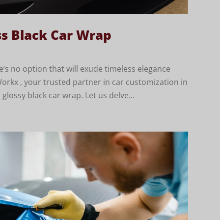
ss Black Car Wrap
’s no option that will exude timeless elegance
orkx , your trusted partner in car customization in
glossy black car wrap. Let us delve...