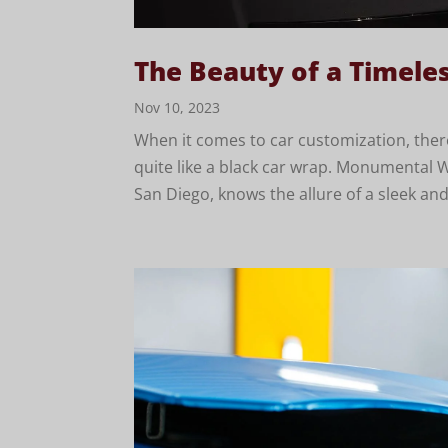
The Beauty of a Timele
Nov 10, 2023
When it comes to car customization, there
quite like a black car wrap. Monumental W
San Diego, knows the allure of a sleek and 