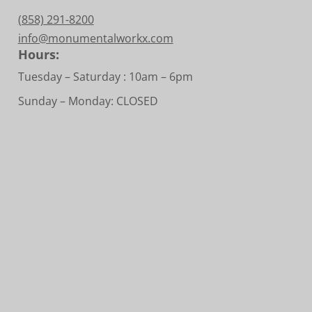
(858) 291-8200
info@monumentalworkx.com
Hours:
Tuesday – Saturday :
10am – 6pm
Sunday – Monday: CLOSED