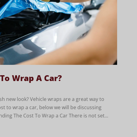
 To Wrap A Car?
sh new look? Vehicle wraps are a great way to
ost to wrap a car, below we will be discussing
nding The Cost To Wrap a Car There is not set...