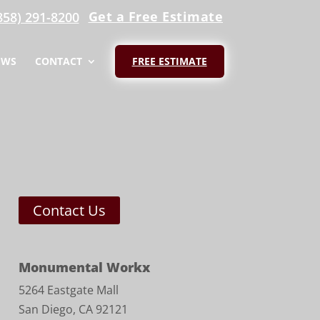
Get a Free Estimate
858) 291-8200
EWS
CONTACT
FREE ESTIMATE
Contact Us
Monumental Workx
5264 Eastgate Mall
San Diego, CA 92121