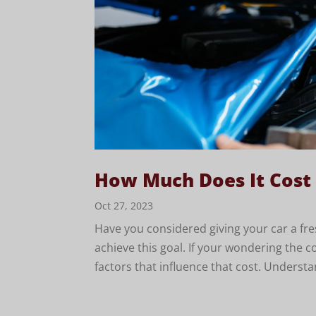
How Much Does It Cost
Oct 27, 2023
Have you considered giving your car a fre
achieve this goal. If your wondering the c
factors that influence that cost. Understa